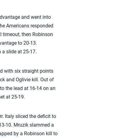
3 advantage and went into
l. The Americans responded
ll timeout, then Robinson
dvantage to 20-13.
a slide at 25-17.
 with six straight points
k and Oglivie kill. Out of
nto the lead at 16-14 on an
et at 25-19.
 Italy sliced the deficit to
t 13-10. Mruzik slammed a
apped by a Robinson kill to