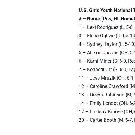
U.S. Girls Youth National
# – Name (Pos, Ht, Homet
1 – Lexi Rodriguez (L, 5-6,
3 – Elena Oglivie (OH, 5-1
4 – Sydney Taylor (L, 5-10
5 – Allison Jacobs (OH, 5-
6 – Kami Miner (S, 6-0, R
7 – Kennedi Orr (S, 6-0, E
11 – Jess Mruzik (OH, 6-1,
12 – Caroline Crawford (M
13 – Devyn Robinson (M, 6
14 – Emily Londot (OH, 6-2
17 – Lindsay Krause (OH, 6
20 – Carter Booth (M, 6-7