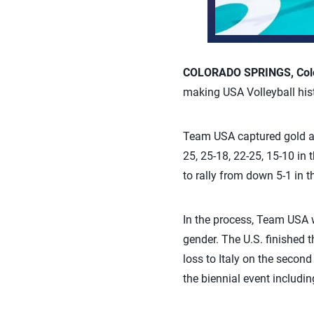
COLORADO SPRINGS, Colo.
making USA Volleyball his
Team USA captured gold at
25, 25-18, 22-25, 15-10 in
to rally from down 5-1 in t
In the process, Team USA w
gender. The U.S. finished 
loss to Italy on the secon
the biennial event includin