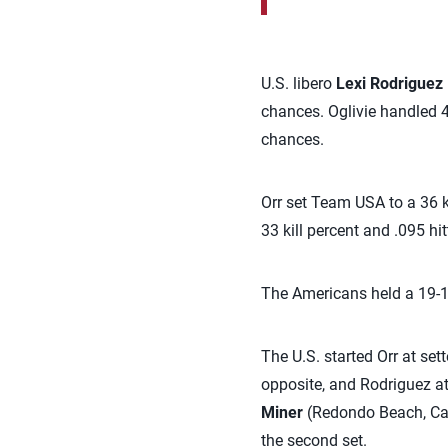
U.S. libero
Lexi Rodriguez
chances. Oglivie handled 4
chances.
Orr set Team USA to a 36 ki
33 kill percent and .095 hit
The Americans held a 19-13
The U.S. started Orr at set
opposite, and Rodriguez at
Miner
(Redondo Beach, Cali
the second set.