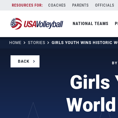
Skip
COACHES
PARENTS
OFFICIALS
to
content
NATIONAL TEAMS
P
HOME
STORIES
BACK
BY
Girls
World