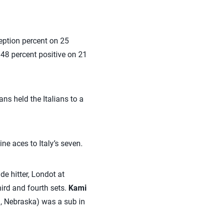
eception percent on 25
 48 percent positive on 21
ns held the Italians to a
ne aces to Italy’s seven.
de hitter, Londot at
hird and fourth sets.
Kami
n, Nebraska) was a sub in