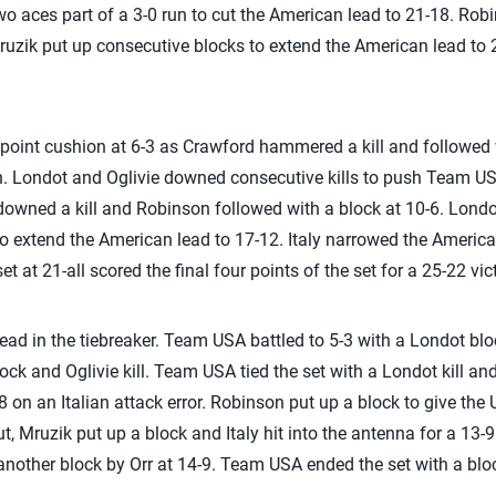
two aces part of a 3-0 run to cut the American lead to 21-18. Ro
uzik put up consecutive blocks to extend the American lead to 
-point cushion at 6-3 as Crawford hammered a kill and followed
n. Londot and Oglivie downed consecutive kills to push Team USA i
e downed a kill and Robinson followed with a block at 10-6. Londo
o extend the American lead to 17-12. Italy narrowed the Americ
set at 21-all scored the final four points of the set for a 25-22 vic
lead in the tiebreaker. Team USA battled to 5-3 with a Londot bl
lock and Oglivie kill. Team USA tied the set with a Londot kill a
 on an Italian attack error. Robinson put up a block to give the 
ut, Mruzik put up a block and Italy hit into the antenna for a 13-
nother block by Orr at 14-9. Team USA ended the set with a bloc