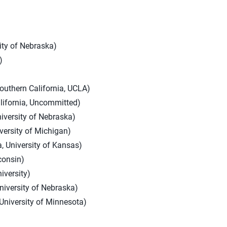
sity of Nebraska)
)
outhern California, UCLA)
lifornia, Uncommitted)
iversity of Nebraska)
versity of Michigan)
, University of Kansas)
consin)
iversity)
niversity of Nebraska)
University of Minnesota)