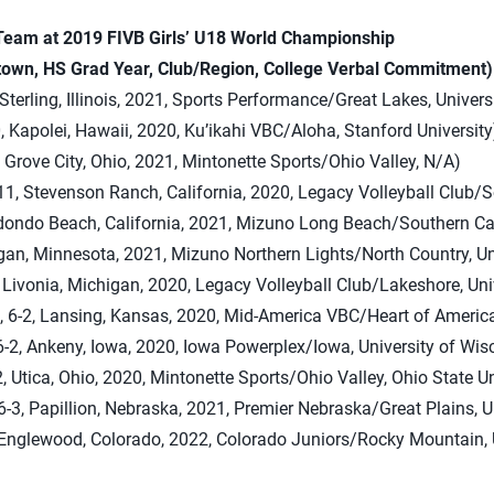
 Team at 2019 FIVB Girls’ U18 World Championship
own, HS Grad Year, Club/Region, College Verbal Commitment)
 Sterling, Illinois, 2021, Sports Performance/Great Lakes, Univer
0, Kapolei, Hawaii, 2020, Ku’ikahi VBC/Aloha, Stanford University
, Grove City, Ohio, 2021, Mintonette Sports/Ohio Valley, N/A)
11, Stevenson Ranch, California, 2020, Legacy Volleyball Club/S
edondo Beach, California, 2021, Mizuno Long Beach/Southern Ca
agan, Minnesota, 2021, Mizuno Northern Lights/North Country, Un
 Livonia, Michigan, 2020, Legacy Volleyball Club/Lakeshore, Uni
, 6-2, Lansing, Kansas, 2020, Mid-America VBC/Heart of America
-2, Ankeny, Iowa, 2020, Iowa Powerplex/Iowa, University of Wis
, Utica, Ohio, 2020, Mintonette Sports/Ohio Valley, Ohio State Un
-3, Papillion, Nebraska, 2021, Premier Nebraska/Great Plains, U
, Englewood, Colorado, 2022, Colorado Juniors/Rocky Mountain, 