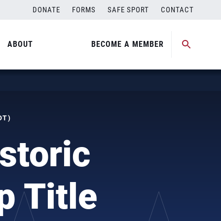
DONATE
FORMS
SAFE SPORT
CONTACT
ABOUT
BECOME A MEMBER
DT)
storic
 Title