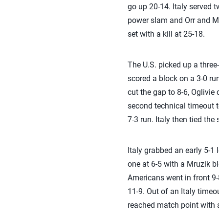
go up 20-14. Italy served 
power slam and Orr and Mr
set with a kill at 25-18.
The U.S. picked up a three
scored a block on a 3-0 ru
cut the gap to 8-6, Oglivi
second technical timeout t
7-3 run. Italy then tied the 
Italy grabbed an early 5-1 
one at 6-5 with a Mruzik b
Americans went in front 9-8
11-9. Out of an Italy timeo
reached match point with a