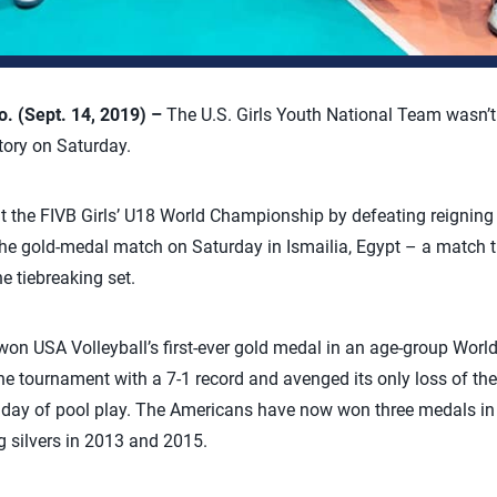
 (Sept. 14, 2019) –
The U.S. Girls Youth National Team wasn’t
tory on Saturday.
 the FIVB Girls’ U18 World Championship by defeating reigning 
 the gold-medal match on Saturday in Ismailia, Egypt – a match
he tiebreaking set.
on USA Volleyball’s first-ever gold medal in an age-group Worl
the tournament with a 7-1 record and avenged its only loss of the
d day of pool play. The Americans have now won three medals in t
g silvers in 2013 and 2015.