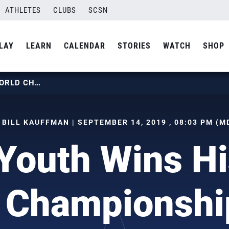
ATHLETES
CLUBS
SCSN
LAY
LEARN
CALENDAR
STORIES
WATCH
SHOP
GIRLS YOUTH WINS HISTORIC WORLD CHAMPIONSHIP TITLE
 BILL KAUFFMAN | SEPTEMBER 14, 2019 , 08:03 PM (M
 Youth Wins Hi
 Championship