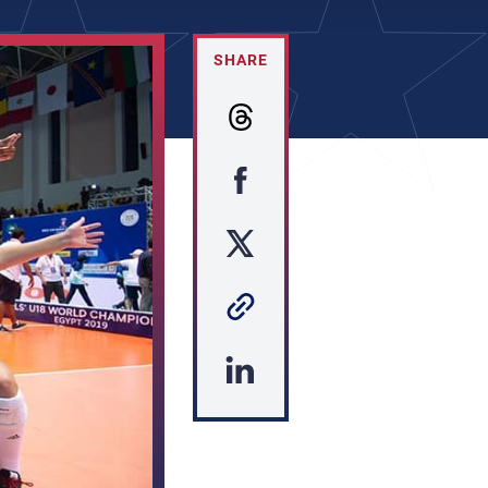
SHARE