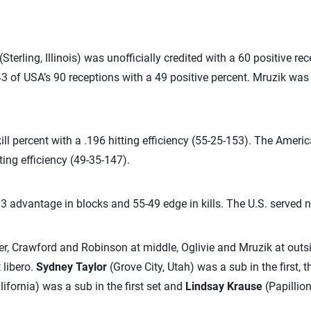
(Sterling, Illinois) was unofficially credited with a 60 positive r
3 of USA’s 90 receptions with a 49 positive percent. Mruzik was
ll percent with a .196 hitting efficiency (55-25-153). The America
ting efficiency (49-35-147).
 advantage in blocks and 55-49 edge in kills. The U.S. served ni
ter, Crawford and Robinson at middle, Oglivie and Mruzik at outsi
 libero.
Sydney Taylor
(Grove City, Utah) was a sub in the first, t
fornia) was a sub in the first set and
Lindsay Krause
(Papillio