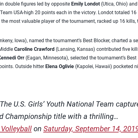
d in double figures led by opposite
Emily Londot
(Utica, Ohio) and
 Team USA-high 20 points each in the victory. Londot totaled 16 k
 the most valuable player of the tournament, racked up 16 kills, 
nkeny, Iowa), named the tournament’s Best Blocker, charted a se
 Middle
Caroline Crawford
(Lansing, Kansas) contributed five kill
Kennedi Orr
(Eagan, Minnesota), selected the tournament’s Best S
points. Outside hitter
Elena Oglivie
(Kapolei, Hawaii) pocketed ni
The U.S. Girls’ Youth National Team captur
d Championship title with a thrilling…
Volleyball
on
Saturday, September 14, 201