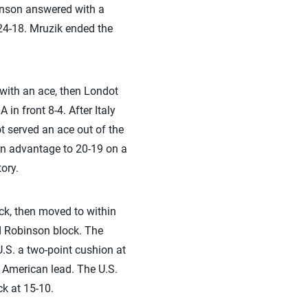
binson answered with a
24-18. Mruzik ended the
 with an ace, then Londot
n front 8-4. After Italy
t served an ace out of the
an advantage to 20-19 on a
tory.
ock, then moved to within
nd Robinson block. The
U.S. a two-point cushion at
9 American lead. The U.S.
k at 15-10.