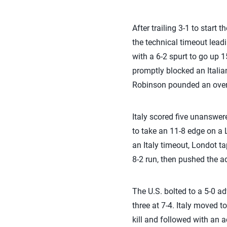
After trailing 3-1 to start 
the technical timeout leadi
with a 6-2 spurt to go up 
promptly blocked an Italia
Robinson pounded an overpa
Italy scored five unanswere
to take an 11-8 edge on a L
an Italy timeout, Londot ta
8-2 run, then pushed the a
The U.S. bolted to a 5-0 adv
three at 7-4. Italy moved 
kill and followed with an a