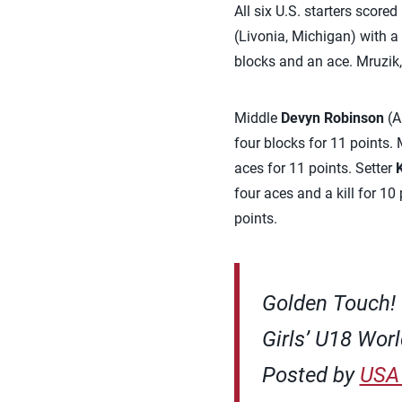
All six U.S. starters score
(Livonia, Michigan) with a
blocks and an ace. Mruzik,
Middle
Devyn Robinson
(A
four blocks for 11 points.
aces for 11 points. Setter
four aces and a kill for 10 
points.
Golden Touch! 
Girls’ U18 Worl
Posted by
USA 