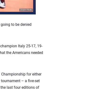
 going to be denied
champion Italy 25-17, 19-
 that the Americans needed
d Championship for either
 tournament – a five-set
he last four editions of