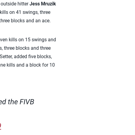
 outside hitter
Jess Mruzik
ills on 41 swings, three
three blocks and an ace.
ven kills on 15 swings and
s, three blocks and three
etter, added five blocks,
ne kills and a block for 10
ed the FIVB
9