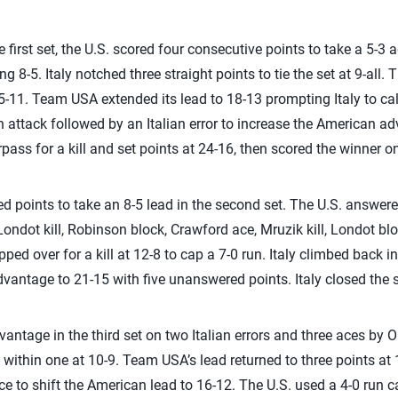
the first set, the U.S. scored four consecutive points to take a 5-
ng 8-5. Italy notched three straight points to tie the set at 9-al
15-11. Team USA extended its lead to 18-13 prompting Italy to ca
n attack followed by an Italian error to increase the American a
ss for a kill and set points at 24-16, then scored the winner on 
d points to take an 8-5 lead in the second set. The U.S. answered
ondot kill, Robinson block, Crawford ace, Mruzik kill, Londot bloc
pped over for a kill at 12-8 to cap a 7-0 run. Italy climbed back i
dvantage to 21-15 with five unanswered points. Italy closed the s
antage in the third set on two Italian errors and three aces by Orr.
to within one at 10-9. Team USA’s lead returned to three points a
ce to shift the American lead to 16-12. The U.S. used a 4-0 run c