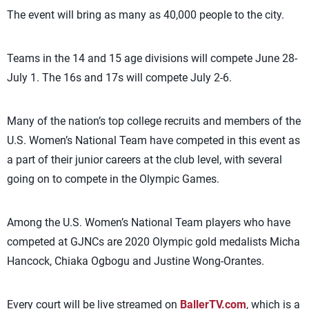
The event will bring as many as 40,000 people to the city.
Teams in the 14 and 15 age divisions will compete June 28-
July 1. The 16s and 17s will compete July 2-6.
Many of the nation’s top college recruits and members of the
U.S. Women’s National Team have competed in this event as
a part of their junior careers at the club level, with several
going on to compete in the Olympic Games.
Among the U.S. Women’s National Team players who have
competed at GJNCs are 2020 Olympic gold medalists Micha
Hancock, Chiaka Ogbogu and Justine Wong-Orantes.
Every court will be live streamed on
BallerTV.com
, which is a