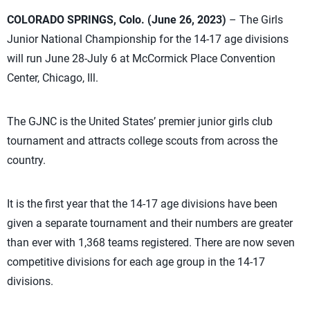
COLORADO SPRINGS, Colo. (June 26, 2023)
– The Girls
Junior National Championship for the 14-17 age divisions
will run June 28-July 6 at McCormick Place Convention
Center, Chicago, Ill.
The GJNC is the United States’ premier junior girls club
tournament and attracts college scouts from across the
country.
It is the first year that the 14-17 age divisions have been
given a separate tournament and their numbers are greater
than ever with 1,368 teams registered. There are now seven
competitive divisions for each age group in the 14-17
divisions.