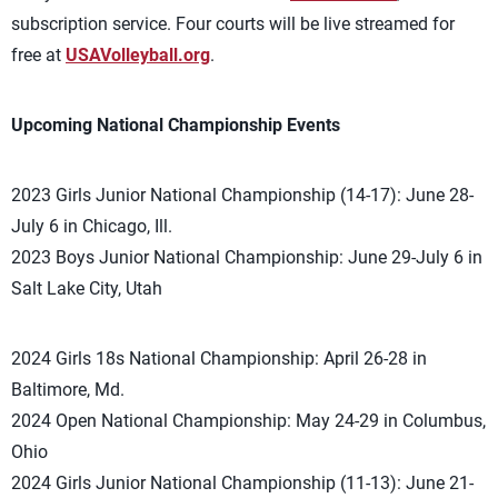
subscription service. Four courts will be live streamed for
free at
USAVolleyball.org
.
Upcoming National Championship Events
2023 Girls Junior National Championship (14-17): June 28-
July 6 in Chicago, Ill.
2023 Boys Junior National Championship: June 29-July 6 in
Salt Lake City, Utah
2024 Girls 18s National Championship: April 26-28 in
Baltimore, Md.
2024 Open National Championship: May 24-29 in Columbus,
Ohio
2024 Girls Junior National Championship (11-13): June 21-