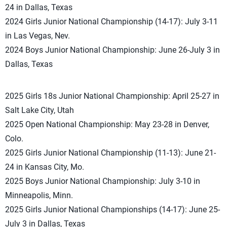
24 in Dallas, Texas
2024 Girls Junior National Championship (14-17): July 3-11
in Las Vegas, Nev.
2024 Boys Junior National Championship: June 26-July 3 in
Dallas, Texas
2025 Girls 18s Junior National Championship: April 25-27 in
Salt Lake City, Utah
2025 Open National Championship: May 23-28 in Denver,
Colo.
2025 Girls Junior National Championship (11-13): June 21-
24 in Kansas City, Mo.
2025 Boys Junior National Championship: July 3-10 in
Minneapolis, Minn.
2025 Girls Junior National Championships (14-17): June 25-
July 3 in Dallas, Texas