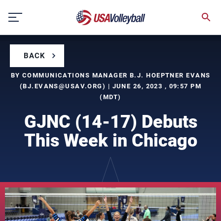
Skip
to
content
BACK
BY COMMUNICATIONS MANAGER B.J. HOEPTNER EVANS
(
BJ.EVANS@USAV.ORG
) | JUNE 26, 2023 , 09:57 PM
(MDT)
GJNC (14-17) Debuts
This Week in Chicago