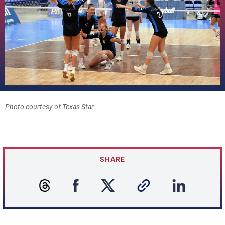
Photo courtesy of Texas Star
SHARE