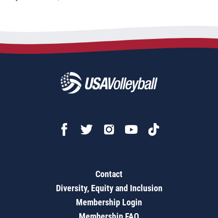
Contact
Diversity, Equity and Inclusion
Membership Login
Membership FAQ