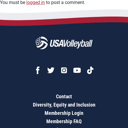
You must be
logged in
to post a comment.
Contact
Diversity, Equity and Inclusion
Membership Login
Membership FAQ