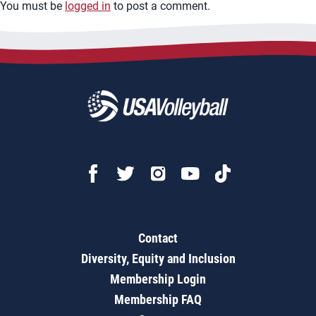
You must be
logged in
to post a comment.
Contact
Diversity, Equity and Inclusion
Membership Login
Membership FAQ