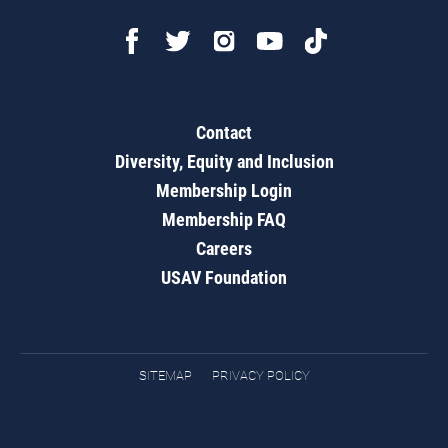
Contact
Diversity, Equity and Inclusion
Membership Login
Membership FAQ
Careers
USAV Foundation
SITEMAP
PRIVACY POLICY