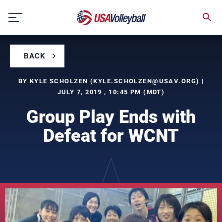
Skip
to
content
BACK
BY KYLE SCHOLZEN (
KYLE.SCHOLZEN@USAV.ORG
) |
JULY 7, 2019 , 10:45 PM (MDT)
Group Play Ends with
Defeat for WCNT