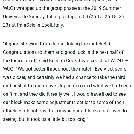
WUG) wrapped up the group phase at the 2019 Summer
Universiade Sunday, falling to Japan 3-0 (25-15, 25-18, 25-
23) at PalaSele in Eboli, Italy.
“A good showing from Japan, taking the match 3-0.
Congratulations to them and good luck in the next half of
the tournament,” said Keegan Cook, head coach of WCNT –
WUG. “We got better throughout the match. Every set score
was closer, and certainly we had a chance to take the third
and push it to four or five. Japan executed what we had seen
on film, and they did it really well. I would have liked to see
our block make some adjustments earlier to some of their
attack combinations that maybe our athletes aren’t used to
seeing, but it took us a little bit too long.”