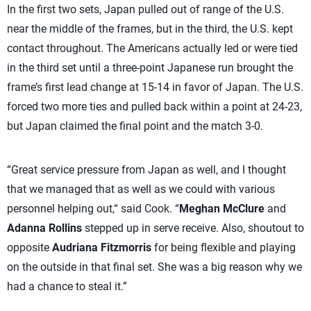
In the first two sets, Japan pulled out of range of the U.S.
near the middle of the frames, but in the third, the U.S. kept
contact throughout. The Americans actually led or were tied
in the third set until a three-point Japanese run brought the
frame’s first lead change at 15-14 in favor of Japan. The U.S.
forced two more ties and pulled back within a point at 24-23,
but Japan claimed the final point and the match 3-0.
“Great service pressure from Japan as well, and I thought
that we managed that as well as we could with various
personnel helping out,“ said Cook. “
Meghan McClure
and
Adanna Rollins
stepped up in serve receive. Also, shoutout to
opposite
Audriana Fitzmorris
for being flexible and playing
on the outside in that final set. She was a big reason why we
had a chance to steal it.”