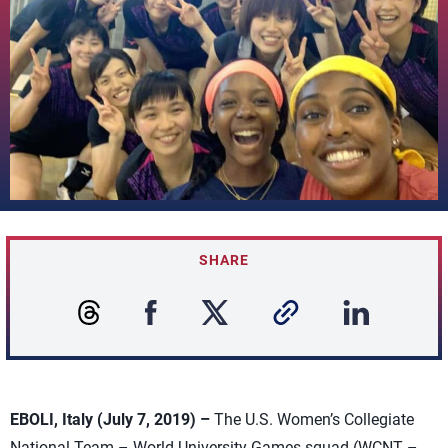
SHARE
EBOLI, Italy (July 7, 2019) –
The U.S. Women’s Collegiate
National Team – World University Games squad (WCNT –