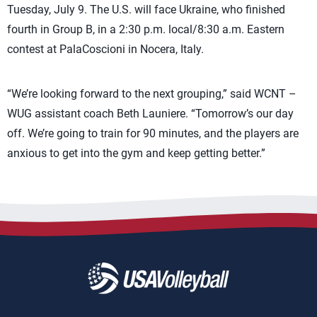
Tuesday, July 9. The U.S. will face Ukraine, who finished
fourth in Group B, in a 2:30 p.m. local/8:30 a.m. Eastern
contest at PalaCoscioni in Nocera, Italy.
“We’re looking forward to the next grouping,” said WCNT –
WUG assistant coach Beth Launiere. “Tomorrow’s our day
off. We’re going to train for 90 minutes, and the players are
anxious to get into the gym and keep getting better.”