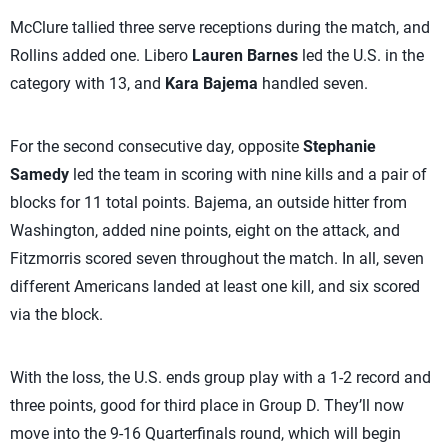
McClure tallied three serve receptions during the match, and
Rollins added one. Libero
Lauren Barnes
led the U.S. in the
category with 13, and
Kara Bajema
handled seven.
For the second consecutive day, opposite
Stephanie
Samedy
led the team in scoring with nine kills and a pair of
blocks for 11 total points. Bajema, an outside hitter from
Washington, added nine points, eight on the attack, and
Fitzmorris scored seven throughout the match. In all, seven
different Americans landed at least one kill, and six scored
via the block.
With the loss, the U.S. ends group play with a 1-2 record and
three points, good for third place in Group D. They’ll now
move into the 9-16 Quarterfinals round, which will begin