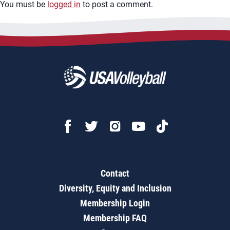
You must be
logged in
to post a comment.
Contact
Diversity, Equity and Inclusion
Membership Login
Membership FAQ