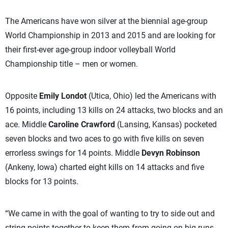
The Americans have won silver at the biennial age-group
World Championship in 2013 and 2015 and are looking for
their first-ever age-group indoor volleyball World
Championship title – men or women.
Opposite
Emily Londot
(Utica, Ohio) led the Americans with
16 points, including 13 kills on 24 attacks, two blocks and an
ace. Middle
Caroline Crawford
(Lansing, Kansas) pocketed
seven blocks and two aces to go with five kills on seven
errorless swings for 14 points. Middle
Devyn Robinson
(Ankeny, Iowa) charted eight kills on 14 attacks and five
blocks for 13 points.
“We came in with the goal of wanting to try to side out and
string points together to keep them from going on big runs