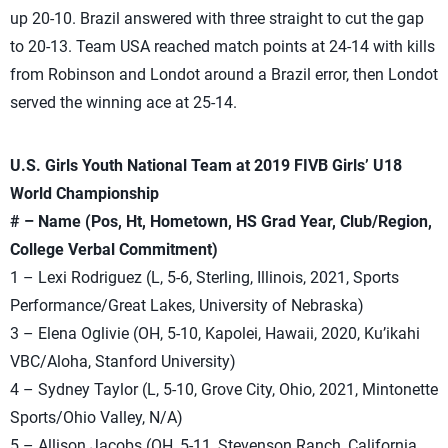
up 20-10. Brazil answered with three straight to cut the gap
to 20-13. Team USA reached match points at 24-14 with kills
from Robinson and Londot around a Brazil error, then Londot
served the winning ace at 25-14.
U.S. Girls Youth National Team at 2019 FIVB Girls’ U18
World Championship
# – Name (Pos, Ht, Hometown, HS Grad Year, Club/Region,
College Verbal Commitment)
1 – Lexi Rodriguez (L, 5-6, Sterling, Illinois, 2021, Sports
Performance/Great Lakes, University of Nebraska)
3 – Elena Oglivie (OH, 5-10, Kapolei, Hawaii, 2020, Ku’ikahi
VBC/Aloha, Stanford University)
4 – Sydney Taylor (L, 5-10, Grove City, Ohio, 2021, Mintonette
Sports/Ohio Valley, N/A)
5 – Allison Jacobs (OH, 5-11, Stevenson Ranch, California,