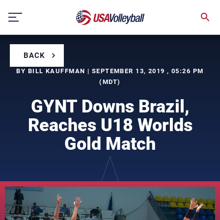
Skip
to
content
BACK
BY BILL KAUFFMAN | SEPTEMBER 13, 2019 , 05:26 PM
(MDT)
GYNT Downs Brazil,
Reaches U18 Worlds
Gold Match