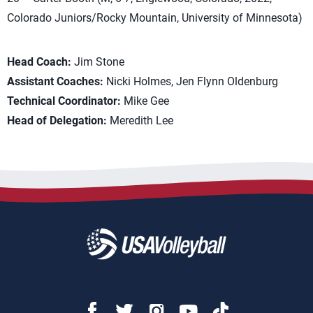
Colorado Juniors/Rocky Mountain, University of Minnesota)
Head Coach:
Jim Stone
Assistant Coaches:
Nicki Holmes, Jen Flynn Oldenburg
Technical Coordinator:
Mike Gee
Head of Delegation:
Meredith Lee