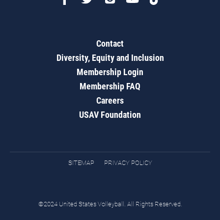
Contact
Diversity, Equity and Inclusion
Membership Login
Membership FAQ
Careers
USAV Foundation
SITEMAP
PRIVACY POLICY
©2024 United States Volleyball. All Rights Reserved.