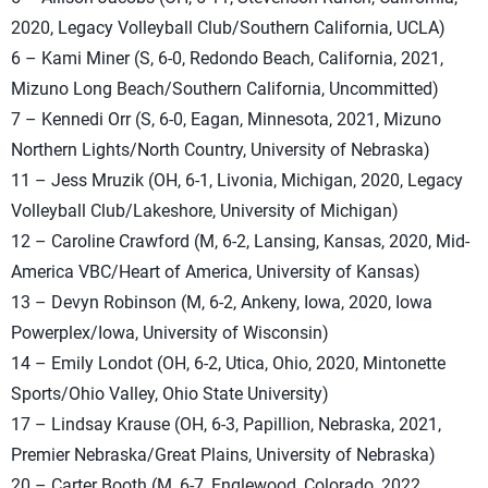
2020, Legacy Volleyball Club/Southern California, UCLA)
6 – Kami Miner (S, 6-0, Redondo Beach, California, 2021,
Mizuno Long Beach/Southern California, Uncommitted)
7 – Kennedi Orr (S, 6-0, Eagan, Minnesota, 2021, Mizuno
Northern Lights/North Country, University of Nebraska)
11 – Jess Mruzik (OH, 6-1, Livonia, Michigan, 2020, Legacy
Volleyball Club/Lakeshore, University of Michigan)
12 – Caroline Crawford (M, 6-2, Lansing, Kansas, 2020, Mid-
America VBC/Heart of America, University of Kansas)
13 – Devyn Robinson (M, 6-2, Ankeny, Iowa, 2020, Iowa
Powerplex/Iowa, University of Wisconsin)
14 – Emily Londot (OH, 6-2, Utica, Ohio, 2020, Mintonette
Sports/Ohio Valley, Ohio State University)
17 – Lindsay Krause (OH, 6-3, Papillion, Nebraska, 2021,
Premier Nebraska/Great Plains, University of Nebraska)
20 – Carter Booth (M, 6-7, Englewood, Colorado, 2022,