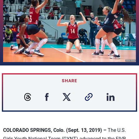
SHARE
COLORADO SPRINGS, Colo. (Sept. 13, 2019) –
The U.S.
Girls Youth National Team (GYNT) advanced to the FIVB