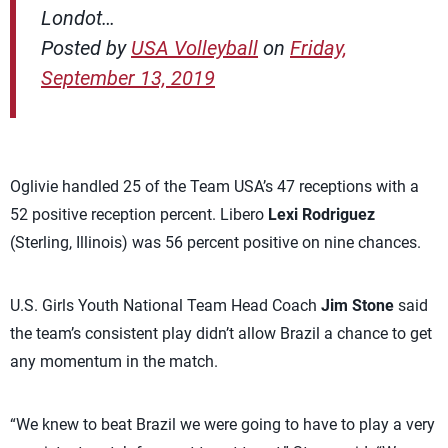
Londot…
Posted by
USA Volleyball
on
Friday,
September 13, 2019
Oglivie handled 25 of the Team USA’s 47 receptions with a
52 positive reception percent. Libero
Lexi Rodriguez
(Sterling, Illinois) was 56 percent positive on nine chances.
U.S. Girls Youth National Team Head Coach
Jim Stone
said
the team’s consistent play didn’t allow Brazil a chance to get
any momentum in the match.
“We knew to beat Brazil we were going to have to play a very