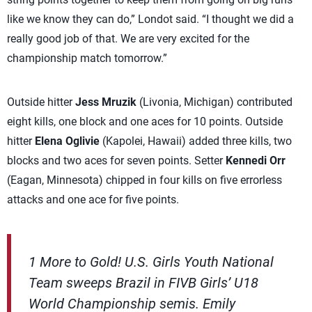
like we know they can do,” Londot said. “I thought we did a
really good job of that. We are very excited for the
championship match tomorrow.”
Outside hitter
Jess Mruzik
(Livonia, Michigan) contributed
eight kills, one block and one aces for 10 points. Outside
hitter
Elena Oglivie
(Kapolei, Hawaii) added three kills, two
blocks and two aces for seven points. Setter
Kennedi Orr
(Eagan, Minnesota) chipped in four kills on five errorless
attacks and one ace for five points.
1 More to Gold! U.S. Girls Youth National
Team sweeps Brazil in FIVB Girls’ U18
World Championship semis. Emily