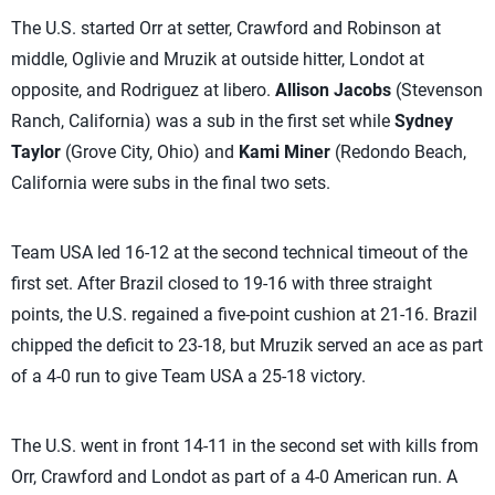
The U.S. started Orr at setter, Crawford and Robinson at
middle, Oglivie and Mruzik at outside hitter, Londot at
opposite, and Rodriguez at libero.
Allison Jacobs
(Stevenson
Ranch, California) was a sub in the first set while
Sydney
Taylor
(Grove City, Ohio) and
Kami Miner
(Redondo Beach,
California were subs in the final two sets.
Team USA led 16-12 at the second technical timeout of the
first set. After Brazil closed to 19-16 with three straight
points, the U.S. regained a five-point cushion at 21-16. Brazil
chipped the deficit to 23-18, but Mruzik served an ace as part
of a 4-0 run to give Team USA a 25-18 victory.
The U.S. went in front 14-11 in the second set with kills from
Orr, Crawford and Londot as part of a 4-0 American run. A