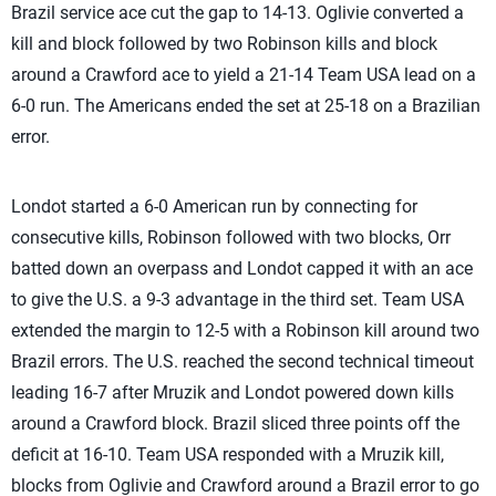
Brazil service ace cut the gap to 14-13. Oglivie converted a
kill and block followed by two Robinson kills and block
around a Crawford ace to yield a 21-14 Team USA lead on a
6-0 run. The Americans ended the set at 25-18 on a Brazilian
error.
Londot started a 6-0 American run by connecting for
consecutive kills, Robinson followed with two blocks, Orr
batted down an overpass and Londot capped it with an ace
to give the U.S. a 9-3 advantage in the third set. Team USA
extended the margin to 12-5 with a Robinson kill around two
Brazil errors. The U.S. reached the second technical timeout
leading 16-7 after Mruzik and Londot powered down kills
around a Crawford block. Brazil sliced three points off the
deficit at 16-10. Team USA responded with a Mruzik kill,
blocks from Oglivie and Crawford around a Brazil error to go