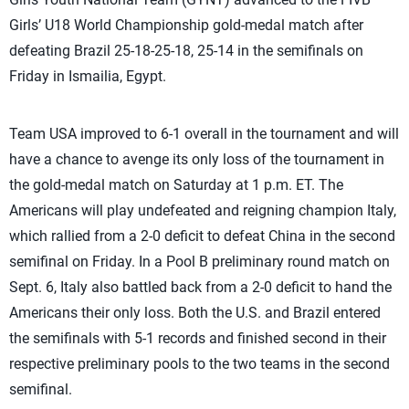
Girls’ U18 World Championship gold-medal match after
defeating Brazil 25-18-25-18, 25-14 in the semifinals on
Friday in Ismailia, Egypt.
Team USA improved to 6-1 overall in the tournament and will
have a chance to avenge its only loss of the tournament in
the gold-medal match on Saturday at 1 p.m. ET. The
Americans will play undefeated and reigning champion Italy,
which rallied from a 2-0 deficit to defeat China in the second
semifinal on Friday. In a Pool B preliminary round match on
Sept. 6, Italy also battled back from a 2-0 deficit to hand the
Americans their only loss. Both the U.S. and Brazil entered
the semifinals with 5-1 records and finished second in their
respective preliminary pools to the two teams in the second
semifinal.