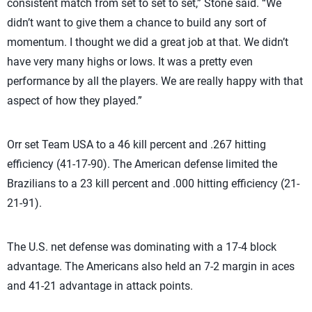
consistent match from set to set to set,” Stone said. “We
didn’t want to give them a chance to build any sort of
momentum. I thought we did a great job at that. We didn’t
have very many highs or lows. It was a pretty even
performance by all the players. We are really happy with that
aspect of how they played.”
Orr set Team USA to a 46 kill percent and .267 hitting
efficiency (41-17-90). The American defense limited the
Brazilians to a 23 kill percent and .000 hitting efficiency (21-
21-91).
The U.S. net defense was dominating with a 17-4 block
advantage. The Americans also held an 7-2 margin in aces
and 41-21 advantage in attack points.