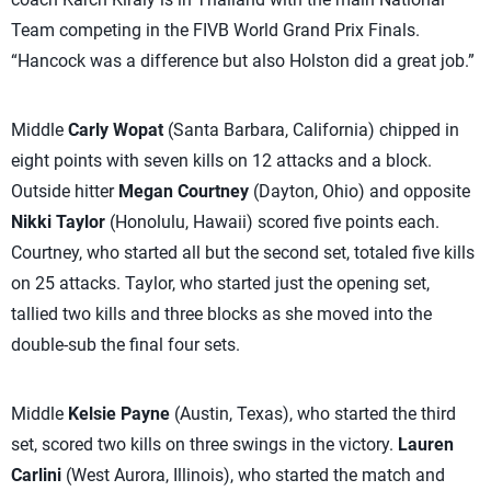
Team competing in the FIVB World Grand Prix Finals.
“Hancock was a difference but also Holston did a great job.”
Middle
Carly Wopat
(Santa Barbara, California) chipped in
eight points with seven kills on 12 attacks and a block.
Outside hitter
Megan Courtney
(Dayton, Ohio) and opposite
Nikki Taylor
(Honolulu, Hawaii) scored five points each.
Courtney, who started all but the second set, totaled five kills
on 25 attacks. Taylor, who started just the opening set,
tallied two kills and three blocks as she moved into the
double-sub the final four sets.
Middle
Kelsie Payne
(Austin, Texas), who started the third
set, scored two kills on three swings in the victory.
Lauren
Carlini
(West Aurora, Illinois), who started the match and