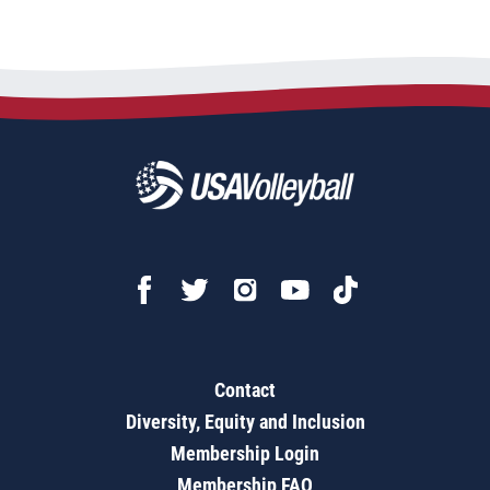
Contact
Diversity, Equity and Inclusion
Membership Login
Membership FAQ