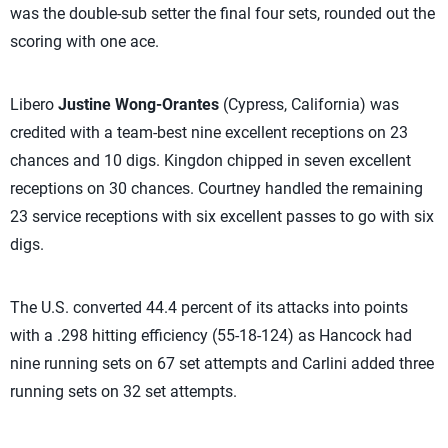
was the double-sub setter the final four sets, rounded out the
scoring with one ace.
Libero
Justine Wong-Orantes
(Cypress, California) was
credited with a team-best nine excellent receptions on 23
chances and 10 digs. Kingdon chipped in seven excellent
receptions on 30 chances. Courtney handled the remaining
23 service receptions with six excellent passes to go with six
digs.
The U.S. converted 44.4 percent of its attacks into points
with a .298 hitting efficiency (55-18-124) as Hancock had
nine running sets on 67 set attempts and Carlini added three
running sets on 32 set attempts.