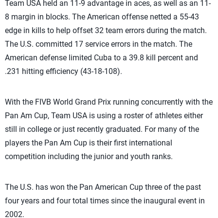
Team USA held an 11-9 advantage in aces, as well as an 11-
8 margin in blocks. The American offense netted a 55-43
edge in kills to help offset 32 team errors during the match.
The U.S. committed 17 service errors in the match. The
American defense limited Cuba to a 39.8 kill percent and
.231 hitting efficiency (43-18-108).
With the FIVB World Grand Prix running concurrently with the
Pan Am Cup, Team USA is using a roster of athletes either
still in college or just recently graduated. For many of the
players the Pan Am Cup is their first international
competition including the junior and youth ranks.
The U.S. has won the Pan American Cup three of the past
four years and four total times since the inaugural event in
2002.