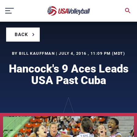
Skip
to
content
BACK
BY BILL KAUFFMAN | JULY 4, 2016 , 11:09 PM (MDT)
Hancock's 9 Aces Leads
USA Past Cuba