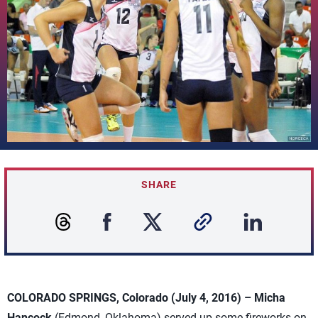
SHARE
COLORADO SPRINGS, Colorado (July 4, 2016) –
Micha
Hancock
(Edmond, Oklahoma) served up some fireworks on