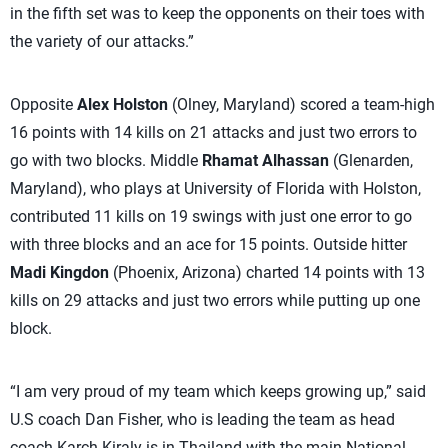
in the fifth set was to keep the opponents on their toes with
the variety of our attacks.”
Opposite
Alex Holston
(Olney, Maryland) scored a team-high
16 points with 14 kills on 21 attacks and just two errors to
go with two blocks. Middle
Rhamat Alhassan
(Glenarden,
Maryland), who plays at University of Florida with Holston,
contributed 11 kills on 19 swings with just one error to go
with three blocks and an ace for 15 points. Outside hitter
Madi Kingdon
(Phoenix, Arizona) charted 14 points with 13
kills on 29 attacks and just two errors while putting up one
block.
“I am very proud of my team which keeps growing up,” said
U.S coach Dan Fisher, who is leading the team as head
coach Karch Kiraly is in Thailand with the main National