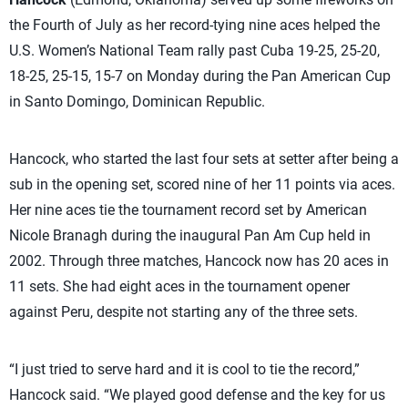
the Fourth of July as her record-tying nine aces helped the
U.S. Women’s National Team rally past Cuba 19-25, 25-20,
18-25, 25-15, 15-7 on Monday during the Pan American Cup
in Santo Domingo, Dominican Republic.
Hancock, who started the last four sets at setter after being a
sub in the opening set, scored nine of her 11 points via aces.
Her nine aces tie the tournament record set by American
Nicole Branagh during the inaugural Pan Am Cup held in
2002. Through three matches, Hancock now has 20 aces in
11 sets. She had eight aces in the tournament opener
against Peru, despite not starting any of the three sets.
“I just tried to serve hard and it is cool to tie the record,”
Hancock said. “We played good defense and the key for us