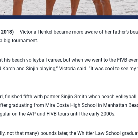
, 2018)
– Victoria Henkel became more aware of her father’s bea
 a big tournament.
ut his beach volleyball career, but when we went to the FIVB eve
arch and Sinjin playing,” Victoria said. “It was cool to see my fa
arl, finished fifth with partner Sinjin Smith when beach volleyb
 After graduating from Mira Costa High School in Manhattan Bea
gular on the AVP and FIVB tours until the early 2000s.
lly, not that many) pounds later, the Whittier Law School graduat