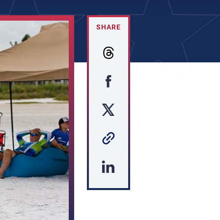
SHARE