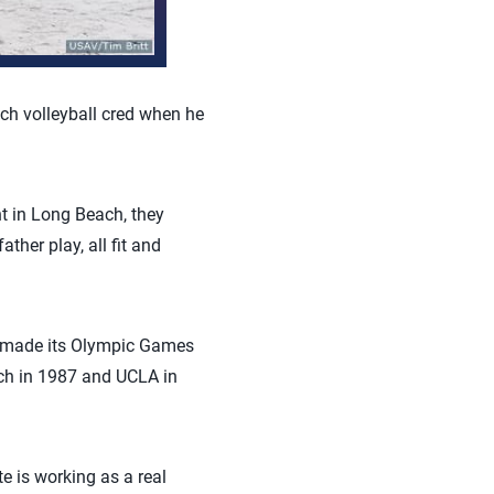
ch volleyball cred when he
nt in Long Beach, they
ther play, all fit and
all made its Olympic Games
ch in 1987 and UCLA in
e is working as a real