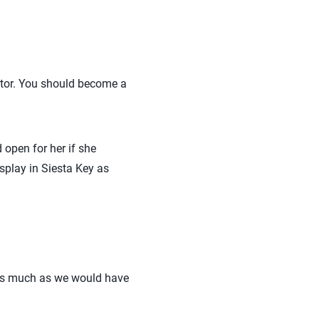
iator. You should become a
 open for her if she
splay in Siesta Key as
 as much as we would have