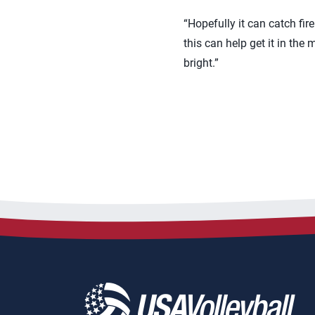
“Hopefully it can catch fire 
this can help get it in the
bright.”