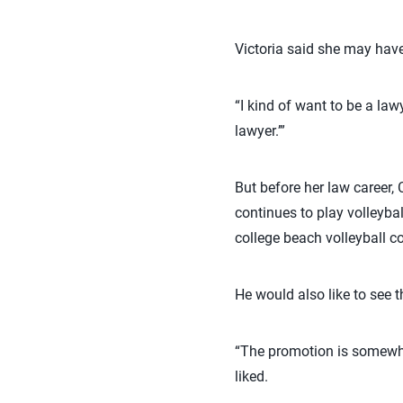
Victoria said she may have
“I kind of want to be a la
lawyer.’”
But before her law career,
continues to play volleyba
college beach volleyball c
He would also like to see t
“The promotion is somewha
liked.