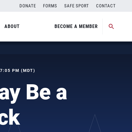
DONATE
FORMS
SAFE SPORT
CONTACT
ABOUT
BECOME A MEMBER
 07:05 PM (MDT)
ay Be a
ock