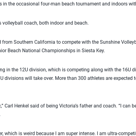
ays in the occasional four-man beach tournament and indoors wit
s volleyball coach, both indoor and beach.
d from Southern California to compete with the Sunshine Volleyb
ior Beach National Championships in Siesta Key.
ying in the 12U division, which is competing along with the 16U d
U divisions will take over. More than 300 athletes are expected 
,” Carl Henkel said of being Victoria’s father and coach. “I can b
.
, which is weird because I am super intense. I am ultra-competit