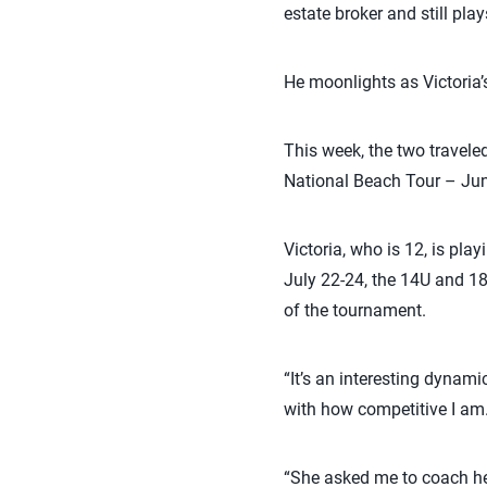
estate broker and still pl
He moonlights as Victoria’
This week, the two travele
National Beach Tour – Jun
Victoria, who is 12, is pla
July 22-24, the 14U and 18
of the tournament.
“It’s an interesting dynamic
with how competitive I am
“She asked me to coach her