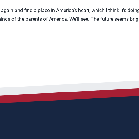
again and find a place in America’s heart, which I think it’s doing l
 minds of the parents of America. We’ll see. The future seems bri