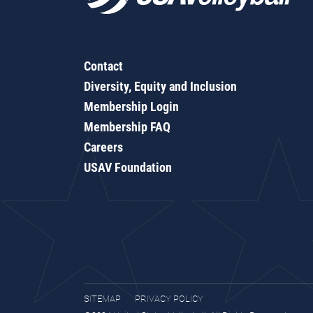
Contact
Diversity, Equity and Inclusion
Membership Login
Membership FAQ
Careers
USAV Foundation
SITEMAP
PRIVACY POLICY