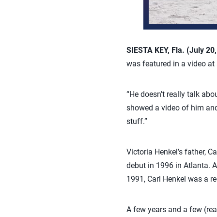
SIESTA KEY, Fla. (July 20
was featured in a video at
“He doesn’t really talk abo
showed a video of him and K
stuff.”
Victoria Henkel’s father, C
debut in 1996 in Atlanta.
1991, Carl Henkel was a re
A few years and a few (rea