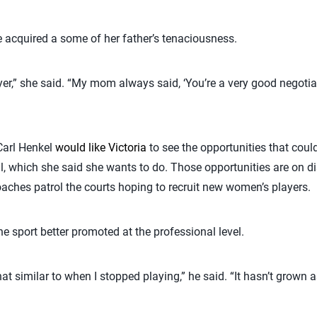
 acquired a some of her father’s tenaciousness.
wyer,” she said. “My mom always said, ‘You’re a very good negot
 Carl Henkel
would like Victoria
to see the opportunities that could
ll, which she said she wants to do. Those opportunities are on di
oaches patrol the courts hoping to recruit new women’s players.
he sport better promoted at the professional level.
t similar to when I stopped playing,” he said. “It hasn’t grown