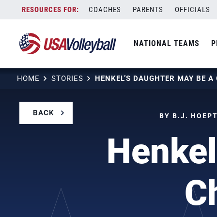
Skip
COACHES
PARENTS
OFFICIALS
to
content
NATIONAL TEAMS
P
HOME
STORIES
BACK
BY B.J. HOEP
Henkel
Ch