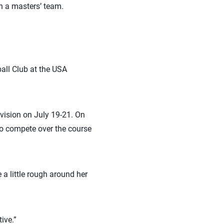
h a masters’ team.
all Club at the USA
ivision on July 19-21. On
to compete over the course
e a little rough around her
ive.”