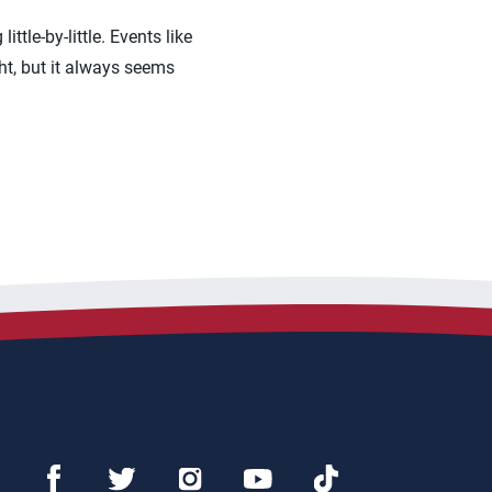
ittle-by-little. Events like
ght, but it always seems