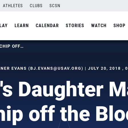
ATHLETES
CLUBS
SCSN
LAY
LEARN
CALENDAR
STORIES
WATCH
SHOP
HENKEL’S DAUGHTER MAY BE A CHIP OFF THE BLOCK
TNER EVANS (
BJ.EVANS@USAV.ORG
) | JULY 20, 2018 ,
's Daughter M
ip off the Bl