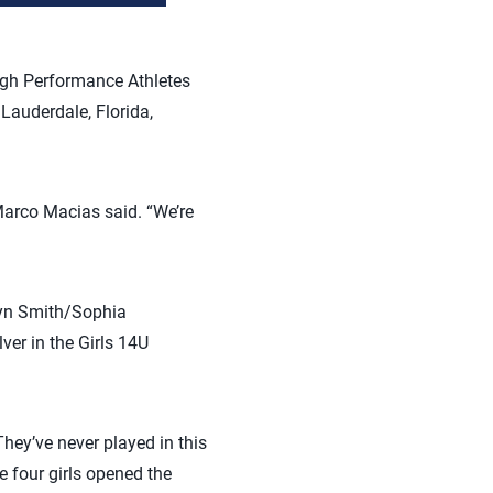
High Performance Athletes
Lauderdale, Florida,
 Marco Macias said. “We’re
rsyn Smith/Sophia
er in the Girls 14U
hey’ve never played in this
se four girls opened the