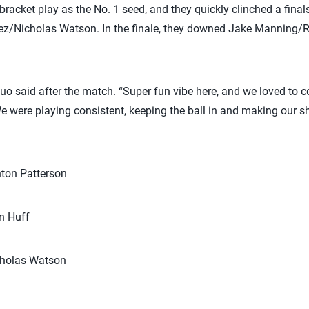
racket play as the No. 1 seed, and they quickly clinched a finals
ez/Nicholas Watson. In the finale, they downed Jake Manning/Ry
e duo said after the match. “Super fun vibe here, and we loved to
were playing consistent, keeping the ball in and making our sh
ton Patterson
n Huff
cholas Watson