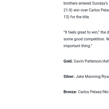
brothers entered Sunday’s b
21-9) win over Carlos Pela
13) for the title.
“It feels great to win,” th
some good competition. We 
important thing.”
Gold:
Gavin Patterson/Ash
Silver:
Jake Manning/Rya
Bronze:
Carlos Pelaez/Ni