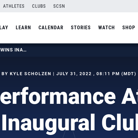
ATHLETES
CLUBS
SCSN
LAY
LEARN
CALENDAR
STORIES
WATCH
SHOP
HIGH PERFORMANCE ATHLETES WINS INAUGURAL CLUB CUP
BY KYLE SCHOLZEN | JULY 31, 2022 , 08:11 PM (MDT)
erformance A
Inaugural Cl