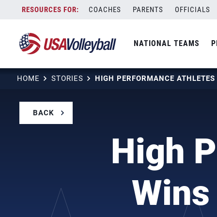
Skip
COACHES
PARENTS
OFFICIALS
to
content
NATIONAL TEAMS
P
HOME
STORIES
BACK
High P
Wins 