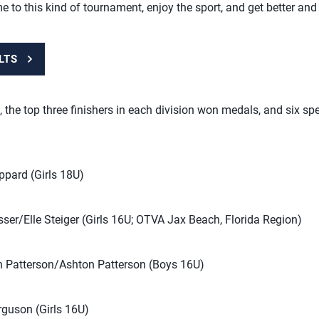
me to this kind of tournament, enjoy the sport, and get better and 
LTS
, the top three finishers in each division won medals, and six s
pard (Girls 18U)
er/Elle Steiger (Girls 16U; OTVA Jax Beach, Florida Region)
 Patterson/Ashton Patterson (Boys 16U)
guson (Girls 16U)