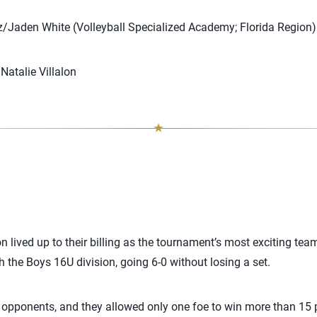
Jaden White (Volleyball Specialized Academy; Florida Region)
atalie Villalon
 lived up to their billing as the tournament’s most exciting tea
h the Boys 16U division, going 6-0 without losing a set.
opponents, and they allowed only one foe to win more than 15 po