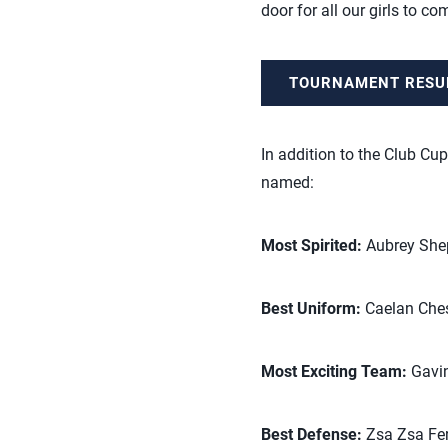
door for all our girls to co
TOURNAMENT RESU
In addition to the Club Cup
named:
Most Spirited:
Aubrey Shep
Best Uniform:
Caelan Chess
Most Exciting Team:
Gavin
Best Defense:
Zsa Zsa Fer