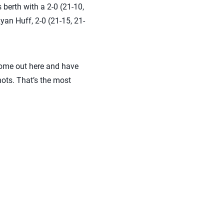
 berth with a 2-0 (21-10,
an Huff, 2-0 (21-15, 21-
 come out here and have
ots. That’s the most