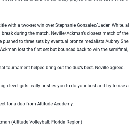
 title with a two-set win over Stephanie Gonzalez/Jaden White,
l break during the match. Neville/Ackman’s closest match of th
e pushed to three sets by eventual bronze medalists Aubrey She
/Ackman lost the first set but bounced back to win the semifinal, 
l tournament helped bring out the duo’s best. Neville agreed.
gh-level girls really pushes you to do your best and try to rise 
ect for a duo from Altitude Academy.
kman (Altitude Volleyball; Florida Region)