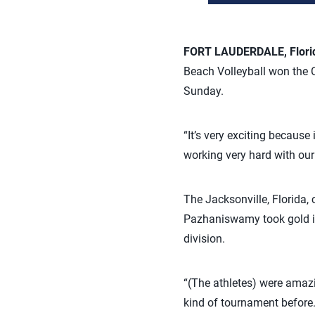
FORT LAUDERDALE, Flori
Beach Volleyball won the C
Sunday.
“It’s very exciting because
working very hard with our g
The Jacksonville, Florida,
Pazhaniswamy took gold in 
division.
“(The athletes) were amazi
kind of tournament before. 