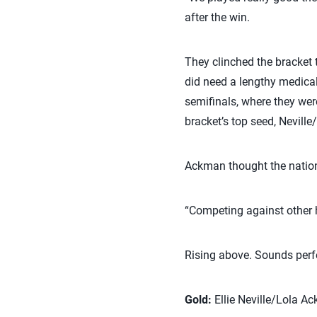
after the win.
They clinched the bracket
did need a lengthy medica
semifinals, where they wer
bracket’s top seed, Neville
Ackman thought the nationa
“Competing against other hi
Rising above. Sounds perf
Gold:
Ellie Neville/Lola Ac