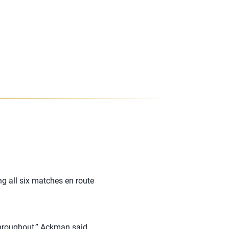
ng all six matches en route
throughout,” Ackman said