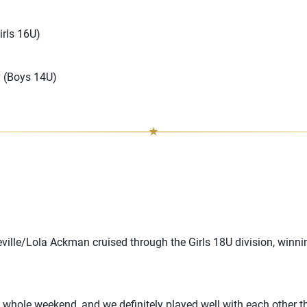
rls 16U)
 (Boys 14U)
eville/Lola Ackman cruised through the Girls 18U division, winni
 whole weekend, and we definitely played well with each other 