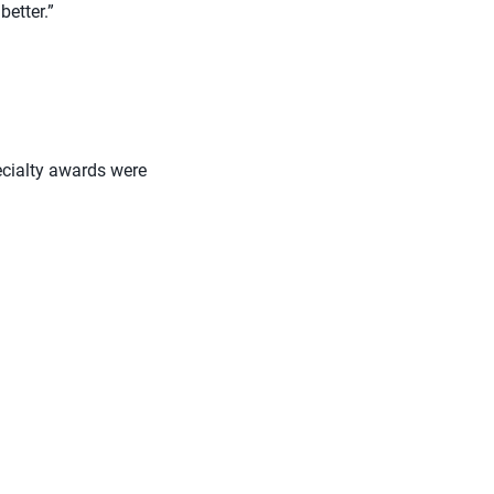
better.”
pecialty awards were