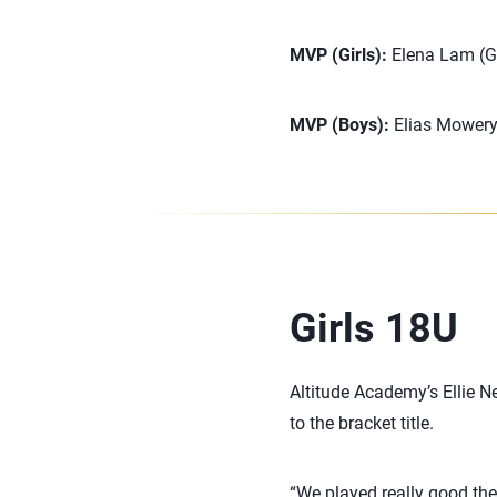
MVP (Girls):
Elena Lam (Gi
MVP (Boys):
Elias Mowery
Girls 18U
Altitude Academy’s Ellie N
to the bracket title.
“We played really good the