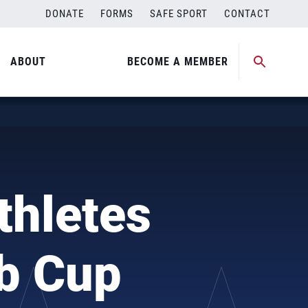
DONATE
FORMS
SAFE SPORT
CONTACT
ABOUT
BECOME A MEMBER
thletes
ub Cup