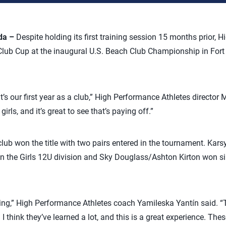
da –
Despite holding its first training session 15 months prior, 
lub Cup at the inaugural U.S. Beach Club Championship in Fort 
 it’s our first year as a club,” High Performance Athletes director
irls, and it’s great to see that’s paying off.”
 club won the title with two pairs entered in the tournament. Ka
the Girls 12U division and Sky Douglass/Ashton Kirton won silv
ng,” High Performance Athletes coach Yamileska Yantín said. “T
I think they’ve learned a lot, and this is a great experience. The