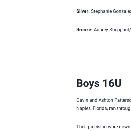
Silver:
Stephanie Gonzalez/
Bronze:
Aubrey Sheppard/N
Boys 16U
Gavin and Ashton Patterson
Naples, Florida, ran throug
Their precision wore down 