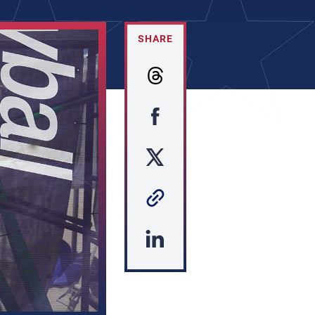
SHARE