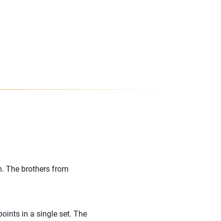
m. The brothers from
ints in a single set. The