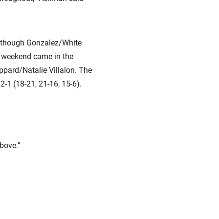
 although Gonzalez/White
e weekend came in the
ppard/Natalie Villalon. The
2-1 (18-21, 21-16, 15-6).
above.”