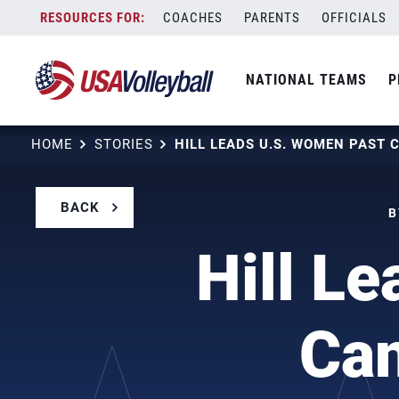
Skip
COACHES
PARENTS
OFFICIALS
to
content
NATIONAL TEAMS
P
HOME
STORIES
BACK
B
Hill L
Ca