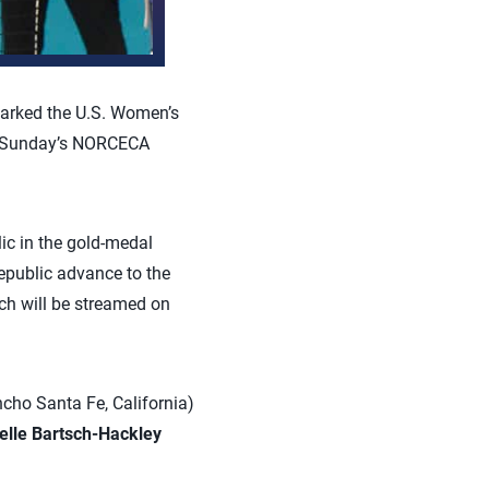
parked the U.S. Women’s
o Sunday’s NORCECA
ic in the gold-medal
public advance to the
ch will be streamed on
cho Santa Fe, California)
elle Bartsch-Hackley