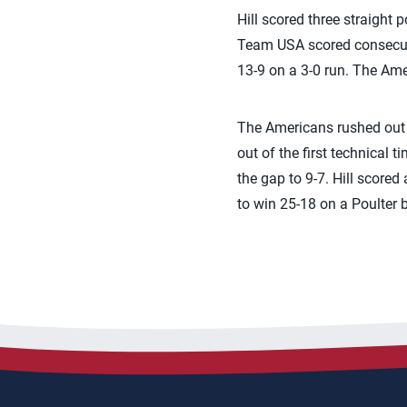
Hill scored three straight p
Team USA scored consecutiv
13-9 on a 3-0 run. The Ame
The Americans rushed out t
out of the first technical 
the gap to 9-7. Hill score
to win 25-18 on a Poulter b