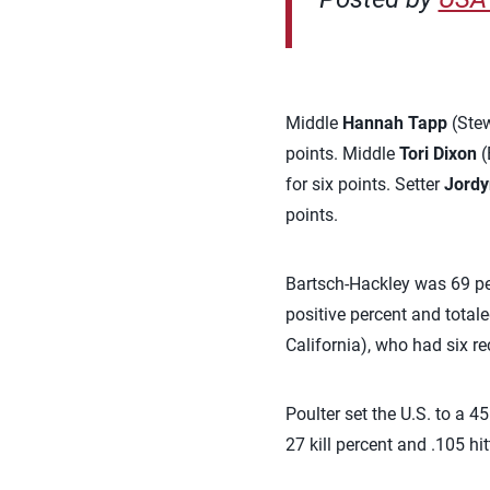
Middle
Hannah Tapp
(Stew
points. Middle
Tori Dixon
(
for six points. Setter
Jordy
points.
Bartsch-Hackley was 69 per
positive percent and total
California), who had six re
Poulter set the U.S. to a 4
27 kill percent and .105 hit