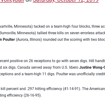
artville, Minnesota) tacked on a team-high four blocks, three ace
Burnsville, Minnesota) tallied three kills on seven errorless atta
n Poulter
(Aurora, Illinois) rounded out the scoring with two blo
cent positive on 26 receptions to go with seven digs. Hill handl
ed six digs. Canada served away from U.S. libero
Justine Wong-
ceptions and a team-high 11 digs. Poulter was unofficially credit
5 kill percent and .297 hitting efficiency (41-14-91). The Americ
ting efficiency (26-16-95).