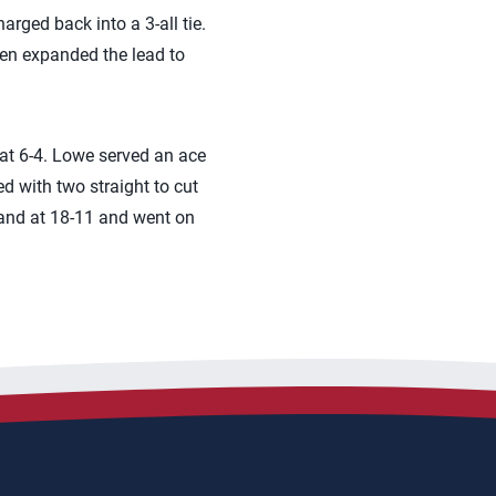
arged back into a 3-all tie.
hen expanded the lead to
 at 6-4. Lowe served an ace
d with two straight to cut
mmand at 18-11 and went on