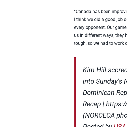
“Canada has been improving
I think we did a good job d
every opponent. Our game i
us in different ways, they
tough, so we had to work o
Kim Hill score
into Sunday’s
Dominican Rep
Recap | https
(NORCECA pho
Posted by
USA 