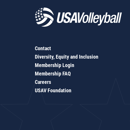
Contact
Diversity, Equity and Inclusion
Membership Login
Membership FAQ
Careers
USAV Foundation