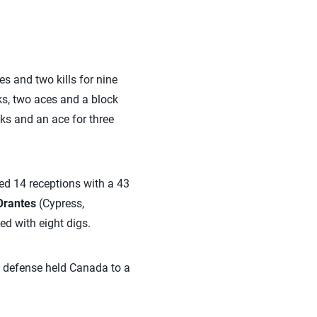
s and two kills for nine
cks, two aces and a block
cks and an ace for three
ed 14 receptions with a 43
Orantes
(Cypress,
ed with eight digs.
an defense held Canada to a