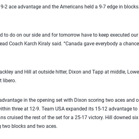
 9-2 ace advantage and the Americans held a 9-7 edge in blocks
 to do on our side and for tomorrow have to keep executed our j
ad Coach Karch Kiraly said. “Canada gave everybody a chance 
ckley and Hill at outside hitter, Dixon and Tapp at middle, Lowe 
 libero.
3 advantage in the opening set with Dixon scoring two aces and 
ithin three at 12-9. Team USA expanded its 15-12 advantage to 
s cruised the rest of the set for a 25-17 victory. Hill downed six 
g two blocks and two aces.