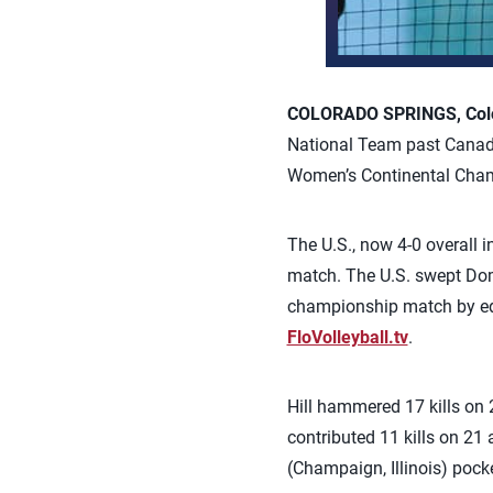
COLORADO SPRINGS, Colo.
National Team past Canad
Women’s Continental Cham
The U.S., now 4-0 overall 
match. The U.S. swept Dom
championship match by edg
FloVolleyball.tv
.
Hill hammered 17 kills on 
contributed 11 kills on 21 
(Champaign, Illinois) pocke