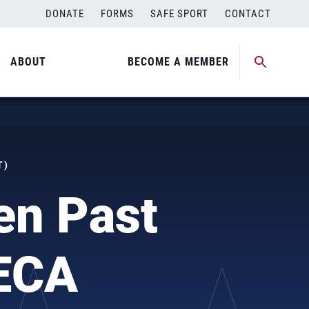
DONATE
FORMS
SAFE SPORT
CONTACT
ABOUT
BECOME A MEMBER
T)
en Past
ECA