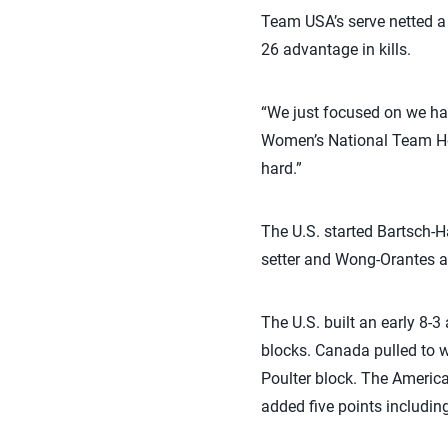
Team USA’s serve netted a
26 advantage in kills.
“We just focused on we had
Women’s National Team He
hard.”
The U.S. started Bartsch-Ha
setter and Wong-Orantes at
The U.S. built an early 8-
blocks. Canada pulled to w
Poulter block. The American
added five points includin