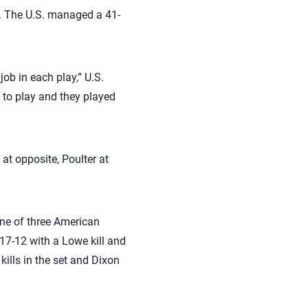
. The U.S. managed a 41-
ob in each play,” U.S.
to play and they played
at opposite, Poulter at
one of three American
17-12 with a Lowe kill and
kills in the set and Dixon