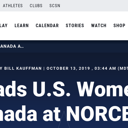
ATHLETES
CLUBS
SCSN
LAY
LEARN
CALENDAR
STORIES
WATCH
SHOP
HILL LEADS U.S. WOMEN PAST CANADA AT NORCECA
Y BILL KAUFFMAN | OCTOBER 13, 2019 , 03:44 AM (MD
eads U.S. Wom
nada at NORC