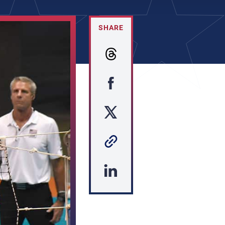
SHARE