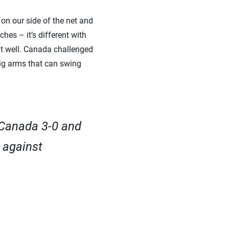
on our side of the net and
hes – it’s different with
it well. Canada challenged
big arms that can swing
 Canada 3-0 and
 against