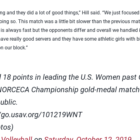
 and they did a lot of good things,” Hill said. “We just focused 
oing so. This match was a little bit slower than the previous matc
s always fast but the opponents differ and overall we handled 
 have really good servers and they have some athletic girls with 
n our block.”
d 18 points in leading the U.S. Women past
 NORCECA Championship gold-medal match
ublic.
://go.usav.org/101219WNT
tos)
Volleyball
on
Saturday, October 12, 2019