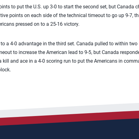
oints to put the U.S. up 3-0 to start the second set, but Canada ch
e points on each side of the technical timeout to go up 9-7, t
ricans pressed on to a 25-16 victory.
o a 4-0 advantage in the third set. Canada pulled to within two
timeout to increase the American lead to 9-5, but Canada responde
d a kill and ace in a 4-0 scoring run to put the Americans in co
lock.