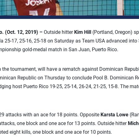
 (Oct. 12, 2019) –
Outside hitter
Kim Hill
(Portland, Oregon) s
a 25-17, 25-16, 25-18 on Saturday as Team USA advanced int
pionship gold-medal match in San Juan, Puerto Rico.
in the tournament, will have a rematch against Dominican Republ
inican Republic on Thursday to conclude Pool B. Dominican Re
ing host Puerto Rico 19-25, 25-14, 26-24, 21-25, 15-8. The mat
29 attacks with an ace for 18 points. Opposite
Karsta Lowe
(Ran
attacks, one block and one ace for 13 points. Outside hitter
Mich
ted eight kills, one block and one ace for 10 points.