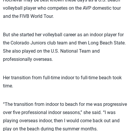
volleyball player who competes on the AVP domestic tour
and the FIVB World Tour.
But she started her volleyball career as an indoor player for
the Colorado Juniors club team and then Long Beach State.
She also played on the U.S. National Team and
professionally overseas.
Her transition from full-time indoor to full-time beach took
time.
“The transition from indoor to beach for me was progressive
over five professional indoor seasons,” she said. “I was
playing overseas indoor, then I would come back out and
play on the beach during the summer months.