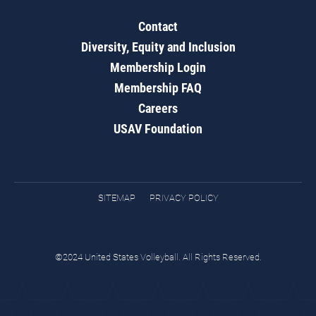
Contact
Diversity, Equity and Inclusion
Membership Login
Membership FAQ
Careers
USAV Foundation
SITEMAP
PRIVACY POLICY
©2024 United States Volleyball. All Rights Reserved.