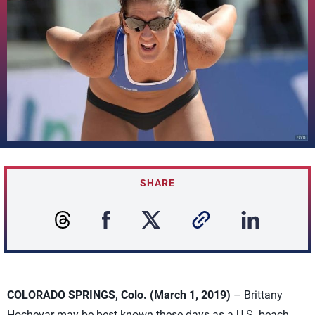
SHARE
COLORADO SPRINGS, Colo. (March 1, 2019)
– Brittany
Hochevar may be best known these days as a U.S. beach