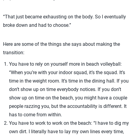
“That just became exhausting on the body. So I eventually
broke down and had to choose.”
Here are some of the things she says about making the
transition:
You have to rely on yourself more in beach volleyball:
“When you’re with your indoor squad, it’s the squad. It’s
time in the weight room. It’s time in the dining hall. If you
don’t show up on time everybody notices. If you don’t
show up on time on the beach, you might have a couple
people razzing you, but the accountability is different. It
has to come from within.
You have to work to work on the beach: “I have to dig my
own dirt. I literally have to lay my own lines every time,