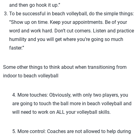
and then go hook it up.”
To be successful in beach volleyball, do the simple things:
“Show up on time. Keep your appointments. Be of your
word and work hard. Don’t cut corners. Listen and practice
humility and you will get where you’re going so much
faster.”
Some other things to think about when transitioning from
indoor to beach volleyball
4. More touches: Obviously, with only two players, you
are going to touch the ball more in beach volleyball and
will need to work on ALL your volleyball skills.
5. More control: Coaches are not allowed to help during