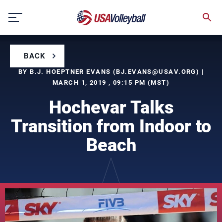
Skip
to
content
BACK
BY B.J. HOEPTNER EVANS (
BJ.EVANS@USAV.ORG
) |
MARCH 1, 2019 , 09:15 PM (MST)
Hochevar Talks
Transition from Indoor to
Beach