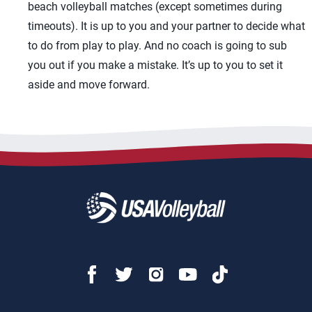
beach volleyball matches (except sometimes during
timeouts). It is up to you and your partner to decide what
to do from play to play. And no coach is going to sub
you out if you make a mistake. It’s up to you to set it
aside and move forward.