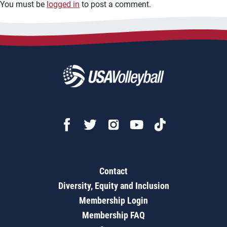
You must be
logged in
to post a comment.
Contact
Diversity, Equity and Inclusion
Membership Login
Membership FAQ