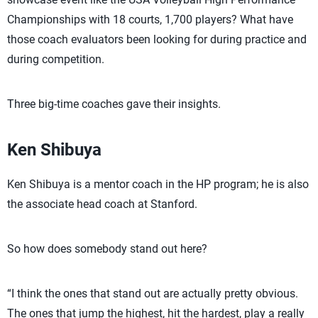
Championships with 18 courts, 1,700 players? What have
those coach evaluators been looking for during practice and
during competition.
Three big-time coaches gave their insights.
Ken Shibuya
Ken Shibuya is a mentor coach in the HP program; he is also
the associate head coach at Stanford.
So how does somebody stand out here?
“I think the ones that stand out are actually pretty obvious.
The ones that jump the highest, hit the hardest, play a really