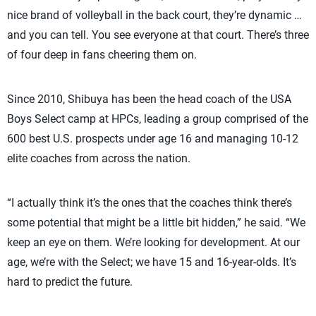
nice brand of volleyball in the back court, they’re dynamic …
and you can tell. You see everyone at that court. There’s three
of four deep in fans cheering them on.
Since 2010, Shibuya has been the head coach of the USA
Boys Select camp at HPCs, leading a group comprised of the
600 best U.S. prospects under age 16 and managing 10-12
elite coaches from across the nation.
“I actually think it’s the ones that the coaches think there’s
some potential that might be a little bit hidden,” he said. “We
keep an eye on them. We’re looking for development. At our
age, we’re with the Select; we have 15 and 16-year-olds. It’s
hard to predict the future.