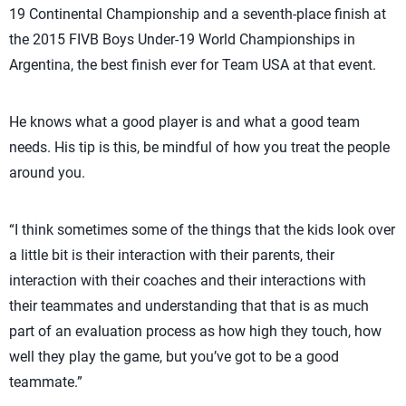
19 Continental Championship and a seventh-place finish at
the 2015 FIVB Boys Under-19 World Championships in
Argentina, the best finish ever for Team USA at that event.
He knows what a good player is and what a good team
needs. His tip is this, be mindful of how you treat the people
around you.
“I think sometimes some of the things that the kids look over
a little bit is their interaction with their parents, their
interaction with their coaches and their interactions with
their teammates and understanding that that is as much
part of an evaluation process as how high they touch, how
well they play the game, but you’ve got to be a good
teammate.”