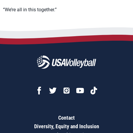
“We’re all in this together.”
Contact
Diversity, Equity and Inclusion