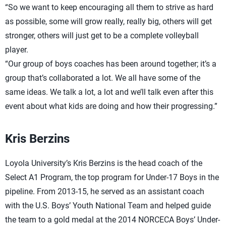
“So we want to keep encouraging all them to strive as hard
as possible, some will grow really, really big, others will get
stronger, others will just get to be a complete volleyball
player.
“Our group of boys coaches has been around together; it’s a
group that’s collaborated a lot. We all have some of the
same ideas. We talk a lot, a lot and we’ll talk even after this
event about what kids are doing and how their progressing.”
Kris Berzins
Loyola University’s Kris Berzins is the head coach of the
Select A1 Program, the top program for Under-17 Boys in the
pipeline. From 2013-15, he served as an assistant coach
with the U.S. Boys’ Youth National Team and helped guide
the team to a gold medal at the 2014 NORCECA Boys’ Under-