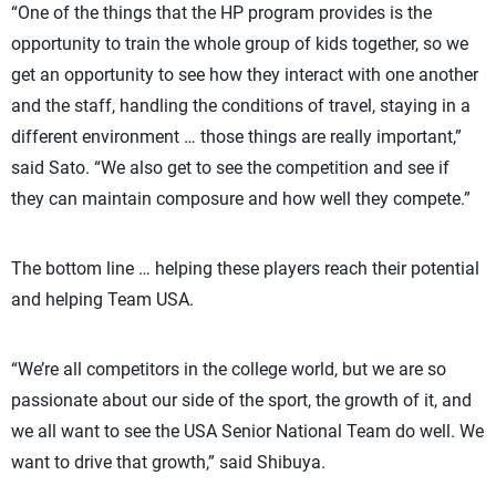
“One of the things that the HP program provides is the
opportunity to train the whole group of kids together, so we
get an opportunity to see how they interact with one another
and the staff, handling the conditions of travel, staying in a
different environment … those things are really important,”
said Sato. “We also get to see the competition and see if
they can maintain composure and how well they compete.”
The bottom line … helping these players reach their potential
and helping Team USA.
“We’re all competitors in the college world, but we are so
passionate about our side of the sport, the growth of it, and
we all want to see the USA Senior National Team do well. We
want to drive that growth,” said Shibuya.