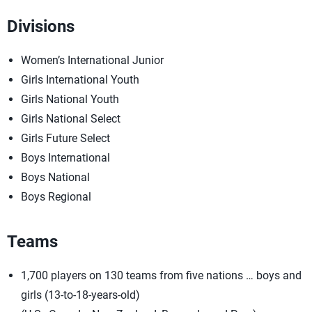
Divisions
Women’s International Junior
Girls International Youth
Girls National Youth
Girls National Select
Girls Future Select
Boys International
Boys National
Boys Regional
Teams
1,700 players on 130 teams from five nations … boys and
girls (13-to-18-years-old)