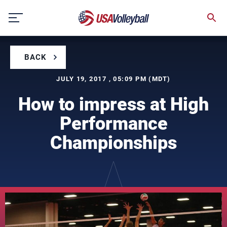
Skip
to
content
BACK
JULY 19, 2017 , 05:09 PM (MDT)
How to impress at High
Performance
Championships