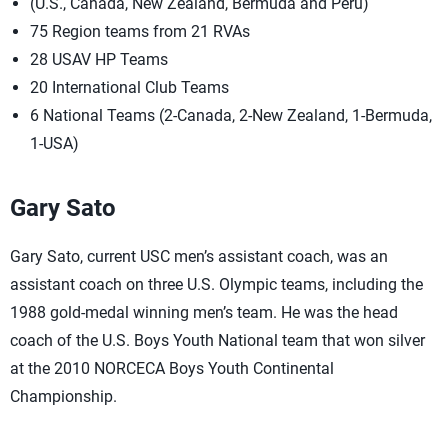
(U.S., Canada, New Zealand, Bermuda and Peru)
75 Region teams from 21 RVAs
28 USAV HP Teams
20 International Club Teams
6 National Teams (2-Canada, 2-New Zealand, 1-Bermuda,
1-USA)
Gary Sato
Gary Sato, current USC men’s assistant coach, was an
assistant coach on three U.S. Olympic teams, including the
1988 gold-medal winning men’s team. He was the head
coach of the U.S. Boys Youth National team that won silver
at the 2010 NORCECA Boys Youth Continental
Championship.