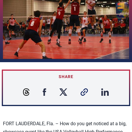
SHARE
FORT LAUDERDALE, Fla. – How do you get noticed at a big,
showcase event like the USA Volleyball High Performance