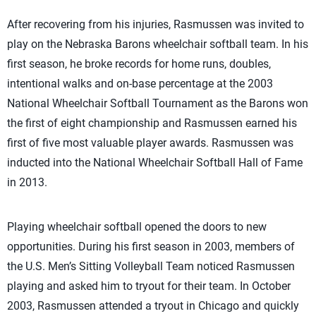
After recovering from his injuries, Rasmussen was invited to
play on the Nebraska Barons wheelchair softball team. In his
first season, he broke records for home runs, doubles,
intentional walks and on-base percentage at the 2003
National Wheelchair Softball Tournament as the Barons won
the first of eight championship and Rasmussen earned his
first of five most valuable player awards. Rasmussen was
inducted into the National Wheelchair Softball Hall of Fame
in 2013.
Playing wheelchair softball opened the doors to new
opportunities. During his first season in 2003, members of
the U.S. Men’s Sitting Volleyball Team noticed Rasmussen
playing and asked him to tryout for their team. In October
2003, Rasmussen attended a tryout in Chicago and quickly