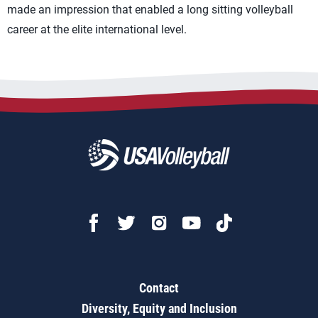
made an impression that enabled a long sitting volleyball
career at the elite international level.
Contact
Diversity, Equity and Inclusion