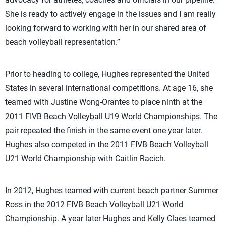
She is ready to actively engage in the issues and I am really
looking forward to working with her in our shared area of
beach volleyball representation.”
Prior to heading to college, Hughes represented the United
States in several international competitions. At age 16, she
teamed with Justine Wong-Orantes to place ninth at the
2011 FIVB Beach Volleyball U19 World Championships. The
pair repeated the finish in the same event one year later.
Hughes also competed in the 2011 FIVB Beach Volleyball
U21 World Championship with Caitlin Racich.
In 2012, Hughes teamed with current beach partner Summer
Ross in the 2012 FIVB Beach Volleyball U21 World
Championship. A year later Hughes and Kelly Claes teamed