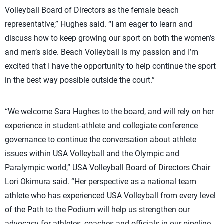
Volleyball Board of Directors as the female beach
representative,” Hughes said. “I am eager to learn and
discuss how to keep growing our sport on both the women’s
and men’s side. Beach Volleyball is my passion and I’m
excited that I have the opportunity to help continue the sport
in the best way possible outside the court.”
“We welcome Sara Hughes to the board, and will rely on her
experience in student-athlete and collegiate conference
governance to continue the conversation about athlete
issues within USA Volleyball and the Olympic and
Paralympic world,” USA Volleyball Board of Directors Chair
Lori Okimura said. “Her perspective as a national team
athlete who has experienced USA Volleyball from every level
of the Path to the Podium will help us strengthen our
advocacy for athletes, coaches and officials in our pipeline.