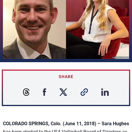
SHARE
COLORADO SPRINGS, Colo. (June 11, 2018) – Sara Hughes
has been elected to the USA Volleyball Board of Directors as