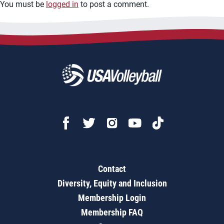
You must be
logged in
to post a comment.
Contact
Diversity, Equity and Inclusion
Membership Login
Membership FAQ