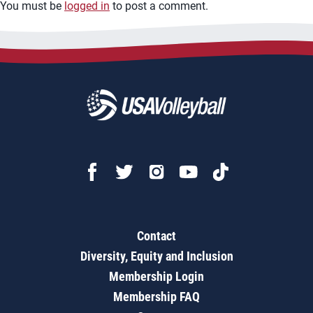
You must be
logged in
to post a comment.
Contact
Diversity, Equity and Inclusion
Membership Login
Membership FAQ