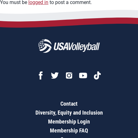
You must be
logged in
to post a comment.
Contact
Diversity, Equity and Inclusion
Membership Login
Membership FAQ