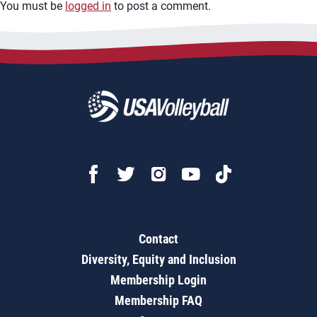
You must be
logged in
to post a comment.
Contact
Diversity, Equity and Inclusion
Membership Login
Membership FAQ