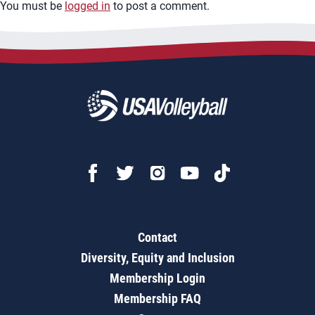
You must be
logged in
to post a comment.
Contact
Diversity, Equity and Inclusion
Membership Login
Membership FAQ