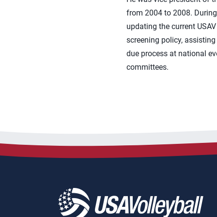
from 2004 to 2008. During 
updating the current USAV 
screening policy, assisting
due process at national eve
committees.