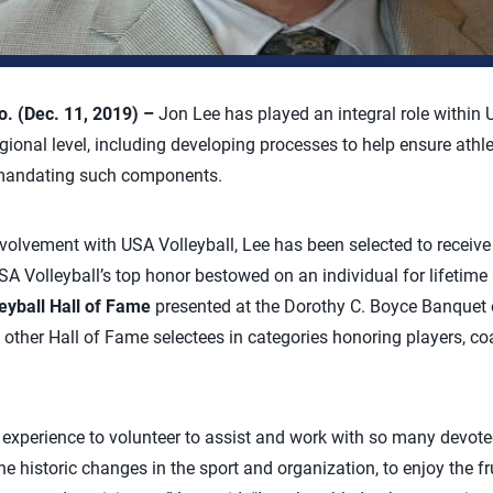
 (Dec. 11, 2019) –
Jon Lee has played an integral role within 
gional level, including developing processes to help ensure athle
 mandating such components.
nvolvement with USA Volleyball, Lee has been selected to receive
SA Volleyball’s top honor bestowed on an individual for lifetime
eyball Hall of Fame
presented at the Dorothy C. Boyce Banquet 
other Hall of Fame selectees in categories honoring players, coa
ng experience to volunteer to assist and work with so many devot
the historic changes in the sport and organization, to enjoy the fr