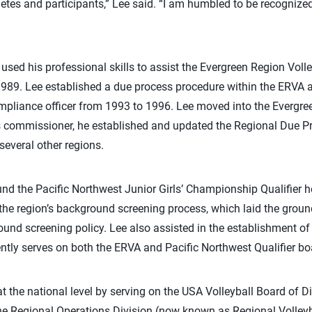
etes and participants,” Lee said. “I am humbled to be recognize
 used his professional skills to assist the Evergreen Region Vol
1989. Lee established a due process procedure within the ERVA 
mpliance officer from 1993 to 1996. Lee moved into the Evergr
s commissioner, he established and updated the Regional Due P
several other regions.
und the Pacific Northwest Junior Girls’ Championship Qualifier h
 the region’s background screening process, which laid the grou
ound screening policy. Lee also assisted in the establishment o
ently serves on both the ERVA and Pacific Northwest Qualifier bo
 the national level by serving on the USA Volleyball Board of D
the Regional Operations Division (now known as Regional Volley