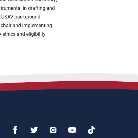
strumental in drafting and
the USAV background
nt chair and implementing
ethics and eligibility