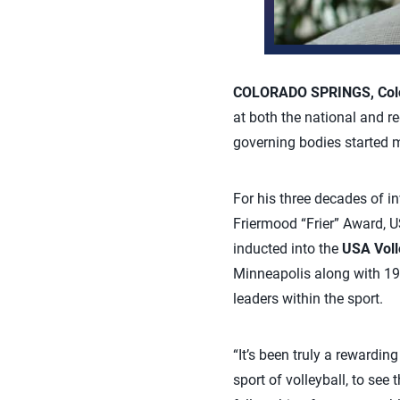
COLORADO SPRINGS, Colo.
at both the national and re
governing bodies started
For his three decades of i
Friermood “Frier” Award, U
inducted into the
USA Voll
Minneapolis along with 19 
leaders within the sport.
“It’s been truly a rewardi
sport of volleyball, to see 