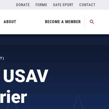
DONATE
FORMS
SAFE SPORT
CONTACT
ABOUT
BECOME A MEMBER
T)
o USAV
rier