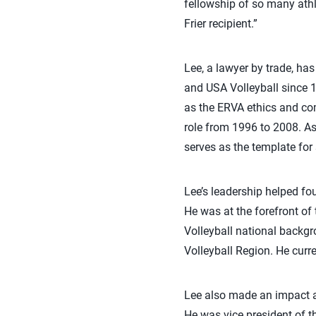
fellowship of so many athl
Frier recipient.”
Lee, a lawyer by trade, has
and USA Volleyball since 
as the ERVA ethics and co
role from 1996 to 2008. A
serves as the template for 
Lee’s leadership helped fo
He was at the forefront of
Volleyball national backgr
Volleyball Region. He curr
Lee also made an impact at
He was vice president of 