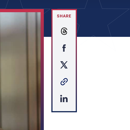
SHARE