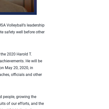
USA Volleyball’s leadership
te safety well before other
 the 2020 Harold T.
 achievements. He will be
on May 20, 2020, in
ches, officials and other
ed people, growing the
uits of our efforts, and the