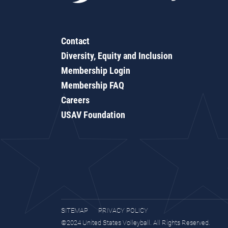
Contact
Diversity, Equity and Inclusion
Membership Login
Membership FAQ
Careers
USAV Foundation
SITEMAP
PRIVACY POLICY
©2024 United States Volleyball. All Rights Reserved.