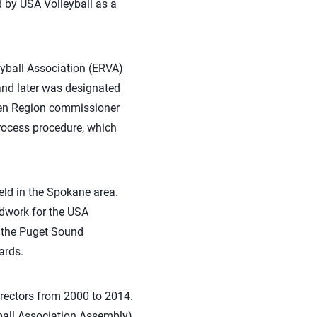
d by USA Volleyball as a
leyball Association (ERVA)
and later was designated
een Region commissioner
rocess procedure, which
eld in the Spokane area.
ndwork for the USA
f the Puget Sound
ards.
irectors from 2000 to 2014.
ball Association Assembly)