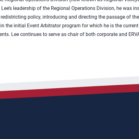
Lee’s leadership of the Regional Operations Division, he was in
redistricting policy, introducing and directing the passage of 
 in the initial Event Arbitrator program for which he is the curre
nts. Lee continues to serve as chair of both corporate and ERVA 