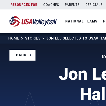
Skip
COACHES
PARENTS
OFFICIALS
to
content
NATIONAL TEAMS
P
HOME
STORIES
BACK
B
Jon L
Hal