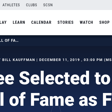
ATHLETES
CLUBS
SCSN
LAY
LEARN
CALENDAR
STORIES
WATCH
SHOP
JON LEE SELECTED TO USAV HALL OF FAME AS FRIER
Y BILL KAUFFMAN | DECEMBER 11, 2019 , 03:00 PM (MS
ee Selected t
l of Fame as F