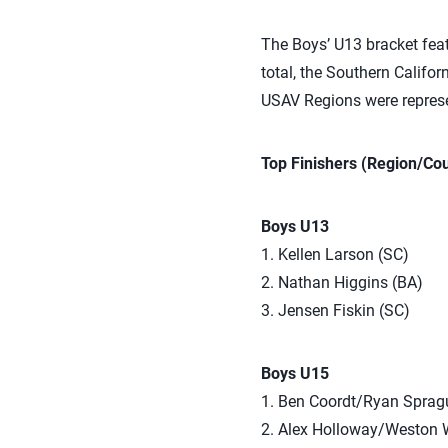
The Boys’ U13 bracket featu
total, the Southern Califo
USAV Regions were represe
Top Finishers (Region/Cou
Boys U13
1. Kellen Larson (SC)
2. Nathan Higgins (BA)
3. Jensen Fiskin (SC)
Boys U15
1. Ben Coordt/Ryan Sprag
2. Alex Holloway/Weston 