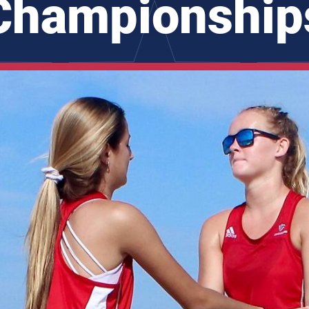
Championship