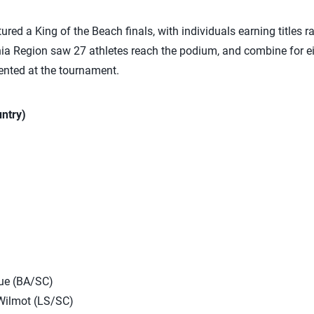
red a King of the Beach finals, with individuals earning titles ra
rnia Region saw 27 athletes reach the podium, and combine for 
nted at the tournament.
ntry)
ue (BA/SC)
Wilmot (LS/SC)