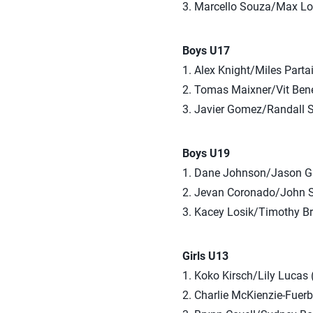
3. Marcello Souza/Max L
Boys U17
1. Alex Knight/Miles Parta
2. Tomas Maixner/Vit Bene
3. Javier Gomez/Randall S
Boys U19
1. Dane Johnson/Jason G
2. Jevan Coronado/John 
3. Kacey Losik/Timothy B
Girls U13
1. Koko Kirsch/Lily Lucas
2. Charlie McKienzie-Fuerb