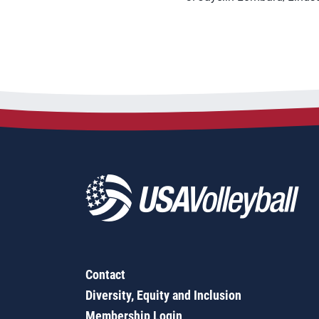
Contact
Diversity, Equity and Inclusion
Membership Login