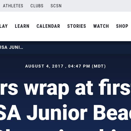
ATHLETES
CLUBS
SCSN
LAY
LEARN
CALENDAR
STORIES
WATCH
SHOP
JUNIORS WRAP AT FIRST EVER USA JUNIOR BEACH CHAMPIONSHIPS
AUGUST 4, 2017 , 04:47 PM (MDT)
rs wrap at firs
SA Junior Bea