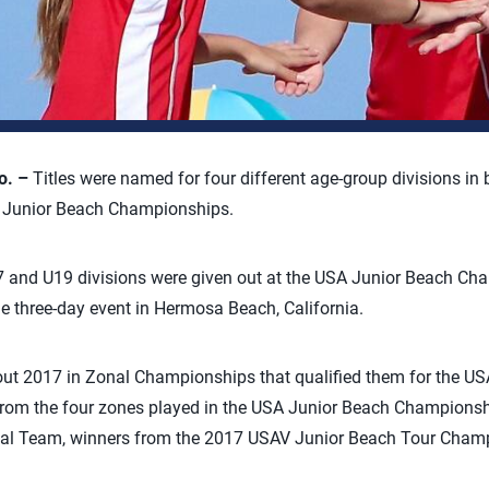
o. –
Titles were named for four different age-group divisions in 
A Junior Beach Championships.
U17 and U19 divisions were given out at the USA Junior Beach C
e three-day event in Hermosa Beach, California.
t 2017 in Zonal Championships that qualified them for the US
rom the four zones played in the USA Junior Beach Champions
al Team, winners from the 2017 USAV Junior Beach Tour Champ