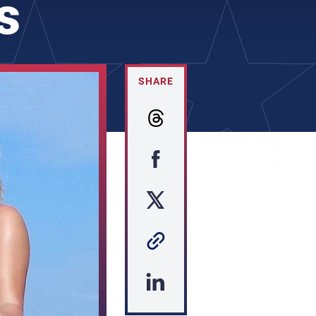
s
SHARE