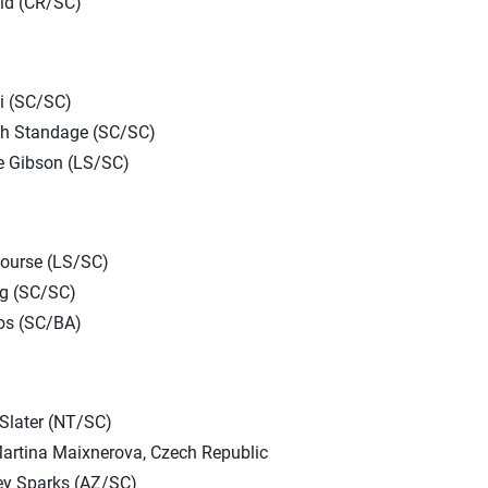
ld (CR/SC)
di (SC/SC)
ah Standage (SC/SC)
 Gibson (LS/SC)
Nourse (LS/SC)
ig (SC/SC)
os (SC/BA)
Slater (NT/SC)
artina Maixnerova, Czech Republic
ey Sparks (AZ/SC)