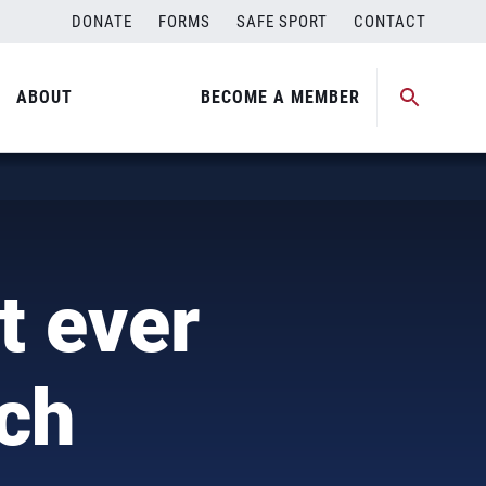
DONATE
FORMS
SAFE SPORT
CONTACT
ABOUT
BECOME A MEMBER
t ever
ch