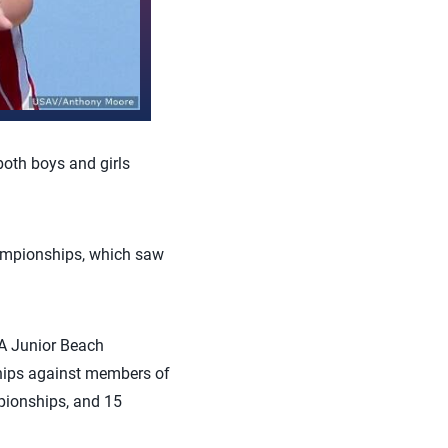
both boys and girls
hampionships, which saw
A Junior Beach
hips against members of
ionships, and 15