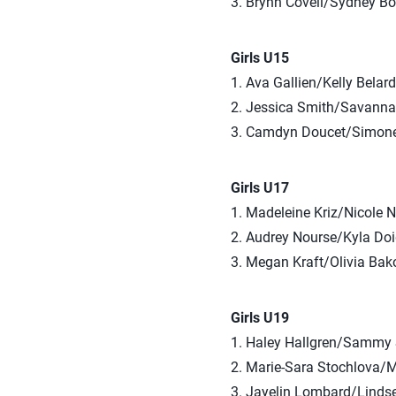
3. Brynn Covell/Sydney Bo
Girls U15
1. Ava Gallien/Kelly Belar
2. Jessica Smith/Savann
3. Camdyn Doucet/Simone
Girls U17
1. Madeleine Kriz/Nicole 
2. Audrey Nourse/Kyla Do
3. Megan Kraft/Olivia Bak
Girls U19
1. Haley Hallgren/Sammy 
2. Marie-Sara Stochlova/M
3. Jayelin Lombard/Linds