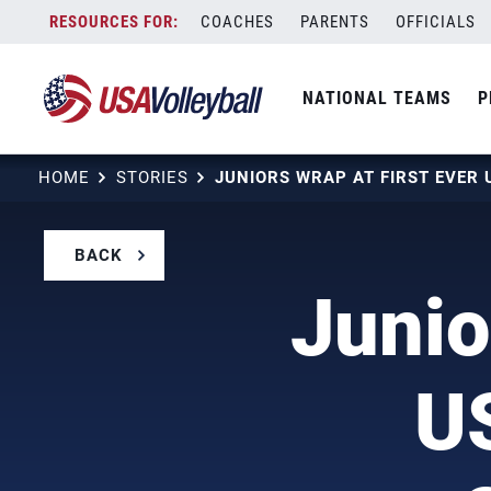
Skip
COACHES
PARENTS
OFFICIALS
to
content
NATIONAL TEAMS
P
HOME
STORIES
BACK
Junio
U