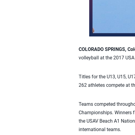
COLORADO SPRINGS, Col
volleyball at the 2017 US
Titles for the U13, U15, 
262 athletes compete at th
Teams competed throughou
Championships. Winners f
the USAV Beach A1 Nation
international teams.