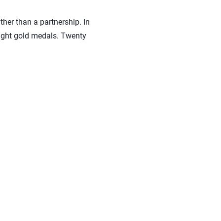
ther than a partnership. In
eight gold medals. Twenty