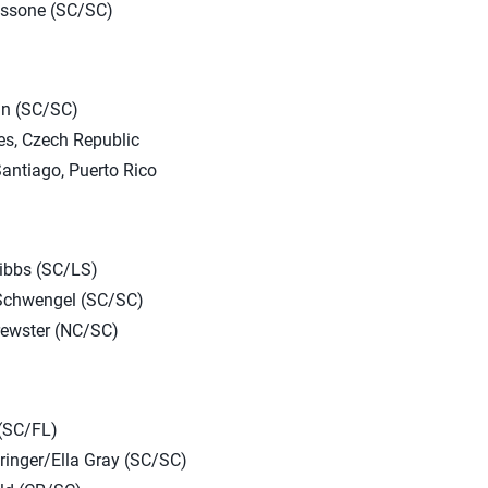
ossone (SC/SC)
in (SC/SC)
s, Czech Republic
antiago, Puerto Rico
ibbs (SC/LS)
Schwengel (SC/SC)
rewster (NC/SC)
 (SC/FL)
ringer/Ella Gray (SC/SC)