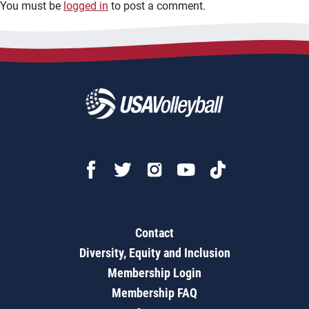
You must be
logged in
to post a comment.
Contact
Diversity, Equity and Inclusion
Membership Login
Membership FAQ