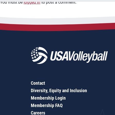
You must be
logged in
to post a comment.
Contact
Diversity, Equity and Inclusion
Membership Login
Membership FAQ
Careers