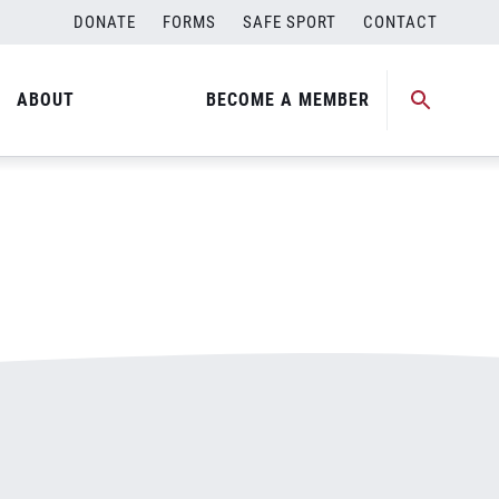
DONATE
FORMS
SAFE SPORT
CONTACT
ABOUT
BECOME A MEMBER