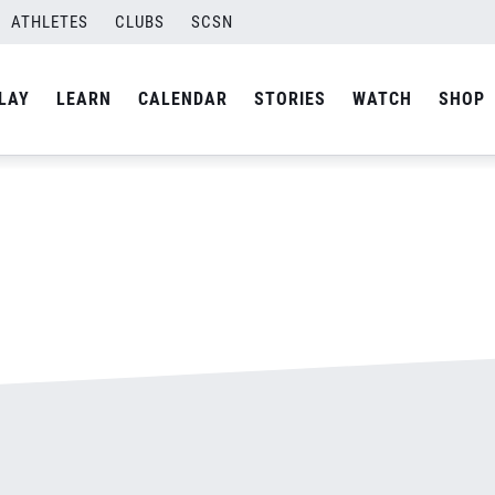
ATHLETES
CLUBS
SCSN
By
admin
LAY
LEARN
CALENDAR
STORIES
WATCH
SHOP