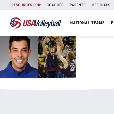
052417KShoji800x500.jpg
Skip
COACHES
PARENTS
OFFICIALS
January 3, 2021
to
content
NATIONAL TEAMS
P
Leave a Reply