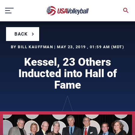
Skip
to
content
BACK
BY BILL KAUFFMAN | MAY 23, 2019 , 01:59 AM (MDT)
Kessel, 23 Others
Inducted into Hall of
Fame