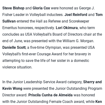
Steve Bishop
and
Gloria Cox
were honored as George J.
Fisher Leader in Volleyball inductees.
Joel Reinford
and
Tom
Sullivan
entered the Hall as Referee and Scorekeeper
Emeritus honorees, respectively.
Lori Okimura
, who term
concludes as USA Volleyball’s Board of Directors chair at the
end of June, was presented with the William G. Morgan.
Danielle Scott
, a five-time Olympian, was presented USA
Volleyball’s first-ever Courage Award for her bravery in
attempting to save the life of her sister in a domestic
violence situation.
In the Junior Leadership Service Award category,
Sherry and
Kevin Wong
were presented the Junior Outstanding Program
Director award.
Priscila Cunha de Almeida
was honored
with the Junior Outstanding Female Coach award, while
Ken