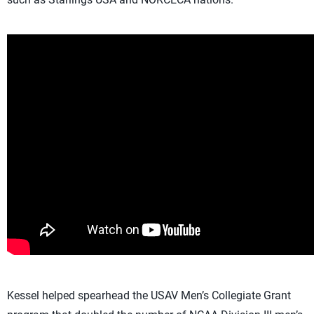
Kessel helped spearhead the USAV Men’s Collegiate Grant