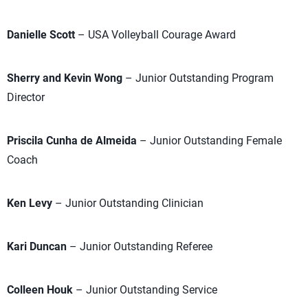
Danielle Scott
– USA Volleyball Courage Award
Sherry and Kevin Wong
– Junior Outstanding Program
Director
Priscila Cunha de Almeida
– Junior Outstanding Female
Coach
Ken Levy
– Junior Outstanding Clinician
Kari Duncan
– Junior Outstanding Referee
Colleen Houk
– Junior Outstanding Service