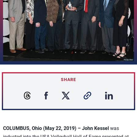
SHARE
COLUMBUS, Ohio (May 22, 2019) –
John Kessel
was
inducted into the USA Volleyball Hall of Fame presented at