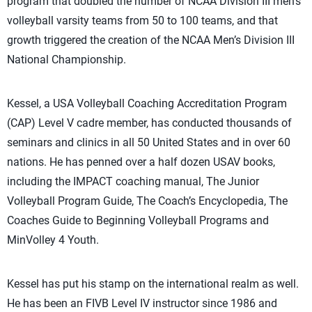
program that doubled the number of NCAA Division III men’s
volleyball varsity teams from 50 to 100 teams, and that
growth triggered the creation of the NCAA Men’s Division III
National Championship.
Kessel, a USA Volleyball Coaching Accreditation Program
(CAP) Level V cadre member, has conducted thousands of
seminars and clinics in all 50 United States and in over 60
nations. He has penned over a half dozen USAV books,
including the IMPACT coaching manual, The Junior
Volleyball Program Guide, The Coach’s Encyclopedia, The
Coaches Guide to Beginning Volleyball Programs and
MinVolley 4 Youth.
Kessel has put his stamp on the international realm as well.
He has been an FIVB Level IV instructor since 1986 and