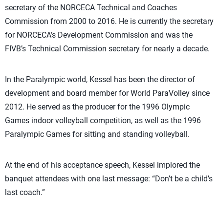
secretary of the NORCECA Technical and Coaches
Commission from 2000 to 2016. He is currently the secretary
for NORCECA’s Development Commission and was the
FIVB’s Technical Commission secretary for nearly a decade.
In the Paralympic world, Kessel has been the director of
development and board member for World ParaVolley since
2012. He served as the producer for the 1996 Olympic
Games indoor volleyball competition, as well as the 1996
Paralympic Games for sitting and standing volleyball.
At the end of his acceptance speech, Kessel implored the
banquet attendees with one last message: “Don’t be a child’s
last coach.”