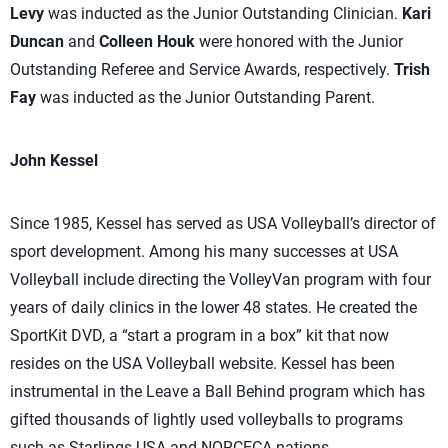
Levy
was inducted as the Junior Outstanding Clinician.
Kari
Duncan
and
Colleen Houk
were honored with the Junior
Outstanding Referee and Service Awards, respectively.
Trish
Fay
was inducted as the Junior Outstanding Parent.
John Kessel
Since 1985, Kessel has served as USA Volleyball’s director of
sport development. Among his many successes at USA
Volleyball include directing the VolleyVan program with four
years of daily clinics in the lower 48 states. He created the
SportKit DVD, a “start a program in a box” kit that now
resides on the USA Volleyball website. Kessel has been
instrumental in the Leave a Ball Behind program which has
gifted thousands of lightly used volleyballs to programs
such as Starlings USA and NORCECA nations.