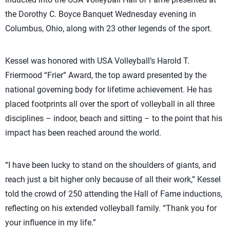
the Dorothy C. Boyce Banquet Wednesday evening in
Columbus, Ohio, along with 23 other legends of the sport.
Kessel was honored with USA Volleyball’s Harold T.
Friermood “Frier” Award, the top award presented by the
national governing body for lifetime achievement. He has
placed footprints all over the sport of volleyball in all three
disciplines – indoor, beach and sitting – to the point that his
impact has been reached around the world.
“I have been lucky to stand on the shoulders of giants, and
reach just a bit higher only because of all their work,” Kessel
told the crowd of 250 attending the Hall of Fame inductions,
reflecting on his extended volleyball family. “Thank you for
your influence in my life.”