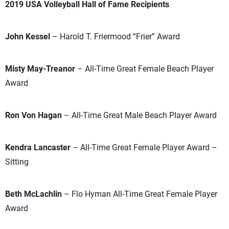
2019 USA Volleyball Hall of Fame Recipients
John Kessel
– Harold T. Friermood “Frier” Award
Misty May-Treanor
– All-Time Great Female Beach Player
Award
Ron Von Hagan
– All-Time Great Male Beach Player Award
Kendra Lancaster
– All-Time Great Female Player Award –
Sitting
Beth McLachlin
– Flo Hyman All-Time Great Female Player
Award