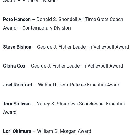
Award – Pioneer Division
Pete Hanson
– Donald S. Shondell All-Time Great Coach
Award – Contemporary Division
Steve Bishop
– George J. Fisher Leader in Volleyball Award
Gloria Cox
– George J. Fisher Leader in Volleyball Award
Joel Reinford
– Wilbur H. Peck Referee Emeritus Award
Tom Sullivan
– Nancy S. Sharpless Scorekeeper Emeritus
Award
Lori Okimura
– William G. Morgan Award