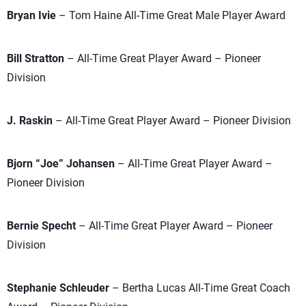
Bryan Ivie
– Tom Haine All-Time Great Male Player Award
Bill Stratton
– All-Time Great Player Award – Pioneer
Division
J. Raskin
– All-Time Great Player Award – Pioneer Division
Bjorn “Joe” Johansen
– All-Time Great Player Award –
Pioneer Division
Bernie Specht
– All-Time Great Player Award – Pioneer
Division
Stephanie Schleuder
– Bertha Lucas All-Time Great Coach