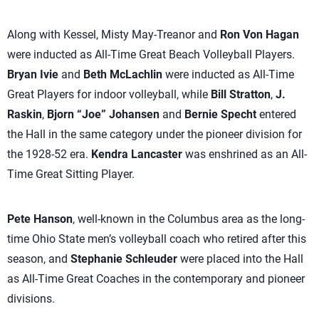
Along with Kessel, Misty May-Treanor and
Ron Von Hagan
were inducted as All-Time Great Beach Volleyball Players.
Bryan Ivie
and
Beth McLachlin
were inducted as All-Time
Great Players for indoor volleyball, while
Bill Stratton
,
J.
Raskin
,
Bjorn “Joe” Johansen
and
Bernie Specht
entered
the Hall in the same category under the pioneer division for
the 1928-52 era.
Kendra Lancaster
was enshrined as an All-
Time Great Sitting Player.
Pete Hanson
, well-known in the Columbus area as the long-
time Ohio State men’s volleyball coach who retired after this
season, and
Stephanie Schleuder
were placed into the Hall
as All-Time Great Coaches in the contemporary and pioneer
divisions.