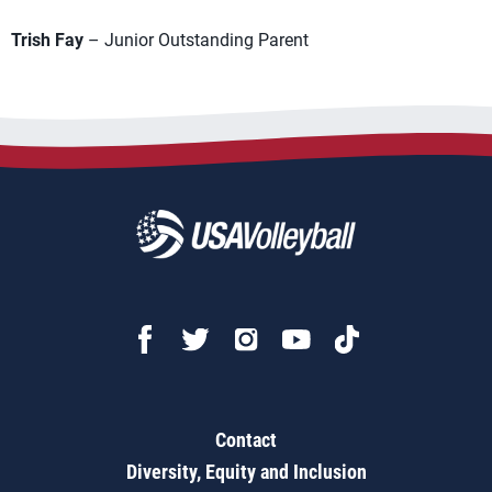
Trish Fay
– Junior Outstanding Parent
Contact
Diversity, Equity and Inclusion