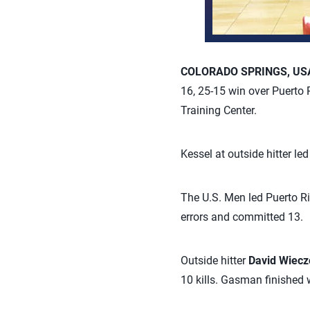
COLORADO SPRINGS, USA,
16, 25-15 win over Puerto
Training Center.
Kessel at outside hitter le
The U.S. Men led Puerto Ri
errors and committed 13.
Outside hitter
David Wiecz
10 kills. Gasman finished w