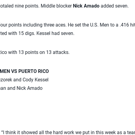
otaled nine points. Middle blocker
Nick Amado
added seven.
our points including three aces. He set the U.S. Men to a .416 hit
ted with 15 digs. Kessel had seven.
Rico with 13 points on 13 attacks.
 MEN VS PUERTO RICO
eczorek and Cody Kessel
man and Nick Amado
“I think it showed all the hard work we put in this week as a tea