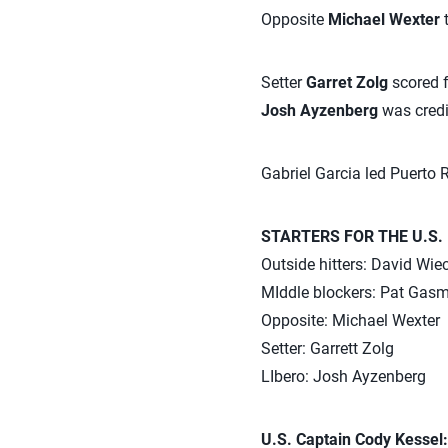
Opposite
Michael Wexter
t
Setter
Garret Zolg
scored f
Josh Ayzenberg
was credi
Gabriel Garcia led Puerto 
STARTERS FOR THE U.S.
Outside hitters: David Wi
MIddle blockers: Pat Gas
Opposite: Michael Wexter
Setter: Garrett Zolg
LIbero: Josh Ayzenberg
U.S. Captain Cody Kessel: