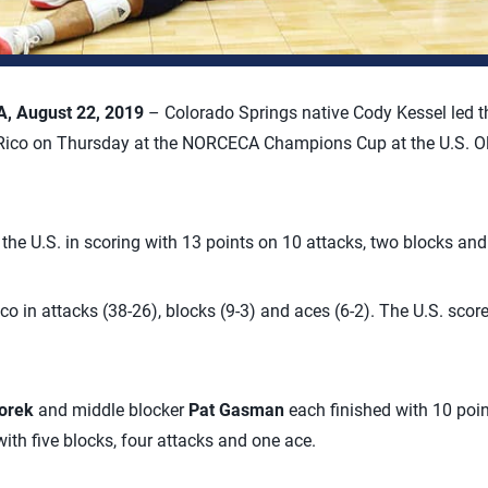
 August 22, 2019
– Colorado Springs native Cody Kessel led th
 Rico on Thursday at the NORCECA Champions Cup at the U.S. 
d the U.S. in scoring with 13 points on 10 attacks, two blocks and
co in attacks (38-26), blocks (9-3) and aces (6-2). The U.S. scor
orek
and middle blocker
Pat Gasman
each finished with 10 poi
ith five blocks, four attacks and one ace.