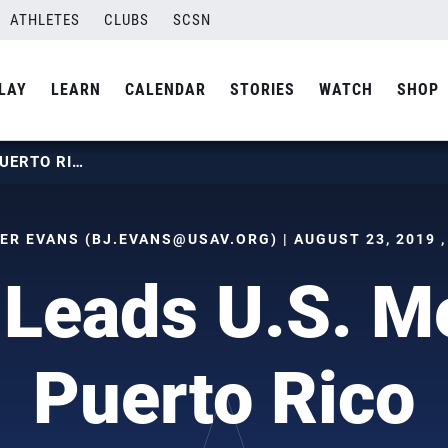
ATHLETES
CLUBS
SCSN
LAY
LEARN
CALENDAR
STORIES
WATCH
SHOP
KESSEL LEADS U.S. MEN PAST PUERTO RICO
ER EVANS (
BJ.EVANS@USAV.ORG
) | AUGUST 23, 2019 
 Leads U.S. M
Puerto Rico