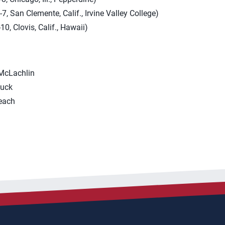
, San Clemente, Calif., Irvine Valley College)
0, Clovis, Calif., Hawaii)
 McLachlin
Luck
each