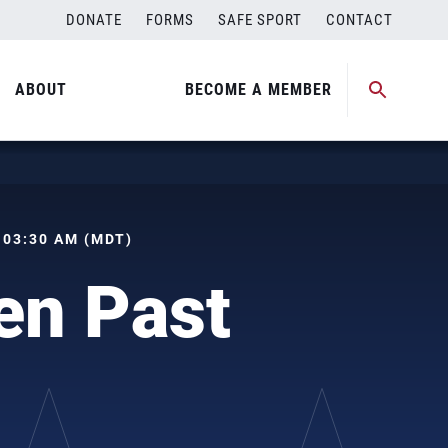
DONATE
FORMS
SAFE SPORT
CONTACT
ABOUT
BECOME A MEMBER
, 03:30 AM (MDT)
en Past