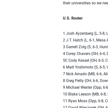
their universities so we ne
U.S. Roster
1 Josh Ayzenberg (L, 5-8, 
2 J.T. Hatch (L, 6-1, Mesa 
3 Garrett Zolg (S, 6-3, Hun
4 Corey Chavers (OH, 6-4, 
5C Cody Kessel (OH, 6-5, C
6 Matt Yoshimoto (S, 6-5, V
7 Nick Amado (MB, 6-6, Ali
8 Greg Petty (OH, 6-6, Down
9 Michael Wexter (Opp, 6-6,
10 Blake Leeson (MB, 6-8, 
11 Ryan Moss (Opp, 6-8, Co
12 David Wieczorek (OH, 6-8