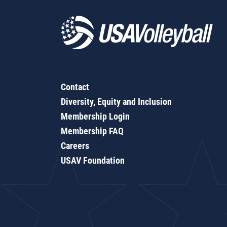
Contact
Diversity, Equity and Inclusion
Membership Login
Membership FAQ
Careers
USAV Foundation