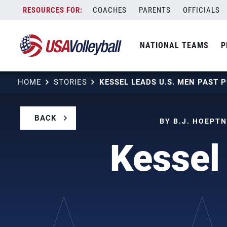
Skip
COACHES
PARENTS
OFFICIALS
to
content
NATIONAL TEAMS
P
HOME
STORIES
BACK
BY B.J. HOEPTN
Kessel