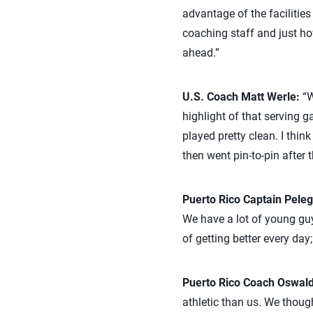
advantage of the facilities
coaching staff and just ho
ahead.”
U.S. Coach Matt Werle:
“W
highlight of that serving
played pretty clean. I thin
then went pin-to-pin after 
Puerto Rico Captain Peleg
We have a lot of young guys
of getting better every day;
Puerto Rico Coach Oswald
athletic than us. We thoug