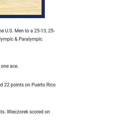
e U.S. Men to a 25-13, 25-
Olympic & Paralympic
 one ace.
ed 22 points on Puerto Rico
nts. Wieczorek scored on