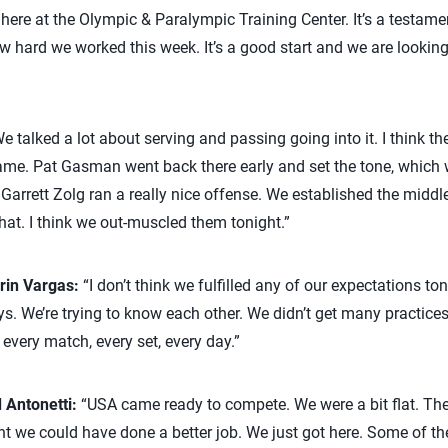
 here at the Olympic & Paralympic Training Center. It’s a testame
w hard we worked this week. It’s a good start and we are looking
e talked a lot about serving and passing going into it. I think th
 game. Pat Gasman went back there early and set the tone, whic
k Garrett Zolg ran a really nice offense. We established the middl
that. I think we out-muscled them tonight.”
rin Vargas:
“I don’t think we fulfilled any of our expectations ton
. We’re trying to know each other. We didn’t get many practices t
 every match, every set, every day.”
 Antonetti:
“USA came ready to compete. We were a bit flat. Th
ht we could have done a better job. We just got here. Some of the