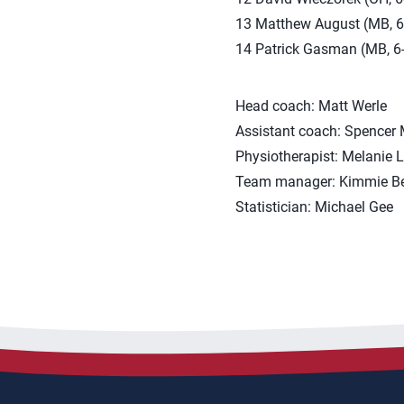
13 Matthew August (MB, 6-7
14 Patrick Gasman (MB, 6-1
Head coach: Matt Werle
Assistant coach: Spencer
Physiotherapist: Melanie 
Team manager: Kimmie B
Statistician: Michael Gee