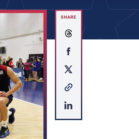
SHARE