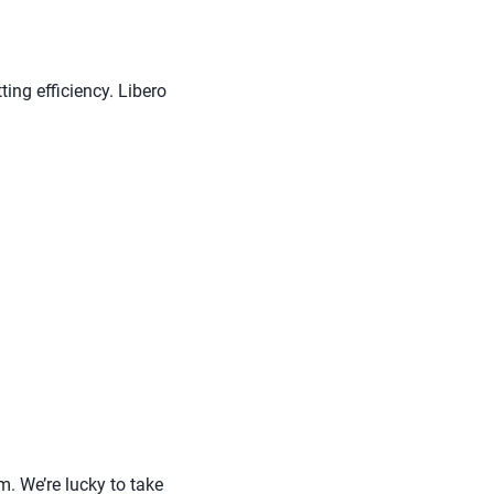
ting efficiency. Libero
m. We’re lucky to take