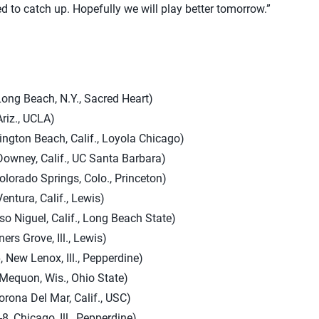
ed to catch up. Hopefully we will play better tomorrow.”
Long Beach, N.Y., Sacred Heart)
Ariz., UCLA)
tington Beach, Calif., Loyola Chicago)
Downey, Calif., UC Santa Barbara)
olorado Springs, Colo., Princeton)
entura, Calif., Lewis)
so Niguel, Calif., Long Beach State)
ers Grove, Ill., Lewis)
 New Lenox, Ill., Pepperdine)
Mequon, Wis., Ohio State)
rona Del Mar, Calif., USC)
, Chicago, Ill., Pepperdine)