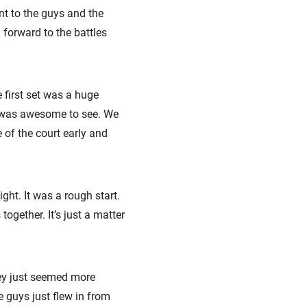
nt to the guys and the
 forward to the battles
e first set was a huge
h was awesome to see. We
e of the court early and
ight. It was a rough start.
ogether. It’s just a matter
ey just seemed more
 guys just flew in from