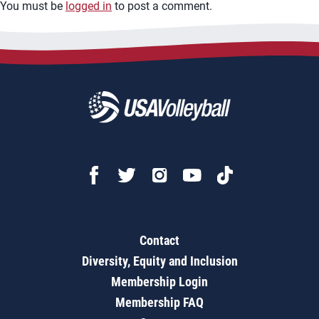
You must be
logged in
to post a comment.
Contact
Diversity, Equity and Inclusion
Membership Login
Membership FAQ