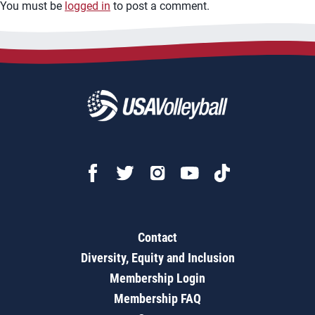
You must be
logged in
to post a comment.
Contact
Diversity, Equity and Inclusion
Membership Login
Membership FAQ