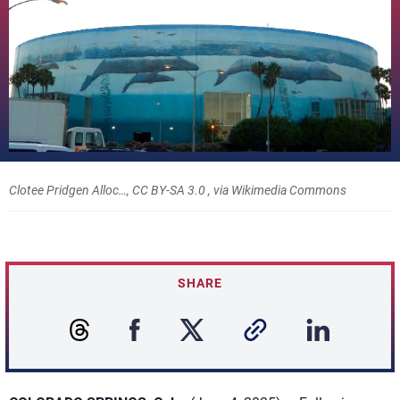
Clotee Pridgen Alloc…, CC BY-SA 3.0
, via Wikimedia Commons
SHARE