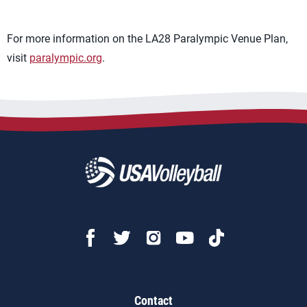
For more information on the LA28 Paralympic Venue Plan,
visit
paralympic.org
.
Contact