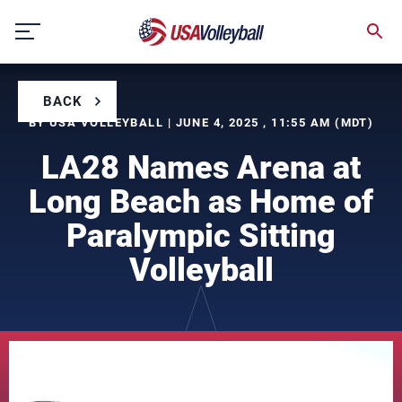
Skip
to
content
BACK
BY USA VOLLEYBALL | JUNE 4, 2025 , 11:55 AM (MDT)
LA28 Names Arena at
Long Beach as Home of
Paralympic Sitting
Volleyball