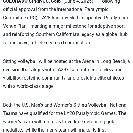
COLORADO SPRINGS, Colo.
(June 4, 2025) — Following
official approval from the International Paralympic
Committee (IPC), LA28 has unveiled its updated Paralympic
Venue Plan—marking a major milestone for adaptive sport
and reinforcing Southern California’s legacy as a global hub
for inclusive, athlete-centered competition.
Sitting volleyball will be hosted at the Arena in Long Beach, a
decision that aligns with LA28’s commitment to elevating
visibility, fostering community, and providing elite athletes
with a world-class stage.
Both the U.S. Men’s and Women’s Sitting Volleyball National
Teams have qualified for the LA28 Paralympic Games. The
women’s team will return as three-time defending gold
medalists, while the men’s team will make its first