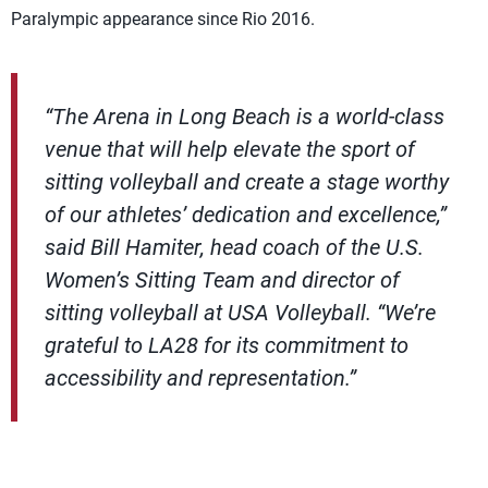
Paralympic appearance since Rio 2016.
“The Arena in Long Beach is a world-class
venue that will help elevate the sport of
sitting volleyball and create a stage worthy
of our athletes’ dedication and excellence,”
said Bill Hamiter, head coach of the U.S.
Women’s Sitting Team and director of
sitting volleyball at USA Volleyball. “We’re
grateful to LA28 for its commitment to
accessibility and representation.”