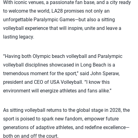
With iconic venues, a passionate fan base, and a city ready
to welcome the world, LA28 promises not only an
unforgettable Paralympic Games—but also a sitting
volleyball experience that will inspire, unite and leave a
lasting legacy.
“Having both Olympic beach volleyball and Paralympic
volleyball disciplines showcased in Long Beach is a
tremendous moment for the sport,” said John Speraw,
president and CEO of USA Volleyball. “I know this
environment will energize athletes and fans alike.”
As sitting volleyball returns to the global stage in 2028, the
sport is poised to spark new fandom, empower future
generations of adaptive athletes, and redefine excellence—
both on and off the court.