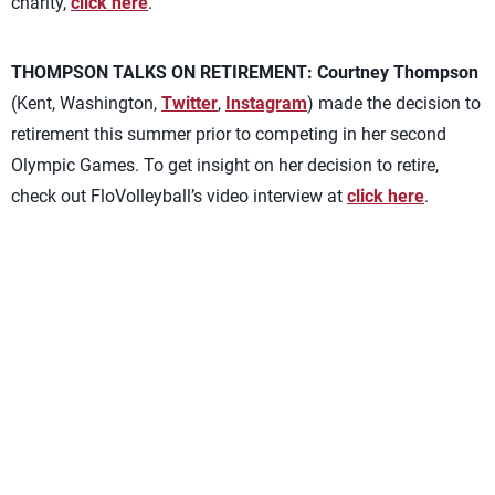
charity,
click here
.
THOMPSON TALKS ON RETIREMENT:
Courtney Thompson
(Kent, Washington,
Twitter
,
Instagram
) made the decision to
retirement this summer prior to competing in her second
Olympic Games. To get insight on her decision to retire,
check out FloVolleyball’s video interview at
click here
.