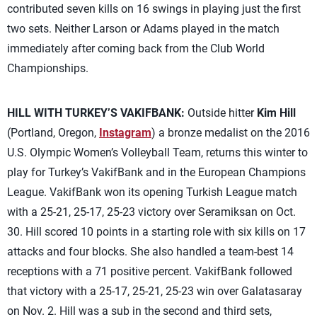
contributed seven kills on 16 swings in playing just the first
two sets. Neither Larson or Adams played in the match
immediately after coming back from the Club World
Championships.
HILL WITH TURKEY’S VAKIFBANK:
Outside hitter
Kim Hill
(Portland, Oregon,
Instagram
) a bronze medalist on the 2016
U.S. Olympic Women’s Volleyball Team, returns this winter to
play for Turkey’s VakifBank and in the European Champions
League. VakifBank won its opening Turkish League match
with a 25-21, 25-17, 25-23 victory over Seramiksan on Oct.
30. Hill scored 10 points in a starting role with six kills on 17
attacks and four blocks. She also handled a team-best 14
receptions with a 71 positive percent. VakifBank followed
that victory with a 25-17, 25-21, 25-23 win over Galatasaray
on Nov. 2. Hill was a sub in the second and third sets,