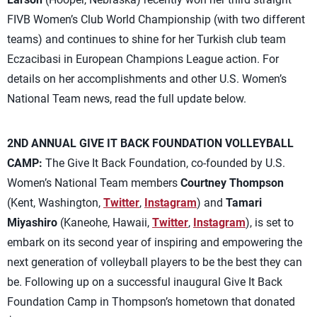
FIVB Women’s Club World Championship (with two different
teams) and continues to shine for her Turkish club team
Eczacibasi in European Champions League action. For
details on her accomplishments and other U.S. Women’s
National Team news, read the full update below.
2ND ANNUAL GIVE IT BACK FOUNDATION VOLLEYBALL
CAMP:
The Give It Back Foundation, co-founded by U.S.
Women’s National Team members
Courtney Thompson
(Kent, Washington,
Twitter
,
Instagram
) and
Tamari
Miyashiro
(Kaneohe, Hawaii,
Twitter
,
Instagram
), is set to
embark on its second year of inspiring and empowering the
next generation of volleyball players to be the best they can
be. Following up on a successful inaugural Give It Back
Foundation Camp in Thompson’s hometown that donated