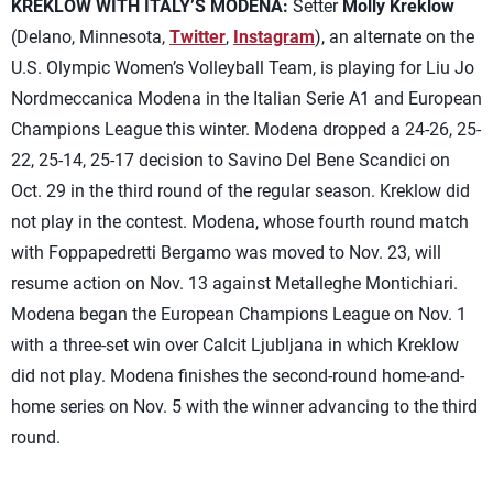
KREKLOW WITH ITALY’S MODENA:
Setter
Molly Kreklow
(Delano, Minnesota,
Twitter
,
Instagram
), an alternate on the
U.S. Olympic Women’s Volleyball Team, is playing for Liu Jo
Nordmeccanica Modena in the Italian Serie A1 and European
Champions League this winter. Modena dropped a 24-26, 25-
22, 25-14, 25-17 decision to Savino Del Bene Scandici on
Oct. 29 in the third round of the regular season. Kreklow did
not play in the contest. Modena, whose fourth round match
with Foppapedretti Bergamo was moved to Nov. 23, will
resume action on Nov. 13 against Metalleghe Montichiari.
Modena began the European Champions League on Nov. 1
with a three-set win over Calcit Ljubljana in which Kreklow
did not play. Modena finishes the second-round home-and-
home series on Nov. 5 with the winner advancing to the third
round.