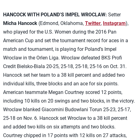
HANCOCK WITH POLAND’S IMPEL WROCLAW:
Setter
Micha Hancock
(Edmond, Oklahoma,
Twitter
,
Instagram
),
who played for the U.S. Women during the 2016 Pan
American Cup and set the tournament record for aces in a
match and tournament, is playing for Poland’s Impel
Wroclaw in the Orlen Liga. Wroclaw defeated BKS Profi
Credit Bielsko-Biala 20-25, 25-18, 25-18, 25-16 on Oct. 31.
Hancock set her team to a 38 kill percent and added two
individual kills, three blocks and an ace for six points.
American teammate Megan Courtney scored 12 points,
including 10 kills on 20 swings and two blocks, in the victory.
Wroclaw blanked Giacomini Budowlani Torun 25-23, 25-17,
25-18 on Nov. 6. Hancock set Wroclaw to a 38 kill percent
and added two kills on six attempts and two blocks.
Courtney chipped in 17 points with 12 kills on 27 attacks,