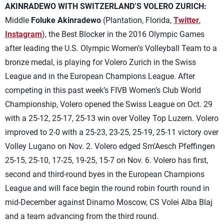
AKINRADEWO WITH SWITZERLAND’S VOLERO ZURICH:
Middle
Foluke Akinradewo
(Plantation, Florida,
Twitter
,
Instagram
), the Best Blocker in the 2016 Olympic Games
after leading the U.S. Olympic Women’s Volleyball Team to a
bronze medal, is playing for Volero Zurich in the Swiss
League and in the European Champions League. After
competing in this past week’s FIVB Women’s Club World
Championship, Volero opened the Swiss League on Oct. 29
with a 25-12, 25-17, 25-13 win over Volley Top Luzern. Volero
improved to 2-0 with a 25-23, 23-25, 25-19, 25-11 victory over
Volley Lugano on Nov. 2. Volero edged Sm’Aesch Pfeffingen
25-15, 25-10, 17-25, 19-25, 15-7 on Nov. 6. Volero has first,
second and third-round byes in the European Champions
League and will face begin the round robin fourth round in
mid-December against Dinamo Moscow, CS Volei Alba Blaj
and a team advancing from the third round.