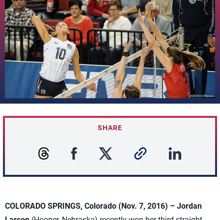
SHARE
COLORADO SPRINGS, Colorado (Nov. 7, 2016) –
Jordan
Larson
(Hooper, Nebraska) recently won her third straight