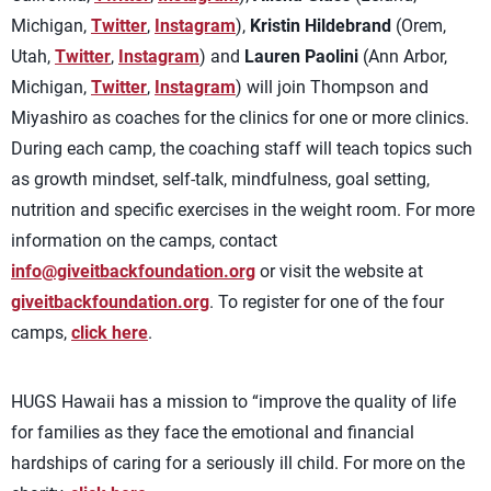
Michigan,
Twitter
,
Instagram
),
Kristin Hildebrand
(Orem,
Utah,
Twitter
,
Instagram
) and
Lauren Paolini
(Ann Arbor,
Michigan,
Twitter
,
Instagram
) will join Thompson and
Miyashiro as coaches for the clinics for one or more clinics.
During each camp, the coaching staff will teach topics such
as growth mindset, self-talk, mindfulness, goal setting,
nutrition and specific exercises in the weight room. For more
information on the camps, contact
info@giveitbackfoundation.org
or visit the website at
giveitbackfoundation.org
. To register for one of the four
camps,
click here
.
HUGS Hawaii has a mission to “improve the quality of life
for families as they face the emotional and financial
hardships of caring for a seriously ill child. For more on the