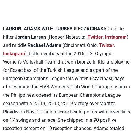
LARSON, ADAMS WITH TURKEY’S ECZACIBASI:
Outside
hitter
Jordan Larson
(Hooper, Nebraska,
Twitter
,
Instagram
)
and middle
Rachael Adams
(Cincinnati, Ohio,
Twitter
,
Instagram
), both members of the 2016 U.S. Olympic
Women’s Volleyball Team that won bronze in Rio, are playing
for Eczacibasi of the Turkish League and as part of the
European Champions League this winter. Eczacibasi, days
after winning the FIVB Women’s Club World Championship in
the Philippines, opened its European Champions League
season with a 25-13, 25-13, 25-19 victory over Maritza
Plovdiv on Nov. 1. Larson scored eight points with seven kills
on 17 swings and an ace. She chipped in a 90 positive
reception percent on 10 reception chances. Adams totaled