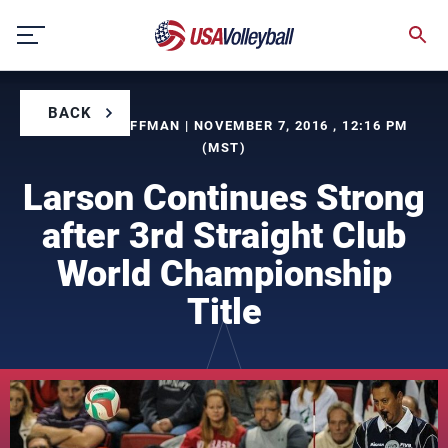
Skip
to
content
BACK
BY BILL KAUFFMAN | NOVEMBER 7, 2016 , 12:16 PM
(MST)
Larson Continues Strong
after 3rd Straight Club
World Championship
Title