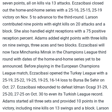
seven points, all on kills via 13 attacks. Eczacibasi closed
out the home-and-home series with a 25-16, 25-15, 25-19
victory on Nov. 5 to advance to the third-round. Larson
contributed nine points with eight kills on 20 attacks and a
block. She also handled eight receptions with a 75 positive
reception percent. Adams added eight points with three kills
on nine swings, three aces and two blocks. Eczacibasi will
now face Minchanka Minsk in the Champions League third
round with dates of the home-and-home series yet to be
announced. Before playing in the European Champions
League match, Eczacibasi opened the Turkey League with a
25-19, 25-22, 19-25, 19-25, 16-14 loss to Bursa Be Sehir on
Oct. 27. Eczacibasi rebounded to defeat Idman Ocagi 31-29,
25-20, 27-25 on Oct. 30 to even its Turkish League record.
Adams started all three sets and provided 10 points in the
victory, including nine kills on 13 swings and a block. Larson