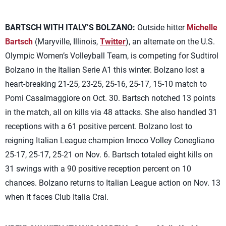
BARTSCH WITH ITALY’S BOLZANO:
Outside hitter
Michelle
Bartsch
(Maryville, Illinois,
Twitter
), an alternate on the U.S.
Olympic Women’s Volleyball Team, is competing for Sudtirol
Bolzano in the Italian Serie A1 this winter. Bolzano lost a
heart-breaking 21-25, 23-25, 25-16, 25-17, 15-10 match to
Pomi Casalmaggiore on Oct. 30. Bartsch notched 13 points
in the match, all on kills via 48 attacks. She also handled 31
receptions with a 61 positive percent. Bolzano lost to
reigning Italian League champion Imoco Volley Conegliano
25-17, 25-17, 25-21 on Nov. 6. Bartsch totaled eight kills on
31 swings with a 90 positive reception percent on 10
chances. Bolzano returns to Italian League action on Nov. 13
when it faces Club Italia Crai.