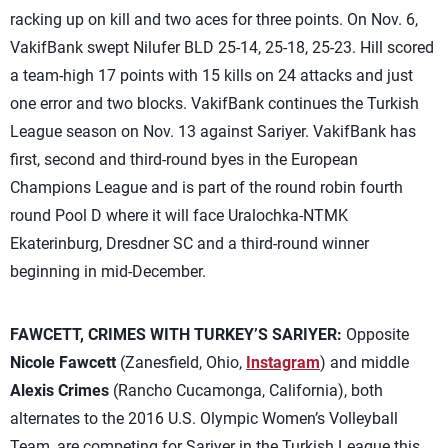
racking up on kill and two aces for three points. On Nov. 6,
VakifBank swept Nilufer BLD 25-14, 25-18, 25-23. Hill scored
a team-high 17 points with 15 kills on 24 attacks and just
one error and two blocks. VakifBank continues the Turkish
League season on Nov. 13 against Sariyer. VakifBank has
first, second and third-round byes in the European
Champions League and is part of the round robin fourth
round Pool D where it will face Uralochka-NTMK
Ekaterinburg, Dresdner SC and a third-round winner
beginning in mid-December.
FAWCETT, CRIMES WITH TURKEY’S SARIYER:
Opposite
Nicole Fawcett
(Zanesfield, Ohio,
Instagram
) and middle
Alexis Crimes
(Rancho Cucamonga, California), both
alternates to the 2016 U.S. Olympic Women’s Volleyball
Team, are competing for Sariyer in the Turkish League this