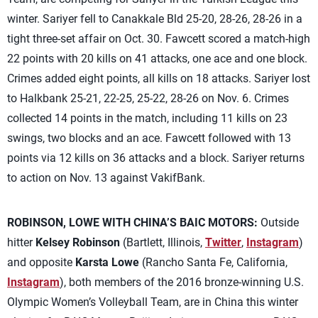
winter. Sariyer fell to Canakkale Bld 25-20, 28-26, 28-26 in a
tight three-set affair on Oct. 30. Fawcett scored a match-high
22 points with 20 kills on 41 attacks, one ace and one block.
Crimes added eight points, all kills on 18 attacks. Sariyer lost
to Halkbank 25-21, 22-25, 25-22, 28-26 on Nov. 6. Crimes
collected 14 points in the match, including 11 kills on 23
swings, two blocks and an ace. Fawcett followed with 13
points via 12 kills on 36 attacks and a block. Sariyer returns
to action on Nov. 13 against VakifBank.
ROBINSON, LOWE WITH CHINA’S BAIC MOTORS:
Outside
hitter
Kelsey Robinson
(Bartlett, Illinois,
Twitter
,
Instagram
)
and opposite
Karsta Lowe
(Rancho Santa Fe, California,
Instagram
), both members of the 2016 bronze-winning U.S.
Olympic Women’s Volleyball Team, are in China this winter