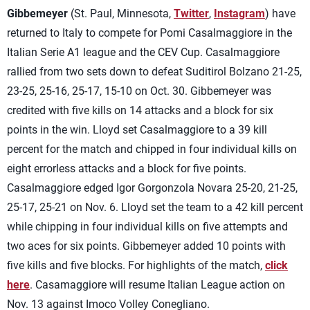
Gibbemeyer
(St. Paul, Minnesota,
Twitter
,
Instagram
) have
returned to Italy to compete for Pomi Casalmaggiore in the
Italian Serie A1 league and the CEV Cup. Casalmaggiore
rallied from two sets down to defeat Suditirol Bolzano 21-25,
23-25, 25-16, 25-17, 15-10 on Oct. 30. Gibbemeyer was
credited with five kills on 14 attacks and a block for six
points in the win. Lloyd set Casalmaggiore to a 39 kill
percent for the match and chipped in four individual kills on
eight errorless attacks and a block for five points.
Casalmaggiore edged Igor Gorgonzola Novara 25-20, 21-25,
25-17, 25-21 on Nov. 6. Lloyd set the team to a 42 kill percent
while chipping in four individual kills on five attempts and
two aces for six points. Gibbemeyer added 10 points with
five kills and five blocks. For highlights of the match,
click
here
. Casamaggiore will resume Italian League action on
Nov. 13 against Imoco Volley Conegliano.