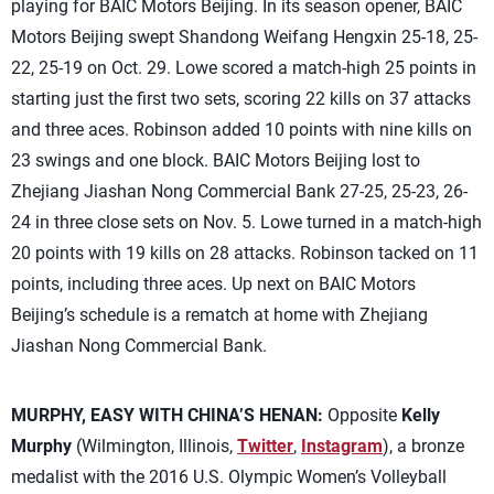
playing for BAIC Motors Beijing. In its season opener, BAIC
Motors Beijing swept Shandong Weifang Hengxin 25-18, 25-
22, 25-19 on Oct. 29. Lowe scored a match-high 25 points in
starting just the first two sets, scoring 22 kills on 37 attacks
and three aces. Robinson added 10 points with nine kills on
23 swings and one block. BAIC Motors Beijing lost to
Zhejiang Jiashan Nong Commercial Bank 27-25, 25-23, 26-
24 in three close sets on Nov. 5. Lowe turned in a match-high
20 points with 19 kills on 28 attacks. Robinson tacked on 11
points, including three aces. Up next on BAIC Motors
Beijing’s schedule is a rematch at home with Zhejiang
Jiashan Nong Commercial Bank.
MURPHY, EASY WITH CHINA’S HENAN:
Opposite
Kelly
Murphy
(Wilmington, Illinois,
Twitter
,
Instagram
), a bronze
medalist with the 2016 U.S. Olympic Women’s Volleyball