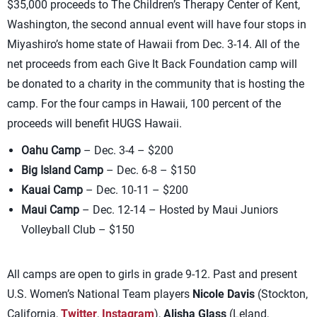
$35,000 proceeds to The Children’s Therapy Center of Kent,
Washington, the second annual event will have four stops in
Miyashiro’s home state of Hawaii from Dec. 3-14. All of the
net proceeds from each Give It Back Foundation camp will
be donated to a charity in the community that is hosting the
camp. For the four camps in Hawaii, 100 percent of the
proceeds will benefit HUGS Hawaii.
Oahu Camp
– Dec. 3-4 – $200
Big Island Camp
– Dec. 6-8 – $150
Kauai Camp
– Dec. 10-11 – $200
Maui Camp
– Dec. 12-14 – Hosted by Maui Juniors
Volleyball Club – $150
All camps are open to girls in grade 9-12. Past and present
U.S. Women’s National Team players
Nicole Davis
(Stockton,
California,
Twitter
,
Instagram
),
Alisha Glass
(Leland,