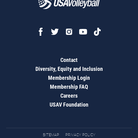
Contact
Diversity, Equity and Inclusion
Membership Login
Membership FAQ
Careers
USAV Foundation
SITEMAP
PRIVACY POLICY