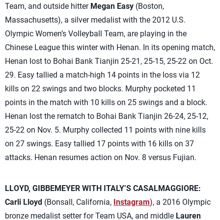
Team, and outside hitter
Megan Easy
(Boston,
Massachusetts), a silver medalist with the 2012 U.S.
Olympic Women’s Volleyball Team, are playing in the
Chinese League this winter with Henan. In its opening match,
Henan lost to Bohai Bank Tianjin 25-21, 25-15, 25-22 on Oct.
29. Easy tallied a match-high 14 points in the loss via 12
kills on 22 swings and two blocks. Murphy pocketed 11
points in the match with 10 kills on 25 swings and a block.
Henan lost the rematch to Bohai Bank Tianjin 26-24, 25-12,
25-22 on Nov. 5. Murphy collected 11 points with nine kills
on 27 swings. Easy tallied 17 points with 16 kills on 37
attacks. Henan resumes action on Nov. 8 versus Fujian.
LLOYD, GIBBEMEYER WITH ITALY’S CASALMAGGIORE:
Carli Lloyd
(Bonsall, California,
Instagram
), a 2016 Olympic
bronze medalist setter for Team USA, and middle
Lauren