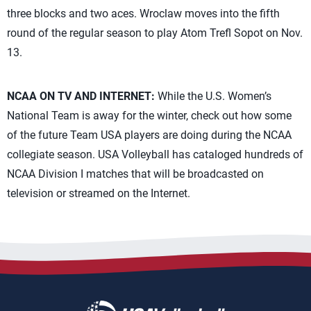
three blocks and two aces. Wroclaw moves into the fifth
round of the regular season to play Atom Trefl Sopot on Nov.
13.
NCAA ON TV AND INTERNET:
While the U.S. Women’s
National Team is away for the winter, check out how some
of the future Team USA players are doing during the NCAA
collegiate season. USA Volleyball has cataloged hundreds of
NCAA Division I matches that will be broadcasted on
television or streamed on the Internet.