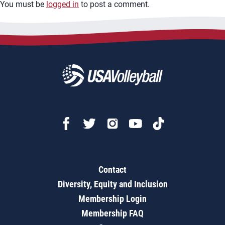
You must be
logged in
to post a comment.
Contact
Diversity, Equity and Inclusion
Membership Login
Membership FAQ