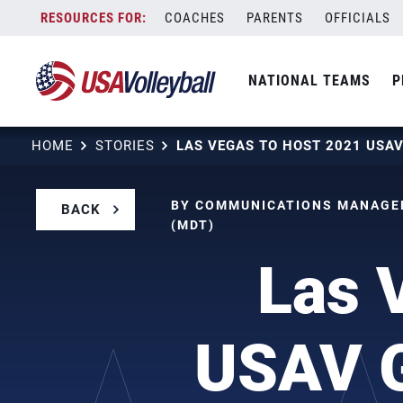
Skip
COACHES
PARENTS
OFFICIALS
to
content
NATIONAL TEAMS
P
HOME
STORIES
BY COMMUNICATIONS MANAGER
BACK
(MDT)
Las 
USAV G