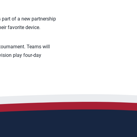
s part of a new partnership
ir favorite device.
 tournament. Teams will
vision play four-day