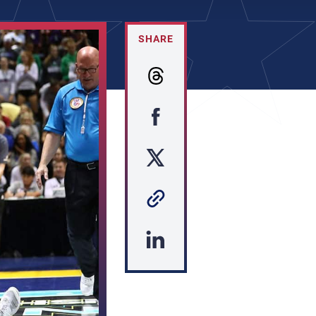
SHARE