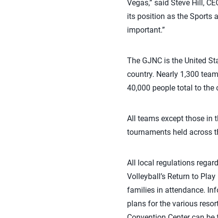
Vegas,” said Steve Hill, C
its position as the Sports 
important.”
The GJNC is the United Sta
country. Nearly 1,300 tea
40,000 people total to the c
All teams except those in t
tournaments held across th
All local regulations rega
Volleyball’s Return to Play 
families in attendance. I
plans for the various reso
Convention Center can be