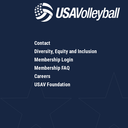
Contact
Diversity, Equity and Inclusion
Membership Login
Membership FAQ
Careers
USAV Foundation