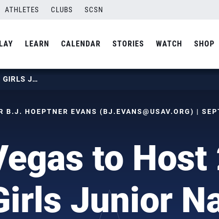
ATHLETES
CLUBS
SCSN
LAY
LEARN
CALENDAR
STORIES
WATCH
SHOP
LAS VEGAS TO HOST 2021 USAV GIRLS JUNIOR NATIONALS
 B.J. HOEPTNER EVANS (
BJ.EVANS@USAV.ORG
) | SE
Vegas to Host
irls Junior Na