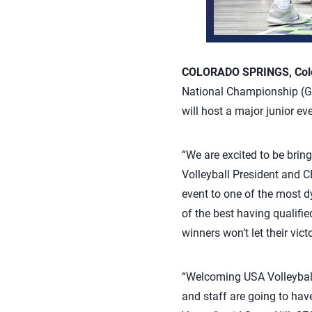
COLORADO SPRINGS, Colo.
National Championship (GJN
will host a major junior ev
“We are excited to be brin
Volleyball President and CE
event to one of the most d
of the best having qualifie
winners won’t let their vic
“Welcoming USA Volleyball t
and staff are going to have