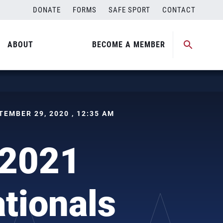
DONATE
FORMS
SAFE SPORT
CONTACT
ABOUT
BECOME A MEMBER
PTEMBER 29, 2020 , 12:35 AM
 2021
tionals