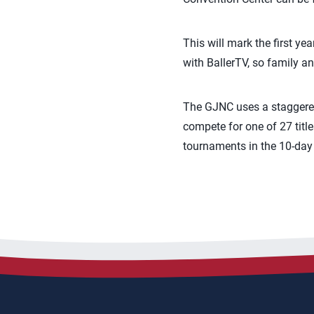
This will mark the first ye
with BallerTV, so family a
The GJNC uses a staggered 
compete for one of 27 titl
tournaments in the 10-day 