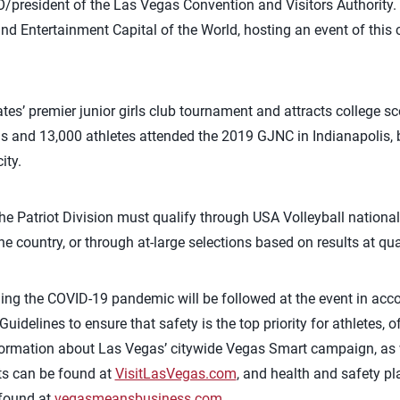
EO/president of the Las Vegas Convention and Visitors Authority. 
and Entertainment Capital of the World, hosting an event of this c
tes’ premier junior girls club tournament and attracts college s
ms and 13,000 athletes attended the 2019 GJNC in Indianapolis, 
ity.
he Patriot Division must qualify through USA Volleyball national
e country, or through at-large selections based on results at qu
rding the COVID-19 pandemic will be followed at the event in ac
Guidelines to ensure that safety is the top priority for athletes, 
nformation about Las Vegas’ citywide Vegas Smart campaign, as 
rts can be found at
VisitLasVegas.com
, and health and safety p
 found at
vegasmeansbusiness.com
.