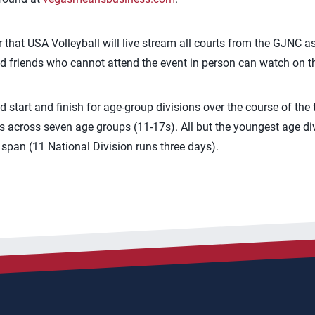
ar that USA Volleyball will live stream all courts from the GJNC a
nd friends who cannot attend the event in person can watch on the
start and finish for age-group divisions over the course of the
es across seven age groups (11-17s). All but the youngest age di
span (11 National Division runs three days).