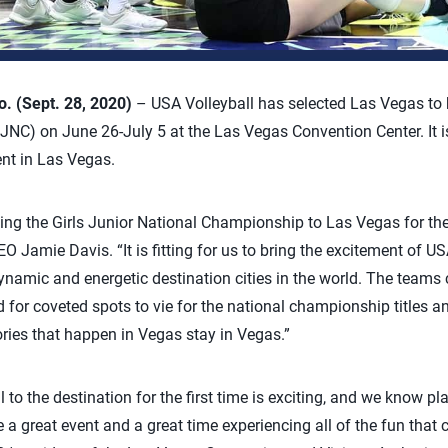
 (Sept. 28, 2020)
– USA Volleyball has selected Las Vegas to h
C) on June 26-July 5 at the Las Vegas Convention Center. It is
ent in Las Vegas.
ging the Girls Junior National Championship to Las Vegas for the 
O Jamie Davis. “It is fitting for us to bring the excitement of US
ynamic and energetic destination cities in the world. The teams 
d for coveted spots to vie for the national championship titles a
tories that happen in Vegas stay in Vegas.”
o the destination for the first time is exciting, and we know pl
 a great event and a great time experiencing all of the fun that