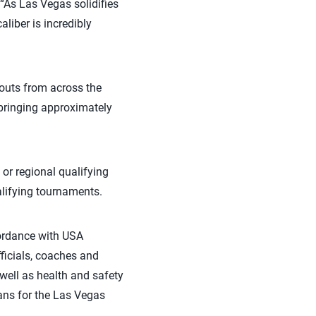
“As Las Vegas solidifies
aliber is incredibly
couts from across the
bringing approximately
 or regional qualifying
alifying tournaments.
cordance with USA
officials, coaches and
well as health and safety
lans for the Las Vegas