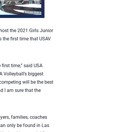
ost the 2021 Girls Junior
 the first time that USAV
first time,” said USA
A Volleyball’s biggest
competing will be the best
nd I am sure that the
ayers, families, coaches
 can only be found in Las