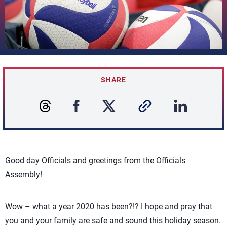
SHARE
Good day Officials and greetings from the Officials
Assembly!
Wow – what a year 2020 has been?!? I hope and pray that
you and your family are safe and sound this holiday season.