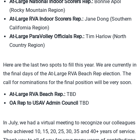
At-Large National Indoor Scorers Rep.:
Bonnie Apol
(Rocky Mountain Region)
At-Large RVA Indoor Scorers Rep.:
Jane Dong (Southern
California Region)
At-Large ParaVolley Officials Rep.:
Tim Harlow (North
Country Region)
Here are the last two spots to fill this year. We are currently in
the final days of the At-Large RVA Beach Rep election. The
call for nominations for the final position will be very soon.
At-Large RVA Beach Rep.:
TBD
OA Rep to USAV Admin Council
TBD
In July, we had a virtual meeting to recognize our colleagues
who achieved 10, 15, 20, 25, 30, 35 and 40+ years of service.