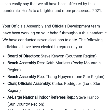
I can easily say that we all have been affected by this
pandemic. Here’s to a brighter and more prosperous 2021.
Your Officials Assembly and Officials Development team
have been working on your behalf throughout this pandemic.
We have conducted seven elections to date. The following
individuals have been elected to represent you:
Board of Directors:
Steve Kenyon (Southern Region)
Beach Assembly Rep:
Keith Murlless (Rocky Mountain
Region)
Beach Assembly Rep:
Thang Nguyen (Lone Star Region)
Chair, Officials Assembly:
Carlos Rodriguez (Lone Star
Region)
At-Large National Indoor Referees Rep.:
Steve Franco
(Sun Country Region)