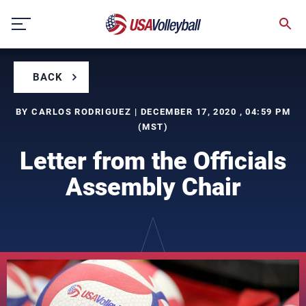
Skip
to
content
BACK
BY CARLOS RODRIGUEZ | DECEMBER 17, 2020 , 04:59 PM
(MST)
Letter from the Officials
Assembly Chair