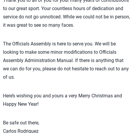
Thank you to all of you for your many years of contributions
to our great sport. Your countless hours of dedication and
service do not go unnoticed. While we could not be in person,
it was great to see so many faces.
The Officials Assembly is here to serve you. We will be
looking to make some minor modifications to Officials
Assembly Administration Manual. If there is anything that
we can do for you, please do not hesitate to reach out to any
of us.
Here’s wishing you and yours a very Merry Christmas and
Happy New Year!
Be safe out there,
Carlos Rodriguez