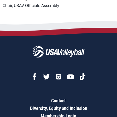
Chair, USAV Officials Assembly
Contact
Diversity, Equity and Inclusion
Membership Login