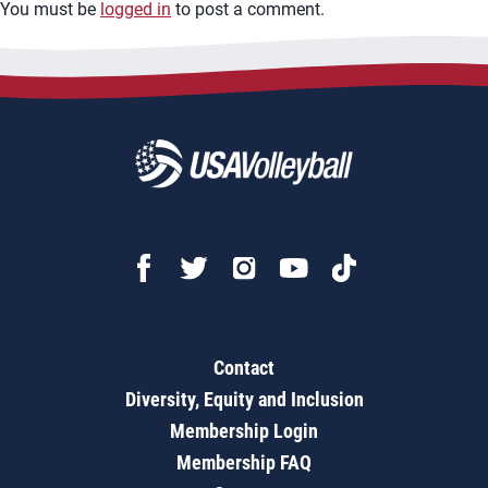
You must be
logged in
to post a comment.
Contact
Diversity, Equity and Inclusion
Membership Login
Membership FAQ