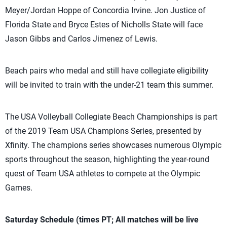
Meyer/Jordan Hoppe of Concordia Irvine. Jon Justice of
Florida State and Bryce Estes of Nicholls State will face
Jason Gibbs and Carlos Jimenez of Lewis.
Beach pairs who medal and still have collegiate eligibility
will be invited to train with the under-21 team this summer.
The USA Volleyball Collegiate Beach Championships is part
of the 2019 Team USA Champions Series, presented by
Xfinity. The champions series showcases numerous Olympic
sports throughout the season, highlighting the year-round
quest of Team USA athletes to compete at the Olympic
Games.
Saturday Schedule (times PT; All matches will be live