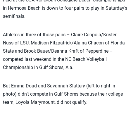
in Hermosa Beach is down to four pairs to play in Saturday’s
semifinals.
Athletes in three of those pairs – Claire Coppola/Kristen
Nuss of LSU, Madison Fitzpatrick/Alaina Chacon of Florida
State and Brook Bauer/Deahna Kraft of Pepperdine –
competed last weekend in the NC Beach Volleyball
Championship in Gulf Shores, Ala.
But Emma Doud and Savannah Slattery (left to right in
photo) didn’t compete in Gulf Shores because their college
team, Loyola Marymount, did not qualify.