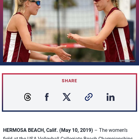
SHARE
HERMOSA BEACH, Calif. (May 10, 2019)
– The women’s
field at the USA Volleyball Collegiate Beach Championships