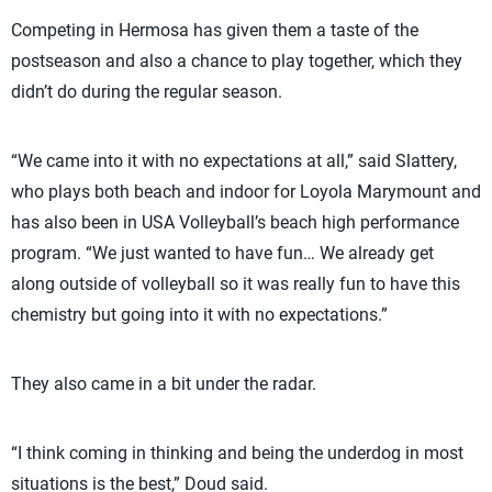
Competing in Hermosa has given them a taste of the
postseason and also a chance to play together, which they
didn’t do during the regular season.
“We came into it with no expectations at all,” said Slattery,
who plays both beach and indoor for Loyola Marymount and
has also been in USA Volleyball’s beach high performance
program. “We just wanted to have fun… We already get
along outside of volleyball so it was really fun to have this
chemistry but going into it with no expectations.”
They also came in a bit under the radar.
“I think coming in thinking and being the underdog in most
situations is the best,” Doud said.