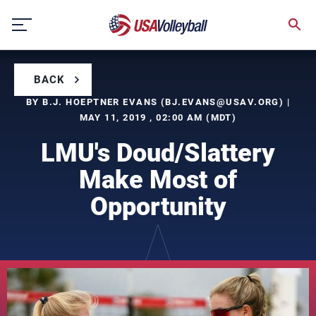
Skip
to
content
BACK
BY B.J. HOEPTNER EVANS (
BJ.EVANS@USAV.ORG
) |
MAY 11, 2019 , 02:00 AM (MDT)
LMU's Doud/Slattery
Make Most of
Opportunity