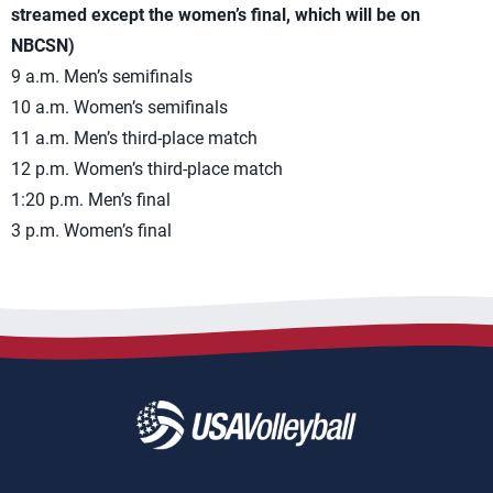
streamed except the women’s final, which will be on
NBCSN)
9 a.m. Men’s semifinals
10 a.m. Women’s semifinals
11 a.m. Men’s third-place match
12 p.m. Women’s third-place match
1:20 p.m. Men’s final
3 p.m. Women’s final