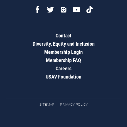
Contact
Diversity, Equity and Inclusion
Membership Login
Membership FAQ
Careers
USAV Foundation
SITEMAP
PRIVACY POLICY