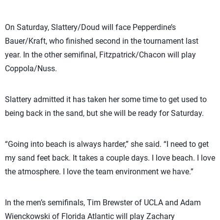
On Saturday, Slattery/Doud will face Pepperdine’s
Bauer/Kraft, who finished second in the tournament last
year. In the other semifinal, Fitzpatrick/Chacon will play
Coppola/Nuss.
Slattery admitted it has taken her some time to get used to
being back in the sand, but she will be ready for Saturday.
“Going into beach is always harder,” she said. “I need to get
my sand feet back. It takes a couple days. I love beach. I love
the atmosphere. I love the team environment we have.”
In the men’s semifinals, Tim Brewster of UCLA and Adam
Wienckowski of Florida Atlantic will play Zachary