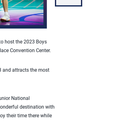
to host the 2023 Boys
lace Convention Center.
8 and attracts the most
unior National
onderful destination with
oy their time there while