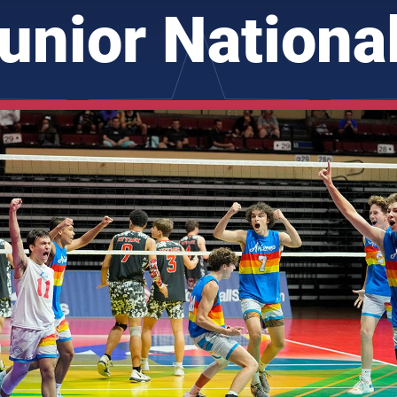
unior Nationa