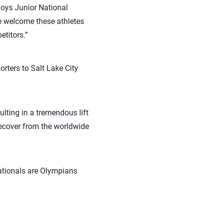
Boys Junior National
e welcome these athletes
etitors.”
rters to Salt Lake City
ulting in a tremendous lift
recover from the worldwide
ationals are Olympians