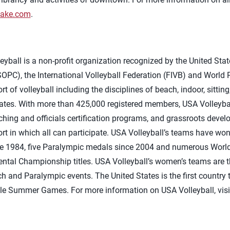
Lake.com
.
yball is a non-profit organization recognized by the United Sta
PC), the International Volleyball Federation (FIVB) and World P
t of volleyball including the disciplines of beach, indoor, sitti
tates. With more than 425,000 registered members, USA Volleyba
ing and officials certification programs, and grassroots devel
sport in which all can participate. USA Volleyball’s teams have w
e 1984, five Paralympic medals since 2004 and numerous World
tal Championship titles. USA Volleyball’s women’s teams are t
ch and Paralympic events. The United States is the first countr
ngle Summer Games. For more information on USA Volleyball, vis