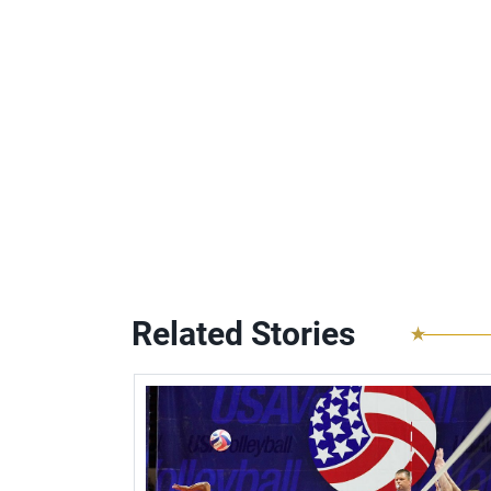
Related Stories