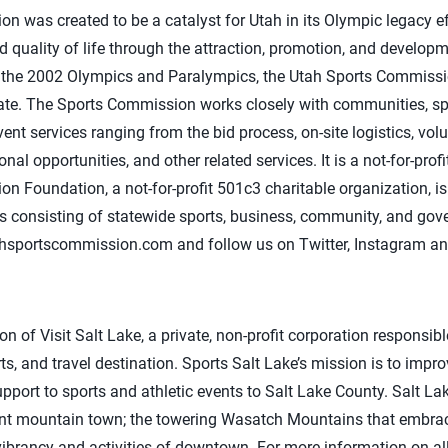
 was created to be a catalyst for Utah in its Olympic legacy e
 quality of life through the attraction, promotion, and develop
ce the 2002 Olympics and Paralympics, the Utah Sports Commissi
ate. The Sports Commission works closely with communities, spo
ent services ranging from the bid process, on-site logistics, vol
l opportunities, and other related services. It is a not-for-prof
 Foundation, a not-for-profit 501c3 charitable organization, is
s consisting of statewide sports, business, community, and gov
ahsportscommission.com and follow us on Twitter, Instagram a
ion of Visit Salt Lake, a private, non-profit corporation responsib
ts, and travel destination. Sports Salt Lake’s mission is to imp
pport to sports and athletic events to Salt Lake County. Salt Lak
int mountain town; the towering Wasatch Mountains that embrac
ibrancy and activities of downtown. For more information on all