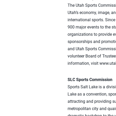
The Utah Sports Commission
Utah’s economy, image, and
international sports. Sin
900 major events to the st
organizations to provide ev
sponsorships and promotiona
and Utah Sports Commission
volunteer Board of Trustee
information, visit www.ut
SLC Sports Commission
Sports Salt Lake is a divis
Lake as a convention, spor
attracting and providing su
metropolitan city and qua
dramatic backdrop to the v