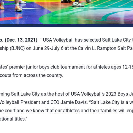
 (Dec. 13, 2021)
– USA Volleyball has selected Salt Lake City 
hip (BJNC) on June 29-July 6 at the Calvin L. Rampton Salt Pa
tes’ premier junior boys club tournament for athletes ages 12-1
scouts from across the country.
ing Salt Lake City as the host of USA Volleyball’s 2023 Boys J
lleyball President and CEO Jamie Davis. “Salt Lake City is a w
 court and we know that our athletes and their families will enj
ional titles.”