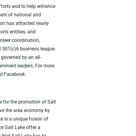
fforts and to help enhance
ment of national and
on has attracted nearly
rts entities, and
unteer coordination,
it 501(c)6 business league
 governed by an all-
ernment leaders. For more
nd Facebook.
le for the promotion of Salt
rove the area economy by
e is a unique fusion of
e Salt Lake offer a
 that Salt Lake has to