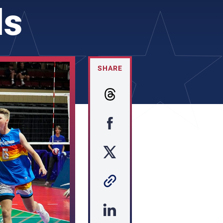
ls
SHARE