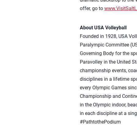
offer, go to
www.VisitSalt
About USA Volleyball
Founded in 1928, USA Volle
Paralympic Committee (USO
Governing Body for the spor
Paravolley in the United S
championship events, coach
disciplines in a lifetime 
every Olympic Games sinc
Championship and Continen
in the Olympic indoor, bea
in each discipline at a si
#PathtothePodium