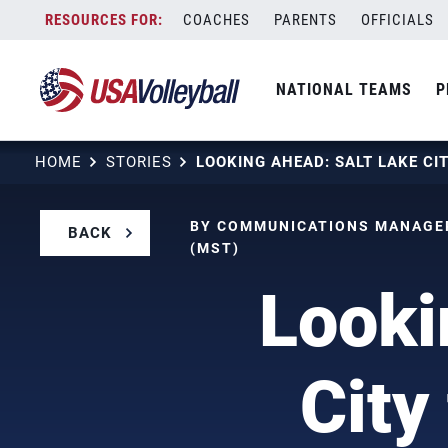
Skip
COACHES
PARENTS
OFFICIALS
to
content
NATIONAL TEAMS
P
HOME
STORIES
BY COMMUNICATIONS MANAGER
BACK
(MST)
Looki
City