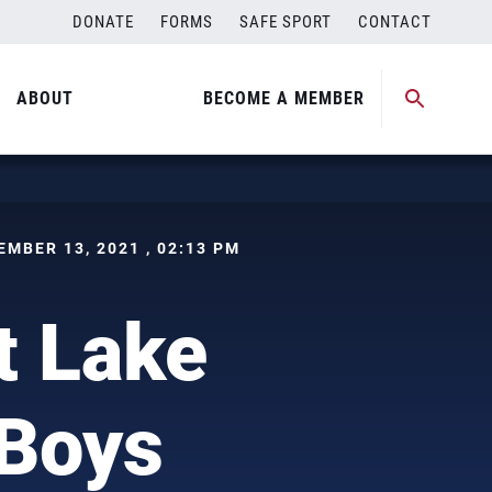
DONATE
FORMS
SAFE SPORT
CONTACT
ABOUT
BECOME A MEMBER
CEMBER 13, 2021 , 02:13 PM
t Lake
 Boys