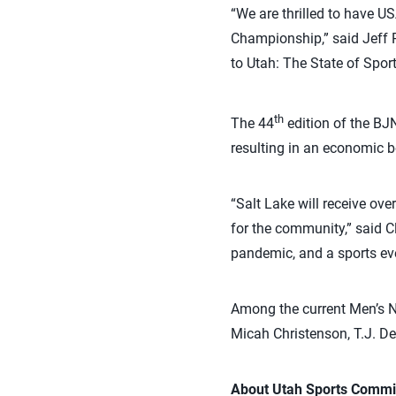
“We are thrilled to have U
Championship,” said Jeff 
to Utah: The State of Spor
th
The 44
edition of the BJN
resulting in an economic b
“Salt Lake will receive ove
for the community,” said C
pandemic, and a sports eve
Among the current Men’s N
Micah Christenson, T.J. De
About Utah Sports Commi