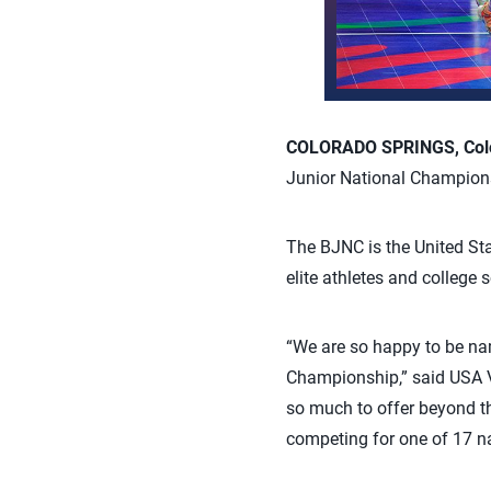
COLORADO SPRINGS, Colo.
Junior National Champions
The BJNC is the United Sta
elite athletes and college 
“We are so happy to be nam
Championship,” said USA Vo
so much to offer beyond the
competing for one of 17 nat