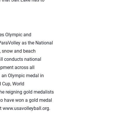
tes Olympic and
araVolley as the National
ng, snow and beach
ll conducts national
opment across all
on an Olympic medal in
 Cup, World
he reigning gold medalists
y to have won a gold medal
it www.usavolleyball.org.