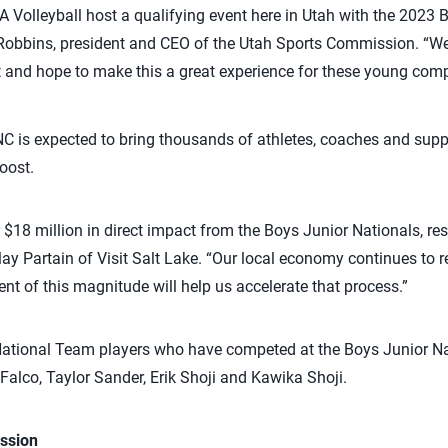
SA Volleyball host a qualifying event here in Utah with the 2023 
Robbins, president and CEO of the Utah Sports Commission. “W
t and hope to make this a great experience for these young comp
C is expected to bring thousands of athletes, coaches and suppo
oost.
r $18 million in direct impact from the Boys Junior Nationals, res
lay Partain of Visit Salt Lake. “Our local economy continues to 
nt of this magnitude will help us accelerate that process.”
ational Team players who have competed at the Boys Junior N
Falco, Taylor Sander, Erik Shoji and Kawika Shoji.
ssion