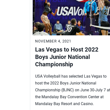
NOVEMBER 4, 2021
Las Vegas to Host 2022
Boys Junior National
Championship
USA Volleyball has selected Las Vegas to
host the 2022 Boys Junior National
Championship (BJNC) on June 30-July 7 a
the Mandalay Bay Convention Center at
Mandalay Bay Resort and Casino.