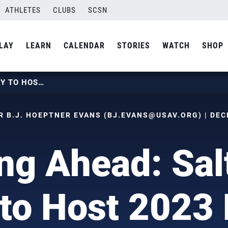
ATHLETES
CLUBS
SCSN
LAY
LEARN
CALENDAR
STORIES
WATCH
SHOP
LOOKING AHEAD: SALT LAKE CITY TO HOST 2023 BOYS JUNIOR NATIONALS
 B.J. HOEPTNER EVANS (
BJ.EVANS@USAV.ORG
) | DE
ng Ahead: Sal
 to Host 2023