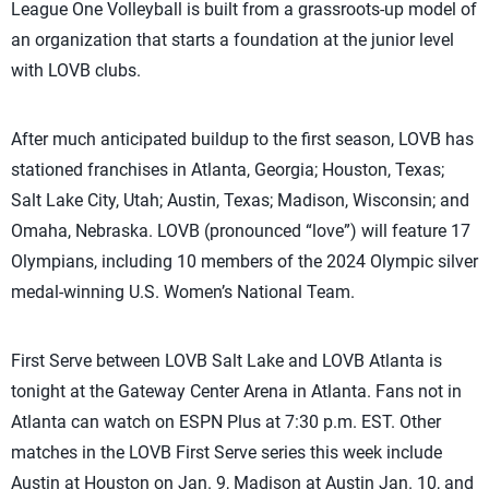
League One Volleyball is built from a grassroots-up model of
an organization that starts a foundation at the junior level
with LOVB clubs.
After much anticipated buildup to the first season, LOVB has
stationed franchises in Atlanta, Georgia; Houston, Texas;
Salt Lake City, Utah; Austin, Texas; Madison, Wisconsin; and
Omaha, Nebraska. LOVB (pronounced “love”) will feature 17
Olympians, including 10 members of the 2024 Olympic silver
medal-winning U.S. Women’s National Team.
First Serve between LOVB Salt Lake and LOVB Atlanta is
tonight at the Gateway Center Arena in Atlanta. Fans not in
Atlanta can watch on ESPN Plus at 7:30 p.m. EST. Other
matches in the LOVB First Serve series this week include
Austin at Houston on Jan. 9, Madison at Austin Jan. 10, and