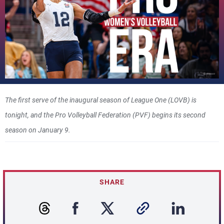
The first serve of the inaugural season of League One (LOVB) is
tonight, and the Pro Volleyball Federation (PVF) begins its second
season on January 9.
SHARE