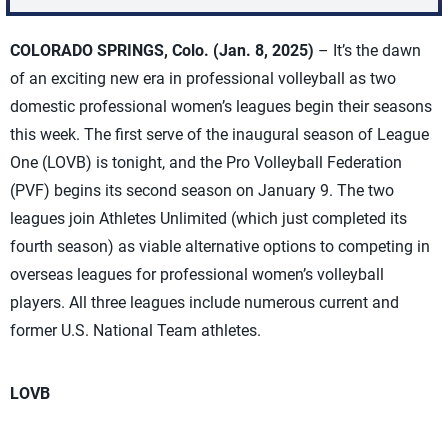
COLORADO SPRINGS, Colo. (Jan. 8, 2025)
– It’s the dawn
of an exciting new era in professional volleyball as two
domestic professional women’s leagues begin their seasons
this week. The first serve of the inaugural season of League
One (LOVB) is tonight, and the Pro Volleyball Federation
(PVF) begins its second season on January 9. The two
leagues join Athletes Unlimited (which just completed its
fourth season) as viable alternative options to competing in
overseas leagues for professional women’s volleyball
players. All three leagues include numerous current and
former U.S. National Team athletes.
LOVB