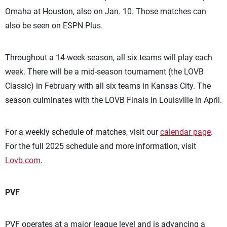
Omaha at Houston, also on Jan. 10. Those matches can
also be seen on ESPN Plus.
Throughout a 14-week season, all six teams will play each
week. There will be a mid-season tournament (the LOVB
Classic) in February with all six teams in Kansas City. The
season culminates with the LOVB Finals in Louisville in April.
For a weekly schedule of matches, visit our
calendar page
.
For the full 2025 schedule and more information, visit
Lovb.com
.
PVF
PVF operates at a major league level and is advancing a