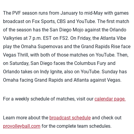
The PVF season runs from January to mid-May with games
broadcast on Fox Sports, CBS and YouTube. The first match
of the season has the San Diego Mojo against the Orlando
Valkyries at 7 p.m. EST on FS2. On Friday, the Atlanta Vibe
play the Omaha Supernovas and the Grand Rapids Rise face
Vegas Thrill, with both of those matches on YouTube. Then,
on Saturday, San Diego faces the Columbus Fury and
Orlando takes on Indy Ignite, also on YouTube. Sunday has
Omaha facing Grand Rapids and Atlanta against Vegas.
For a weekly schedule of matches, visit our
calendar page.
Learn more about the
broadcast schedule
and check out
provolleyball.com
for the complete team schedules.