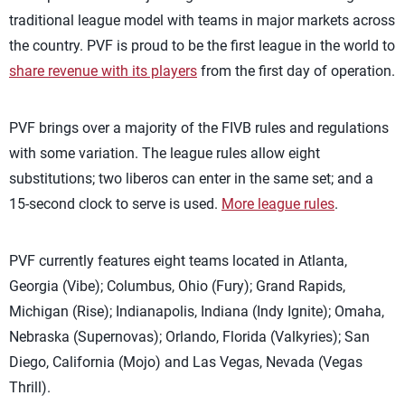
traditional league model with teams in major markets across
the country. PVF is proud to be the first league in the world to
share revenue with its players
from the first day of operation.
PVF brings over a majority of the FIVB rules and regulations
with some variation. The league rules allow eight
substitutions; two liberos can enter in the same set; and a
15-second clock to serve is used.
More league rules
.
PVF currently features eight teams located in Atlanta,
Georgia (Vibe); Columbus, Ohio (Fury); Grand Rapids,
Michigan (Rise); Indianapolis, Indiana (Indy Ignite); Omaha,
Nebraska (Supernovas); Orlando, Florida (Valkyries); San
Diego, California (Mojo) and Las Vegas, Nevada (Vegas
Thrill).