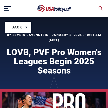
Skip
to
content
BACK
BY SEVRIN LAVENSTEIN | JANUARY 8, 2025 , 10:21 AM
(MST)
LOVB, PVF Pro Women's
Leagues Begin 2025
Seasons