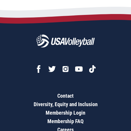
Contact
Diversity, Equity and Inclusion
Membership Login
Membership FAQ
Careers