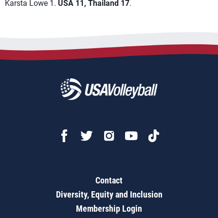
Karsta Lowe 1.
USA 11, Thailand 17
.
Contact
Diversity, Equity and Inclusion
Membership Login