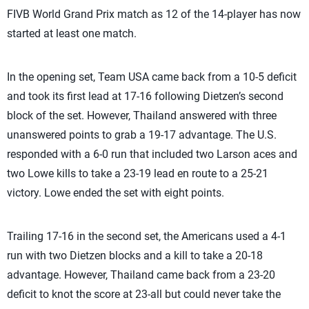
FIVB World Grand Prix match as 12 of the 14-player has now
started at least one match.
In the opening set, Team USA came back from a 10-5 deficit
and took its first lead at 17-16 following Dietzen’s second
block of the set. However, Thailand answered with three
unanswered points to grab a 19-17 advantage. The U.S.
responded with a 6-0 run that included two Larson aces and
two Lowe kills to take a 23-19 lead en route to a 25-21
victory. Lowe ended the set with eight points.
Trailing 17-16 in the second set, the Americans used a 4-1
run with two Dietzen blocks and a kill to take a 20-18
advantage. However, Thailand came back from a 23-20
deficit to knot the score at 23-all but could never take the