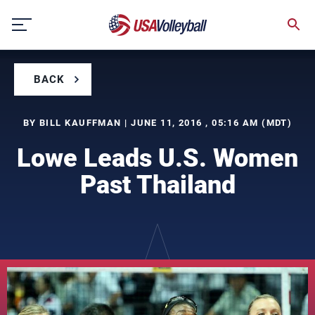
Skip
to
content
BACK
BY BILL KAUFFMAN | JUNE 11, 2016 , 05:16 AM (MDT)
Lowe Leads U.S. Women
Past Thailand