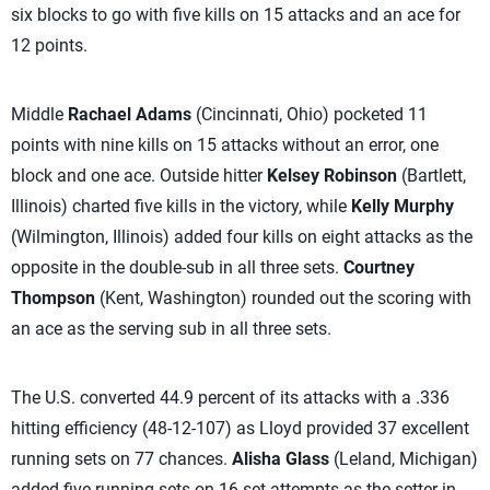
six blocks to go with five kills on 15 attacks and an ace for
12 points.
Middle
Rachael Adams
(Cincinnati, Ohio) pocketed 11
points with nine kills on 15 attacks without an error, one
block and one ace. Outside hitter
Kelsey Robinson
(Bartlett,
Illinois) charted five kills in the victory, while
Kelly Murphy
(Wilmington, Illinois) added four kills on eight attacks as the
opposite in the double-sub in all three sets.
Courtney
Thompson
(Kent, Washington) rounded out the scoring with
an ace as the serving sub in all three sets.
The U.S. converted 44.9 percent of its attacks with a .336
hitting efficiency (48-12-107) as Lloyd provided 37 excellent
running sets on 77 chances.
Alisha Glass
(Leland, Michigan)
added five running sets on 16 set attempts as the setter in