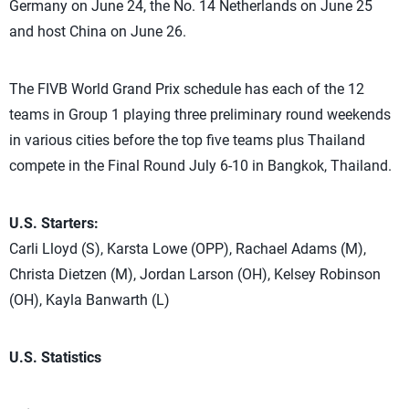
Germany on June 24, the No. 14 Netherlands on June 25
and host China on June 26.
The FIVB World Grand Prix schedule has each of the 12
teams in Group 1 playing three preliminary round weekends
in various cities before the top five teams plus Thailand
compete in the Final Round July 6-10 in Bangkok, Thailand.
U.S. Starters:
Carli Lloyd (S), Karsta Lowe (OPP), Rachael Adams (M),
Christa Dietzen (M), Jordan Larson (OH), Kelsey Robinson
(OH), Kayla Banwarth (L)
U.S. Statistics