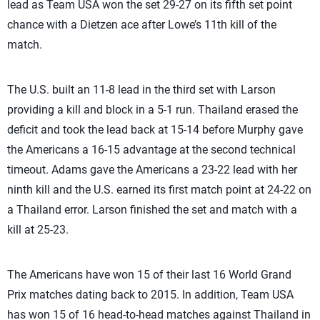
lead as Team USA won the set 29-27 on its fifth set point
chance with a Dietzen ace after Lowe’s 11th kill of the
match.
The U.S. built an 11-8 lead in the third set with Larson
providing a kill and block in a 5-1 run. Thailand erased the
deficit and took the lead back at 15-14 before Murphy gave
the Americans a 16-15 advantage at the second technical
timeout. Adams gave the Americans a 23-22 lead with her
ninth kill and the U.S. earned its first match point at 24-22 on
a Thailand error. Larson finished the set and match with a
kill at 25-23.
The Americans have won 15 of their last 16 World Grand
Prix matches dating back to 2015. In addition, Team USA
has won 15 of 16 head-to-head matches against Thailand in