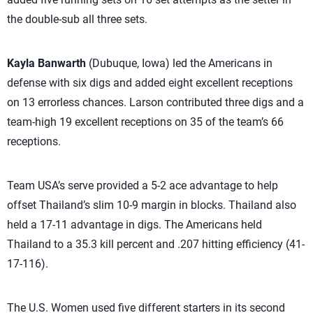
the double-sub all three sets.
Kayla Banwarth
(Dubuque, Iowa) led the Americans in
defense with six digs and added eight excellent receptions
on 13 errorless chances. Larson contributed three digs and a
team-high 19 excellent receptions on 35 of the team’s 66
receptions.
Team USA’s serve provided a 5-2 ace advantage to help
offset Thailand’s slim 10-9 margin in blocks. Thailand also
held a 17-11 advantage in digs. The Americans held
Thailand to a 35.3 kill percent and .207 hitting efficiency (41-
17-116).
The U.S. Women used five different starters in its second