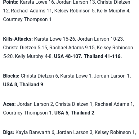
Points:
Karsta Lowe 16, Jordan Larson 13, Christa Dietzen
12, Rachael Adams 11, Kelsey Robinson 5, Kelly Murphy 4,
Courtney Thompson 1
Kills-Attacks:
Karsta Lowe 15-26, Jordan Larson 10-23,
Christa Dietzen 5-15, Rachael Adams 9-15, Kelsey Robinson
5-20, Kelly Murphy 4-8.
USA 48-107. Thailand 41-116.
Blocks:
Christa Dietzen 6, Karsta Lowe 1, Jordan Larson 1.
USA 8, Thailand 9
Aces:
Jordan Larson 2, Christa Dietzen 1, Rachael Adams 1,
Courtney Thompson 1.
USA 5, Thailand 2
.
Digs:
Kayla Banwarth 6, Jordan Larson 3, Kelsey Robinson 1,