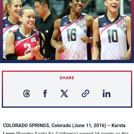
SHARE
COLORADO SPRINGS, Colorado (June 11, 2016) –
Karsta
Lowe
(Rancho Santa Fe, California) scored 16 points as the