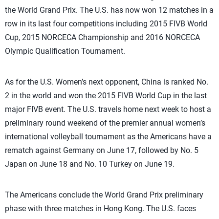
the World Grand Prix. The U.S. has now won 12 matches in a
row in its last four competitions including 2015 FIVB World
Cup, 2015 NORCECA Championship and 2016 NORCECA
Olympic Qualification Tournament.
As for the U.S. Women’s next opponent, China is ranked No.
2 in the world and won the 2015 FIVB World Cup in the last
major FIVB event. The U.S. travels home next week to host a
preliminary round weekend of the premier annual women’s
international volleyball tournament as the Americans have a
rematch against Germany on June 17, followed by No. 5
Japan on June 18 and No. 10 Turkey on June 19.
The Americans conclude the World Grand Prix preliminary
phase with three matches in Hong Kong. The U.S. faces