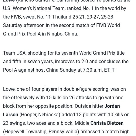
U.S. Women’s National Team, ranked No. 1 in the world by
the FIVB, swept No. 11 Thailand 25-21, 29-27, 25-23
Saturday afternoon in the second match of FIVB World
Grand Prix Pool A in Ningbo, China.
Team USA, shooting for its seventh World Grand Prix title
and fifth in seven years, improves to 2-0 and concludes the
Pool A against host China Sunday at 7:30 a.m. ET. T
Lowe, one of four players in double-figure scoring, was on
fire offensively with 15 kills on 26 attacks to go with one
block from her opposite position. Outside hitter
Jordan
Larson
(Hooper, Nebraska) added 13 points with 10 kills on
23 swings, two aces and a block. Middle
Christa Dietzen
(Hopewell Township, Pennsylvania) amassed a match-high