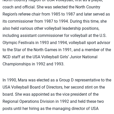
coach and official. She was selected the North Country
Region’s referee chair from 1985 to 1987 and later served as
its commissioner from 1987 to 1994. During this time, she
also held various other volleyball leadership positions,
including assistant commissioner for volleyball at the U.S.
Olympic Festivals in 1993 and 1994, volleyball sport advisor
to the Star of the North Games in 1991, and a member of the
NCD staff at the USA Volleyball Girls’ Junior National
Championships in 1992 and 1993.
In 1990, Mara was elected as a Group D representative to the
USA Volleyball Board of Directors, her second stint on the
board. She was appointed as the vice president of the
Regional Operations Division in 1992 and held these two
posts until her hiring as the managing director of USA