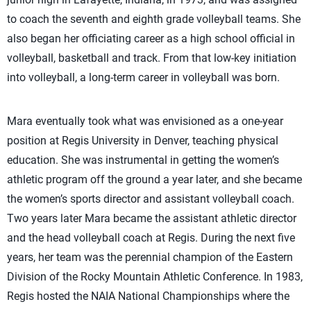
to coach the seventh and eighth grade volleyball teams. She
also began her officiating career as a high school official in
volleyball, basketball and track. From that low-key initiation
into volleyball, a long-term career in volleyball was born.
Mara eventually took what was envisioned as a one-year
position at Regis University in Denver, teaching physical
education. She was instrumental in getting the women’s
athletic program off the ground a year later, and she became
the women’s sports director and assistant volleyball coach.
Two years later Mara became the assistant athletic director
and the head volleyball coach at Regis. During the next five
years, her team was the perennial champion of the Eastern
Division of the Rocky Mountain Athletic Conference. In 1983,
Regis hosted the NAIA National Championships where the