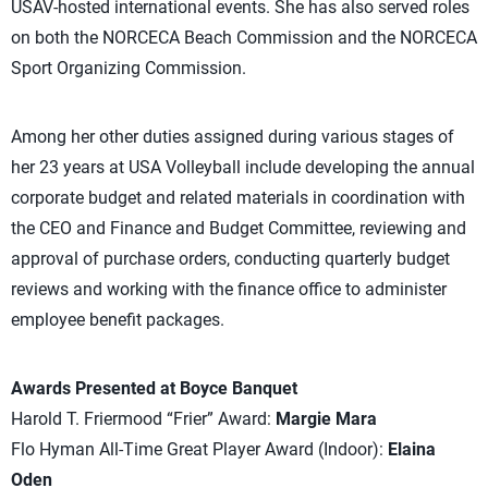
USAV-hosted international events. She has also served roles
on both the NORCECA Beach Commission and the NORCECA
Sport Organizing Commission.
Among her other duties assigned during various stages of
her 23 years at USA Volleyball include developing the annual
corporate budget and related materials in coordination with
the CEO and Finance and Budget Committee, reviewing and
approval of purchase orders, conducting quarterly budget
reviews and working with the finance office to administer
employee benefit packages.
Awards Presented at Boyce Banquet
Harold T. Friermood “Frier” Award:
Margie Mara
Flo Hyman All-Time Great Player Award (Indoor):
Elaina
Oden