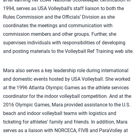
1994, serves as USA Volleyball’s staff liaison to both the
Rules Commission and the Officials’ Division as she
coordinates the meetings and communication with
commission members and other groups. Further, she
supervises individuals with responsibilities of developing
and posting materials to the Volleyball Ref Training web site.
Mara also serves a key leadership role during international
and domestic events hosted by USA Volleyball. She worked
at the 1996 Atlanta Olympic Games as the athlete services
coordinator for the indoor volleyball competition. And at the
2016 Olympic Games, Mara provided assistance to the U.S.
beach and indoor volleyball teams with logistics and
ticketing for athletes’ family and friends. In addition, Mara
serves as a liaison with NORCECA, FIVB and ParaVolley at