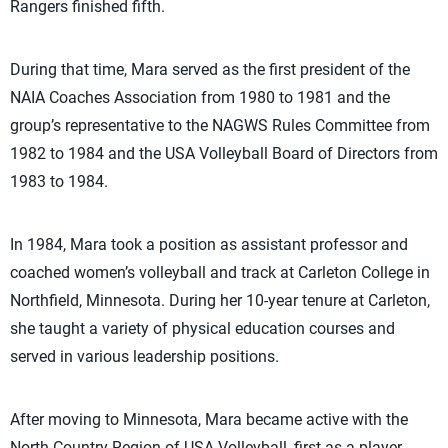
Rangers finished fifth.
During that time, Mara served as the first president of the
NAIA Coaches Association from 1980 to 1981 and the
group’s representative to the NAGWS Rules Committee from
1982 to 1984 and the USA Volleyball Board of Directors from
1983 to 1984.
In 1984, Mara took a position as assistant professor and
coached women’s volleyball and track at Carleton College in
Northfield, Minnesota. During her 10-year tenure at Carleton,
she taught a variety of physical education courses and
served in various leadership positions.
After moving to Minnesota, Mara became active with the
North Country Region of USA Volleyball, first as a player,