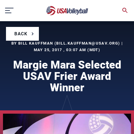
Skip
to
content
BACK
BY BILL KAUFFMAN (
BILL.KAUFFMAN@USAV.ORG
) |
MAY 25, 2017 , 03:07 AM (MDT)
Margie Mara Selected
USAV Frier Award
Winner