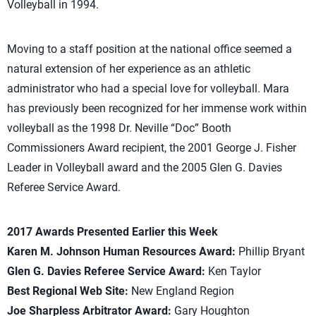
Volleyball in 1994.
Moving to a staff position at the national office seemed a
natural extension of her experience as an athletic
administrator who had a special love for volleyball. Mara
has previously been recognized for her immense work within
volleyball as the 1998 Dr. Neville “Doc” Booth
Commissioners Award recipient, the 2001 George J. Fisher
Leader in Volleyball award and the 2005 Glen G. Davies
Referee Service Award.
2017 Awards Presented Earlier this Week
Karen M. Johnson Human Resources Award:
Phillip Bryant
Glen G. Davies Referee Service Award:
Ken Taylor
Best Regional Web Site:
New England Region
Joe Sharpless Arbitrator Award:
Gary Houghton