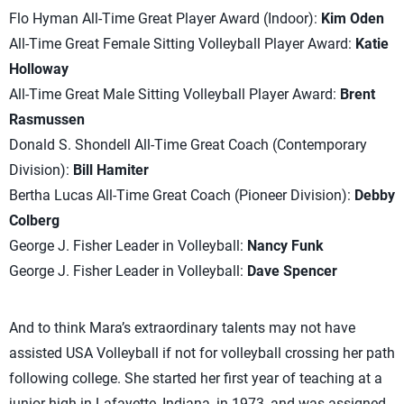
Flo Hyman All-Time Great Player Award (Indoor):
Kim Oden
All-Time Great Female Sitting Volleyball Player Award:
Katie
Holloway
All-Time Great Male Sitting Volleyball Player Award:
Brent
Rasmussen
Donald S. Shondell All-Time Great Coach (Contemporary
Division):
Bill Hamiter
Bertha Lucas All-Time Great Coach (Pioneer Division):
Debby
Colberg
George J. Fisher Leader in Volleyball:
Nancy Funk
George J. Fisher Leader in Volleyball:
Dave Spencer
And to think Mara’s extraordinary talents may not have
assisted USA Volleyball if not for volleyball crossing her path
following college. She started her first year of teaching at a
junior high in Lafayette, Indiana, in 1973, and was assigned