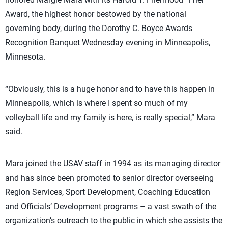
Award, the highest honor bestowed by the national
governing body, during the Dorothy C. Boyce Awards
Recognition Banquet Wednesday evening in Minneapolis,
Minnesota.
“Obviously, this is a huge honor and to have this happen in
Minneapolis, which is where I spent so much of my
volleyball life and my family is here, is really special,” Mara
said.
Mara joined the USAV staff in 1994 as its managing director
and has since been promoted to senior director overseeing
Region Services, Sport Development, Coaching Education
and Officials’ Development programs – a vast swath of the
organization’s outreach to the public in which she assists the