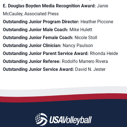
E. Douglas Boyden Media Recognition Award:
Janie
McCauley, Associated Press
Outstanding Junior Program Director:
Heather Piccone
Outstanding Junior Male Coach:
Mike Hulett
Outstanding Junior Female Coach:
Nicole Stoll
Outstanding Junior Clinician:
Nancy Paulson
Outstanding Junior Parent Service Award:
Rhonda Heide
Outstanding Junior Referee:
Rodolfo Marrero Rivera
Outstanding Junior Service Award:
David N. Jester