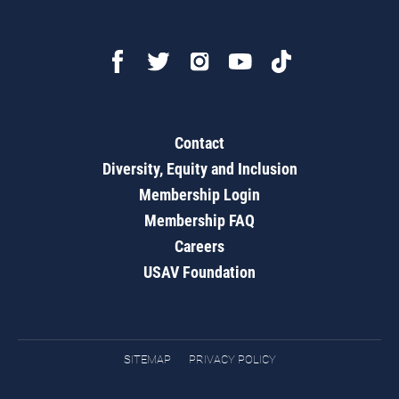
Contact
Diversity, Equity and Inclusion
Membership Login
Membership FAQ
Careers
USAV Foundation
SITEMAP
PRIVACY POLICY