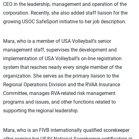
CEO in the leadership, management and operation of the
corporation. Recently, she also added staff liaison for the
growing USOC SafeSport initiative to her job description.
Mara, who is a member of USA Volleyball’s senior
management staff, supervises the development and
implementation of USA Volleyball’s on-line registration
system that reaches nearly every single member of the
organization. She serves as the primary liaison to the
Regional Operations Division and the RVAA Insurance
Committee, manages RVA-related risk management
programs and issues, and other functions related to
supporting the regional leadership.
Mara, who is an FIVB internationally qualified scorekeeper
after earning her USAV National Scorekeeper certification in