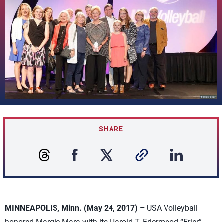
SHARE
MINNEAPOLIS, Minn. (May 24, 2017) –
USA Volleyball
honored Margie Mara with its Harold T. Friermood “Frier”