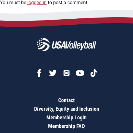
You must be
logged in
to post a comment.
Contact
Diversity, Equity and Inclusion
Membership Login
Membership FAQ