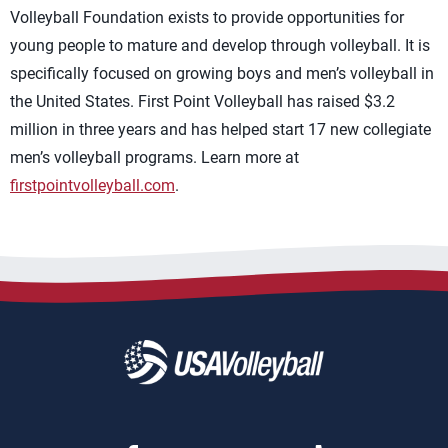
Volleyball Foundation exists to provide opportunities for
young people to mature and develop through volleyball. It is
specifically focused on growing boys and men’s volleyball in
the United States. First Point Volleyball has raised $3.2
million in three years and has helped start 17 new collegiate
men’s volleyball programs. Learn more at
firstpointvolleyball.com
.