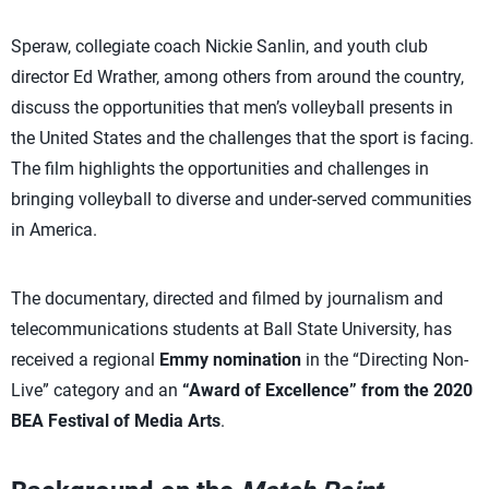
Speraw, collegiate coach Nickie Sanlin, and youth club
director Ed Wrather, among others from around the country,
discuss the opportunities that men’s volleyball presents in
the United States and the challenges that the sport is facing.
The film highlights the opportunities and challenges in
bringing volleyball to diverse and under-served communities
in America.
The documentary, directed and filmed by journalism and
telecommunications students at Ball State University, has
received a regional
Emmy nomination
in the “Directing Non-
Live” category and an
“Award of Excellence” from the 2020
BEA Festival of Media Arts
.