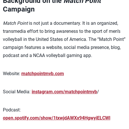
Background on the
Match Point
Campaign
Match Point
is not just a documentary. It is an organized,
transmedia effort to bring awareness to the sport of men’s
volleyball in the United States of America. The “Match Point”
campaign features a website, social media presence, blog,
podcast and a NCAA volleyball gaming app.
Website:
matchpointmvb.com
Social Media:
instagram.com/matchpointmvb
/
Podcast:
open.spotify.com/show/1txwjdAWXx94HgwyiELCWl