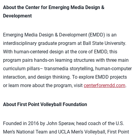
About the Center for Emerging Media Design &
Development
Emerging Media Design & Development (EMDD) is an
interdisciplinary graduate program at Ball State University.
With human-centered design at the core of EMDD, this
program pairs hands-on learning structures with three main
curriculum pillars– transmedia storytelling, human-computer
interaction, and design thinking. To explore EMDD projects
or learn more about the program, visit
centerforemdd.com
.
About First Point Volleyball Foundation
Founded in 2016 by John Speraw, head coach of the U.S.
Men’s National Team and UCLA Men’s Volleyball, First Point