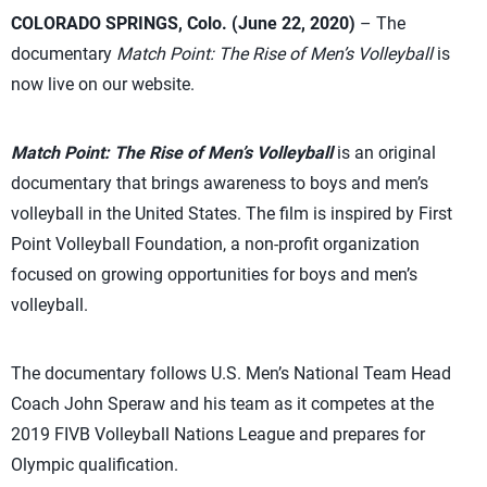
COLORADO SPRINGS, Colo. (June 22, 2020)
– The
documentary
Match Point: The Rise of Men’s Volleyball
is
now live on our website.
Match Point: The Rise of Men’s Volleyball
is an original
documentary that brings awareness to boys and men’s
volleyball in the United States. The film is inspired by First
Point Volleyball Foundation, a non-profit organization
focused on growing opportunities for boys and men’s
volleyball.
The documentary follows U.S. Men’s National Team Head
Coach John Speraw and his team as it competes at the
2019 FIVB Volleyball Nations League and prepares for
Olympic qualification.