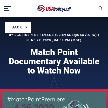
Skip
to
content
BACK
BY B.J. HOEPTNER EVANS (
BJ.EVANS@USAV.ORG
) |
JUNE 22, 2020 , 04:58 PM (MDT)
Match Point
Documentary Available
to Watch Now