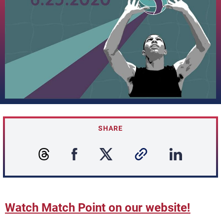
SHARE
Watch Match Point on our website!