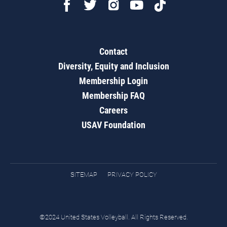
Contact
Diversity, Equity and Inclusion
Membership Login
Membership FAQ
Careers
USAV Foundation
SITEMAP
PRIVACY POLICY
©2024 United States Volleyball. All Rights Reserved.