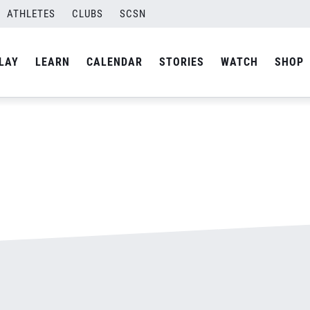
ATHLETES
CLUBS
SCSN
By
admin
LAY
LEARN
CALENDAR
STORIES
WATCH
SHOP