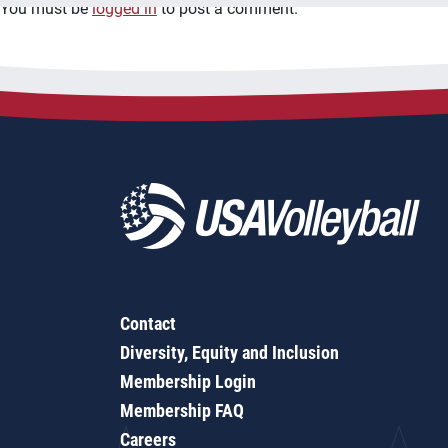
You must be
logged in
to post a comment.
Contact
Diversity, Equity and Inclusion
Membership Login
Membership FAQ
Careers