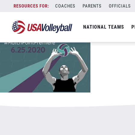
062220MatchPoint800x500.jpg
Skip
COACHES
PARENTS
OFFICIALS
January 3, 2021
to
content
NATIONAL TEAMS
P
Leave a Reply