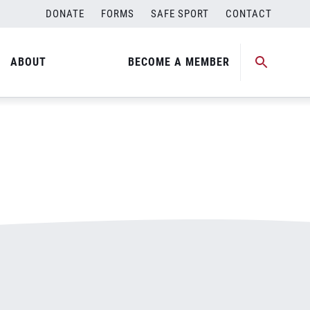
DONATE
FORMS
SAFE SPORT
CONTACT
ABOUT
BECOME A MEMBER