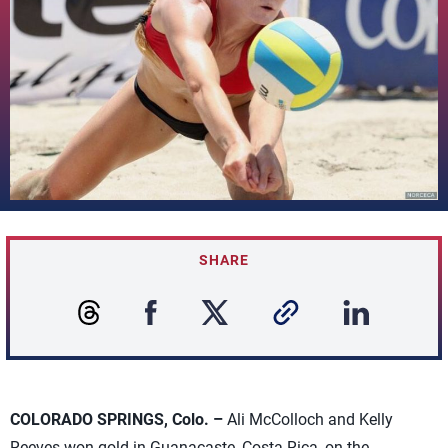
SHARE
COLORADO SPRINGS, Colo. –
Ali McColloch and Kelly
Reeves won gold in Guanacaste, Costa Rica, on the