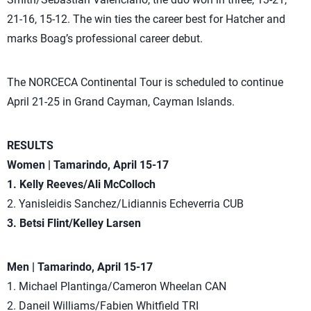
21-16, 15-12. The win ties the career best for Hatcher and
marks Boag’s professional career debut.
The NORCECA Continental Tour is scheduled to continue
April 21-25 in Grand Cayman, Cayman Islands.
RESULTS
Women | Tamarindo, April 15-17
1. Kelly Reeves/Ali McColloch
2. Yanisleidis Sanchez/Lidiannis Echeverria CUB
3. Betsi Flint/Kelley Larsen
Men | Tamarindo, April 15-17
1. Michael Plantinga/Cameron Wheelan CAN
2. Daneil Williams/Fabien Whitfield TRI