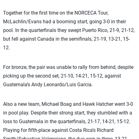
Together for the first time on the NORCECA Tour,
McLachlin/Evans had a booming start, going 3-0 in their
pool. In the quarterfinals they swept Puerto Rico, 21-9, 21-12,
but fell against Canada in the semifinals, 21-19, 13-21, 15-
12.
For bronze, the pair was unable to rally from behind, despite
picking up the second set, 21-10, 14-21, 15-12, against
Guatemala’s Andy Leonardo/Luis Garcia.
Also a new team, Michael Boag and Hawk Hatcher went 3-0
in pool play. Despite their strong start, they stumbled with a
loss to Guatemala in the quarterfinals, 21-17, 14-21, 15-12.
Playing for fifth-place against Costa Rica’s Richard
Smith/Sebastian Valenciano, the duo won in three, 13-21,