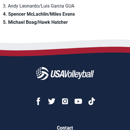
3. Andy Leonardo/Luis Garcia GUA
4. Spencer McLachlin/Miles Evans
5. Michael Boag/Hawk Hatcher
Contact