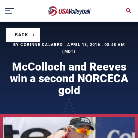
Skip
to
content
BACK
BY CORINNE CALABRO | APRIL 18, 2016 , 03:48 AM
(MDT)
McColloch and Reeves
win a second NORCECA
gold