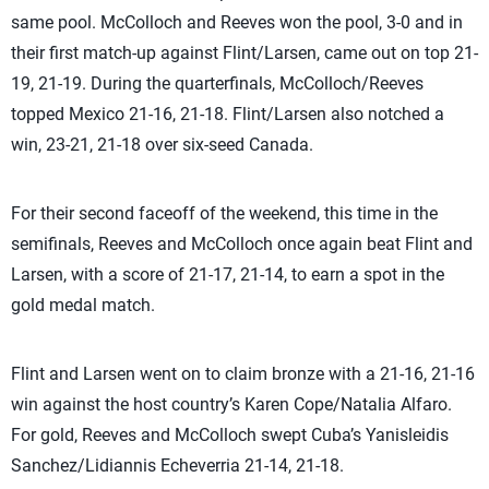
same pool. McColloch and Reeves won the pool, 3-0 and in
their first match-up against Flint/Larsen, came out on top 21-
19, 21-19. During the quarterfinals, McColloch/Reeves
topped Mexico 21-16, 21-18. Flint/Larsen also notched a
win, 23-21, 21-18 over six-seed Canada.
For their second faceoff of the weekend, this time in the
semifinals, Reeves and McColloch once again beat Flint and
Larsen, with a score of 21-17, 21-14, to earn a spot in the
gold medal match.
Flint and Larsen went on to claim bronze with a 21-16, 21-16
win against the host country’s Karen Cope/Natalia Alfaro.
For gold, Reeves and McColloch swept Cuba’s Yanisleidis
Sanchez/Lidiannis Echeverria 21-14, 21-18.