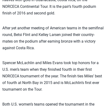
NORCECA Continental Tour. It is the pair’s fourth podium
finish of 2016 and second gold.
After yet another meeting of American teams in the semifinal
round, Betsi Flint and Kelley Larsen joined their country-
mates on the podium after earning bronze with a victory
against Costa Rica.
Spencer McLachlin and Miles Evans took top honors for a
U.S. men’s team when they finished fourth in their first
NORCECA tournament of the year. The finish ties Miles’ best
of fourth at North Bay in 2015 and is McLachlin’s first ever
tournament on the Tour.
Both U.S. women’s teams opened the tournament in the