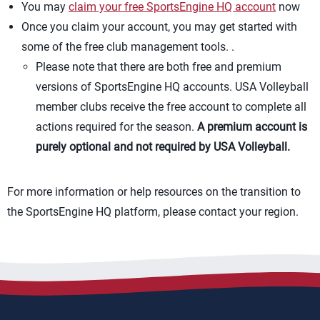
You may
claim your free SportsEngine HQ account
now
Once you claim your account, you may get started with
some of the free club management tools. .
Please note that there are both free and premium
versions of SportsEngine HQ accounts. USA Volleyball
member clubs receive the free account to complete all
actions required for the season.
A premium account is
purely optional and not required by USA Volleyball.
For more information or help resources on the transition to
the SportsEngine HQ platform, please contact your region.