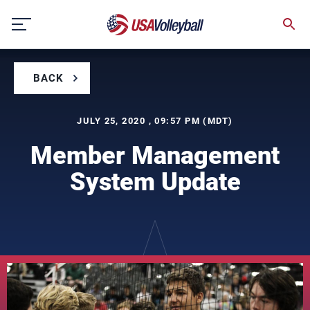
Skip
to
content
BACK
JULY 25, 2020 , 09:57 PM (MDT)
Member Management
System Update