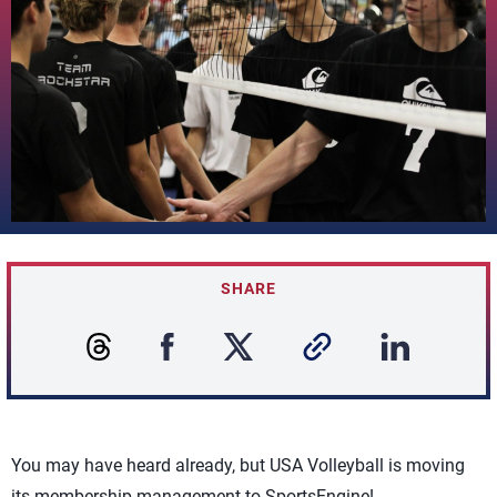
SHARE
You may have heard already, but USA Volleyball is moving
its membership management to SportsEngine!