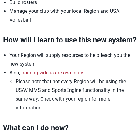
Build rosters
Manage your club with your local Region and USA
Volleyball
How will I learn to use this new system?
Your Region will supply resources to help teach you the
new system
Also,
training videos are available
Please note that not every Region will be using the
USAV MMS and SportsEngine functionality in the
same way. Check with your region for more
information.
What can I do now?