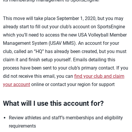
This move will take place September 1, 2020, but you may
already start to fill out your club’s account on SportsEngine
which you’ll need to access the new USA Volleyball Member
Management System (USAV MMS). An account for your
club, called an “HQ” has already been created, but you must
claim it and finish setup yourself. Emails detailing this
process have been sent to your club’s primary contact. If you
did not receive this email, you can
find your club and claim
your account
online or contact your region for support
What will I use this account for?
Review athletes and staff’s memberships and eligibility
requirements