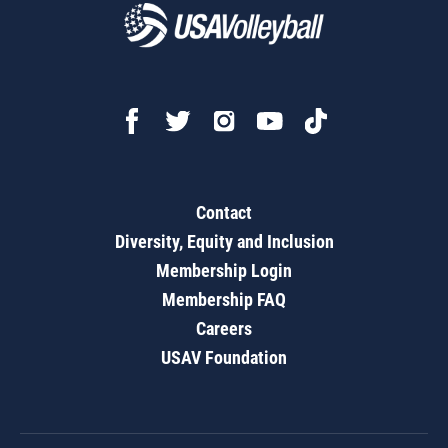
Contact
Diversity, Equity and Inclusion
Membership Login
Membership FAQ
Careers
USAV Foundation