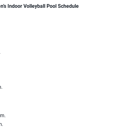
s Indoor Volleyball Pool Schedule
.
m.
.m.
m.