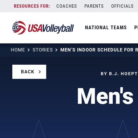
Skip
COACHES
PARENTS
OFFICIALS
to
content
NATIONAL TEAMS
P
HOME
STORIES
BACK
BY B.J. HOEP
Men's