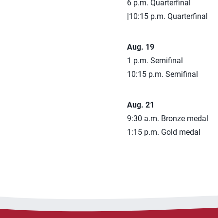
6 p.m. Quarterfinal
|10:15 p.m. Quarterfinal
Aug. 19
1 p.m. Semifinal
10:15 p.m. Semifinal
Aug. 21
9:30 a.m. Bronze medal
1:15 p.m. Gold medal