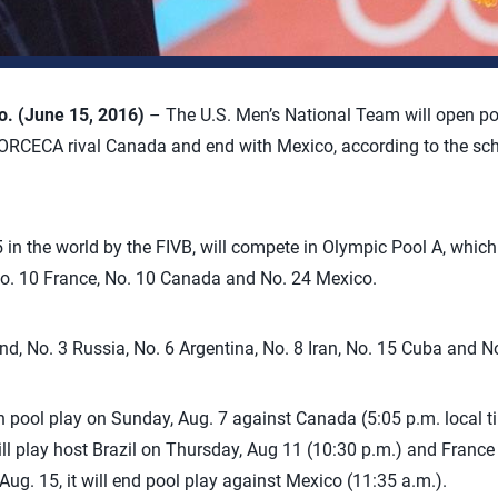
 (June 15, 2016)
– The U.S. Men’s National Team will open po
RCECA rival Canada and end with Mexico, according to the sch
 in the world by the FIVB, will compete in Olympic Pool A, which
, No. 10 France, No. 10 Canada and No. 24 Mexico.
nd, No. 3 Russia, No. 6 Argentina, No. 8 Iran, No. 15 Cuba and N
n pool play on Sunday, Aug. 7 against Canada (5:05 p.m. local ti
t will play host Brazil on Thursday, Aug 11 (10:30 p.m.) and Franc
Aug. 15, it will end pool play against Mexico (11:35 a.m.).