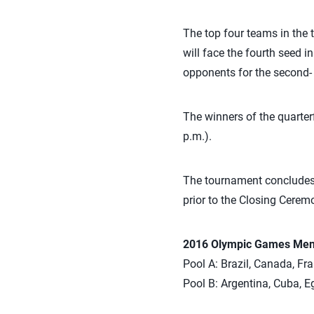
The top four teams in the 
will face the fourth seed i
opponents for the second- 
The winners of the quarter
p.m.).
The tournament concludes 
prior to the Closing Cerem
2016 Olympic Games Men’s
Pool A: Brazil, Canada, Fra
Pool B: Argentina, Cuba, Eg