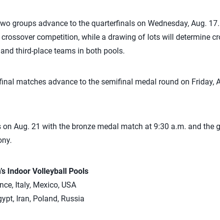
two groups advance to the quarterfinals on Wednesday, Aug. 17.
n crossover competition, while a drawing of lots will determine cr
and third-place teams in both pools.
final matches advance to the semifinal medal round on Friday, 
on Aug. 21 with the bronze medal match at 9:30 a.m. and the g
ony.
 Indoor Volleyball Pools
nce, Italy, Mexico, USA
ypt, Iran, Poland, Russia