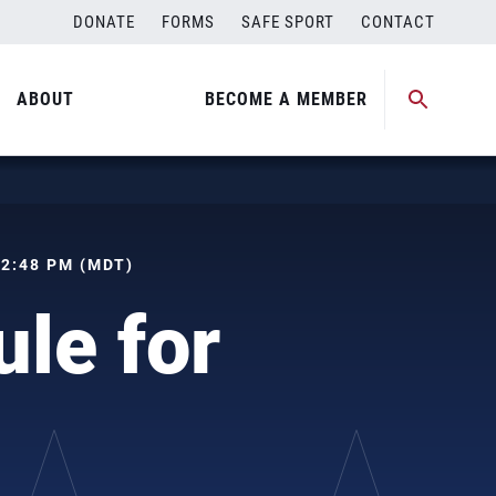
DONATE
FORMS
SAFE SPORT
CONTACT
ABOUT
BECOME A MEMBER
 02:48 PM (MDT)
le for