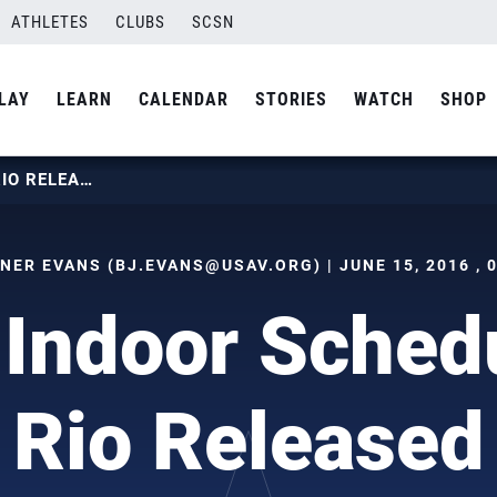
ATHLETES
CLUBS
SCSN
LAY
LEARN
CALENDAR
STORIES
WATCH
SHOP
MEN’S INDOOR SCHEDULE FOR RIO RELEASED
TNER EVANS (
BJ.EVANS@USAV.ORG
) | JUNE 15, 2016 ,
 Indoor Schedu
Rio Released