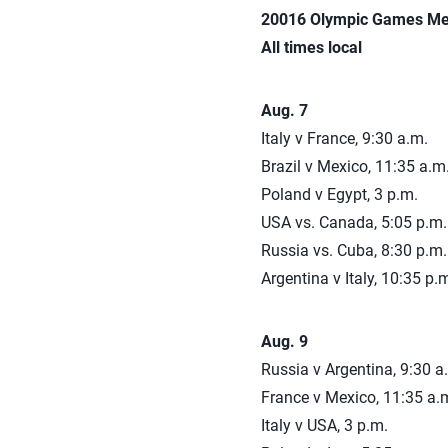
20016 Olympic Games Men’
All times local
Aug. 7
Italy v France, 9:30 a.m.
Brazil v Mexico, 11:35 a.m
Poland v Egypt, 3 p.m.
USA vs. Canada, 5:05 p.m.
Russia vs. Cuba, 8:30 p.m.
Argentina v Italy, 10:35 p.
Aug. 9
Russia v Argentina, 9:30 a
France v Mexico, 11:35 a.
Italy v USA, 3 p.m.