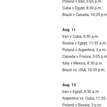
Poland v Iran, 5:05 p.m.
Cuba v Egypt, 8:30 p.m.
Brazil v Canada, 10:35 p.m
Aug. 11
Iran v Cuba, 9:30 a.m.
Russia v Egypt, 11:35 a.m.
Poland v Argentina, 3 p.m.
Canada v France, 5:05 p.m
Italy v Mexico, 8:30 p.m.
Brazil vs. USA, 10:35 p.m.
Aug. 13
Iran v Egypt, 9:30 a.m.
Argentina vs. Cuba, 11:35 
Poland v Russia, 3 p.m.