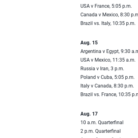
USA v France, 5:05 p.m.
Canada v Mexico, 8:30 p.m
Brazil vs. Italy, 10:35 p.m.
Aug. 15
Argentina v Egypt, 9:30 a.
USA v Mexico, 11:35 a.m.
Russia v Iran, 3 p.m.
Poland v Cuba, 5:05 p.m.
Italy v Canada, 8:30 p.m.
Brazil vs. France, 10:35 p.
Aug. 17
10 a.m. Quarterfinal
2 p.m. Quarterfinal