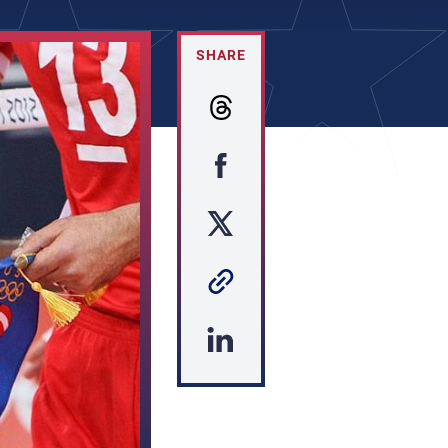
SHARE