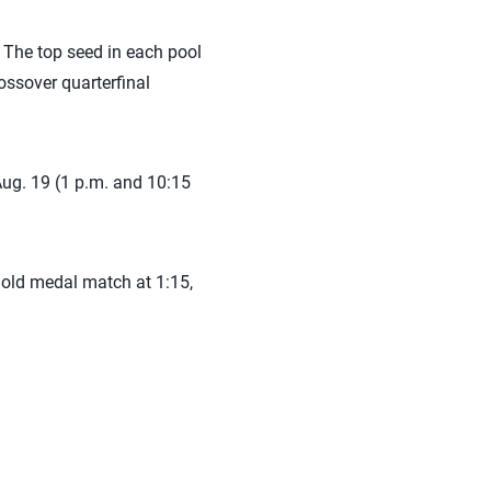
 The top seed in each pool
ossover quarterfinal
Aug. 19 (1 p.m. and 10:15
old medal match at 1:15,