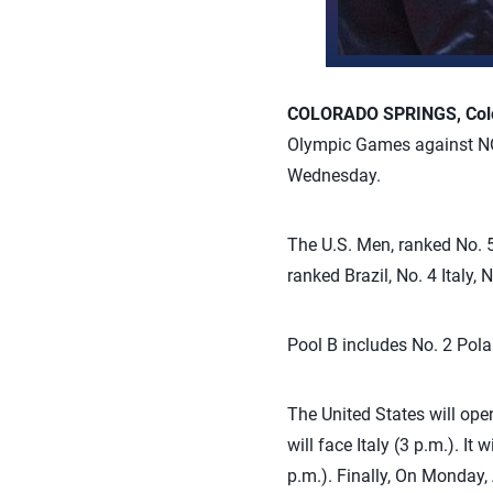
COLORADO SPRINGS, Colo.
Olympic Games against NO
Wednesday.
The U.S. Men, ranked No. 5
ranked Brazil, No. 4 Italy
Pool B includes No. 2 Pola
The United States will ope
will face Italy (3 p.m.). I
p.m.). Finally, On Monday, 