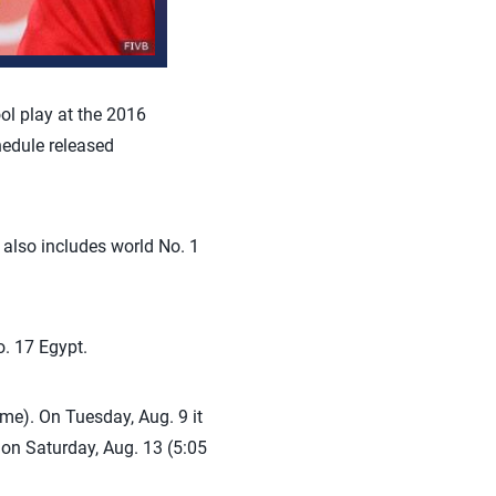
ol play at the 2016
edule released
 also includes world No. 1
o. 17 Egypt.
me). On Tuesday, Aug. 9 it
e on Saturday, Aug. 13 (5:05