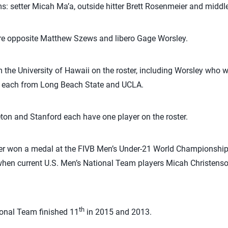
: setter Micah Ma’a, outside hitter Brett Rosenmeier and middl
re opposite Matthew Szews and libero Gage Worsley.
 the University of Hawaii on the roster, including Worsley who w
wo each from Long Beach State and UCLA.
ceton and Stanford each have one player on the roster.
er won a medal at the FIVB Men’s Under-21 World Championship.
when current U.S. Men’s National Team players Micah Christens
th
ional Team finished 11
in 2015 and 2013.