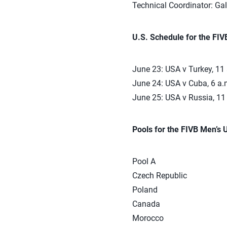
Technical Coordinator: Ga
U.S. Schedule for the FI
June 23: USA v Turkey, 11
June 24: USA v Cuba, 6 a.
June 25: USA v Russia, 11
Pools for the FIVB Men’s
Pool A
Czech Republic
Poland
Canada
Morocco