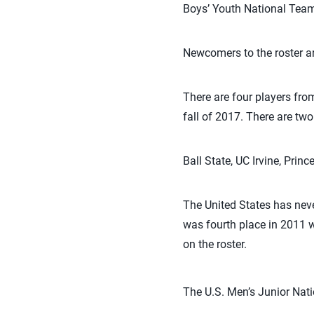
Boys’ Youth National Teams
Newcomers to the roster a
There are four players from
fall of 2017. There are t
Ball State, UC Irvine, Prin
The United States has nev
was fourth place in 2011 
on the roster.
The U.S. Men’s Junior Nat