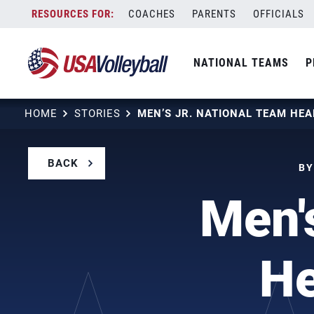
Skip
COACHES
PARENTS
OFFICIALS
to
content
NATIONAL TEAMS
P
HOME
STORIES
BACK
BY
Men'
He