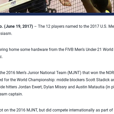
 (June 19, 2017)
– The 12 players named to the 2017 U.S. Me
usiasm.
o bring home some hardware from the FIVB Men’s Under-21 Worl
c.
m the 2016 Men’s Junior National Team (MJNT) that won the NO
d for the World Championship: middle blockers Scott Stadick
ide hitters Jordan Ewert, Dylan Missry and Austin Matautia (in 
team captain.
ot on the 2016 MJNT, but did compete internationally as part o