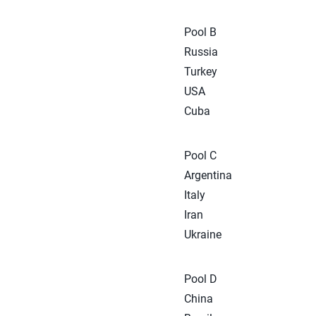
Pool B
Russia
Turkey
USA
Cuba
Pool C
Argentina
Italy
Iran
Ukraine
Pool D
China