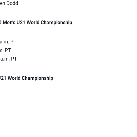
len Dodd
VB Men’s U21 World Championship
 a.m. PT
m. PT
 a.m. PT
 U21 World Championship