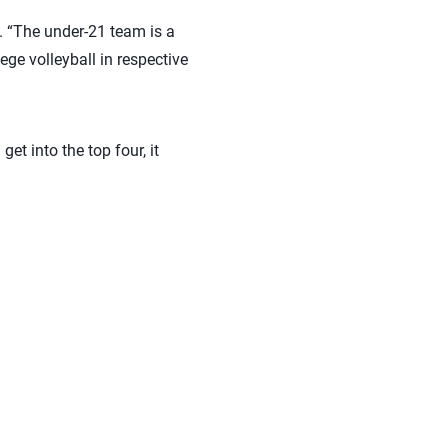
. “The under-21 team is a
ege volleyball in respective
et into the top four, it