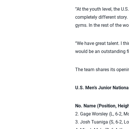
“At the youth level, the U
completely different story.
gyms. In the rest of the wo
“We have great talent. I thi
would be an outstanding fin
The team shares its openi
U.S. Men’s Junior Nationa
No. Name (Position, Heig
2. Gage Worsley (L, 6-2, M
3. Josh Tuaniga (S, 6-2, L