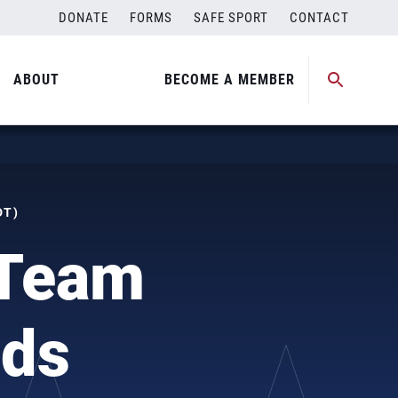
DONATE
FORMS
SAFE SPORT
CONTACT
ABOUT
BECOME A MEMBER
DT)
 Team
lds