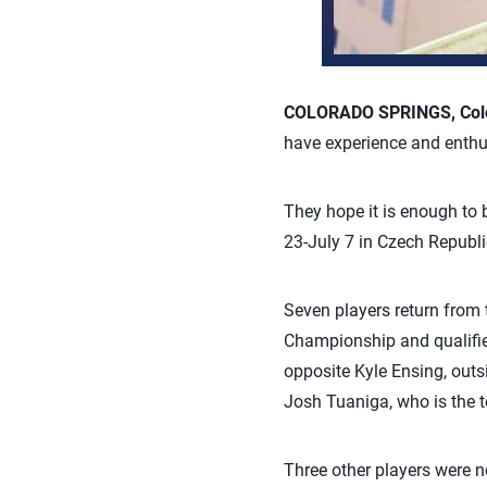
COLORADO SPRINGS, Colo.
have experience and enth
They hope it is enough t
23-July 7 in Czech Republi
Seven players return fro
Championship and qualifie
opposite Kyle Ensing, outs
Josh Tuaniga, who is the 
Three other players were n