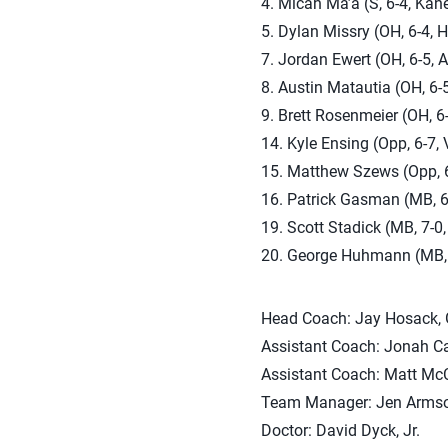
4. Micah Ma’a (S, 6-4, Kan
5. Dylan Missry (OH, 6-4, 
7. Jordan Ewert (OH, 6-5, A
8. Austin Matautia (OH, 6-
9. Brett Rosenmeier (OH, 6
14. Kyle Ensing (Opp, 6-7, 
15. Matthew Szews (Opp, 6-8
16. Patrick Gasman (MB, 6-
19. Scott Stadick (MB, 7-0,
20. George Huhmann (MB, 6
Head Coach: Jay Hosack, 
Assistant Coach: Jonah Ca
Assistant Coach: Matt McC
Team Manager: Jen Armso
Doctor: David Dyck, Jr.