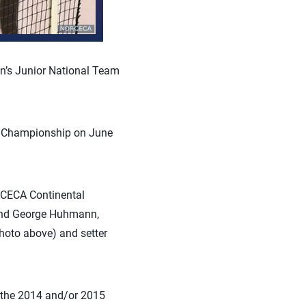
n’s Junior National Team
d Championship on June
RCECA Continental
 and George Huhmann,
photo above) and setter
f the 2014 and/or 2015