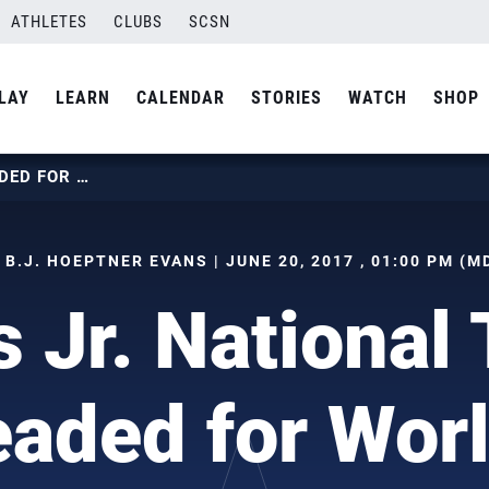
ATHLETES
CLUBS
SCSN
LAY
LEARN
CALENDAR
STORIES
WATCH
SHOP
MEN’S JR. NATIONAL TEAM HEADED FOR WORLDS
 B.J. HOEPTNER EVANS | JUNE 20, 2017 , 01:00 PM (M
s Jr. National
aded for Wor