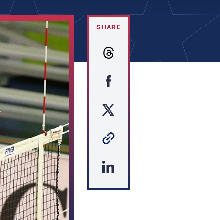
SHARE