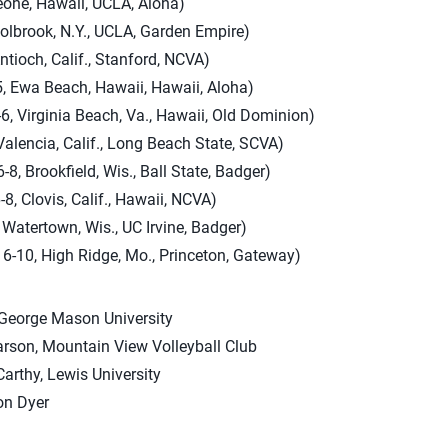
eohe, Hawaii, UCLA, Aloha)
Holbrook, N.Y., UCLA, Garden Empire)
ntioch, Calif., Stanford, NCVA)
5, Ewa Beach, Hawaii, Hawaii, Aloha)
-6, Virginia Beach, Va., Hawaii, Old Dominion)
Valencia, Calif., Long Beach State, SCVA)
, Brookfield, Wis., Ball State, Badger)
8, Clovis, Calif., Hawaii, NCVA)
 Watertown, Wis., UC Irvine, Badger)
-10, High Ridge, Mo., Princeton, Gateway)
George Mason University
rson, Mountain View Volleyball Club
arthy, Lewis University
n Dyer