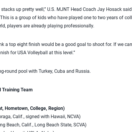
.S. stacks up pretty well,” U.S. MJNT Head Coach Jay Hosack said
 This is a group of kids who have played one to two years of coll
rld, players are already playing professionally.
nk a top eight finish would be a good goal to shoot for. If we can g
ish for USA Volleyball at this level.”
ng-round pool with Turkey, Cuba and Russia.
l Training Team
ht, Hometown, College, Region)
oraga, Calif., signed with Hawaii, NCVA)
ong Beach, Calif., Long Beach State, SCVA)