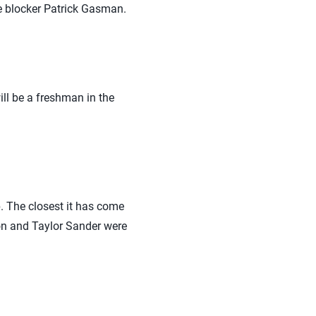
e blocker Patrick Gasman.
ill be a freshman in the
 The closest it has come
on and Taylor Sander were