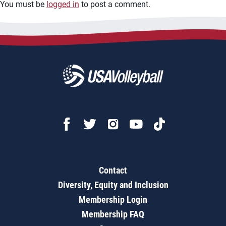
You must be
logged in
to post a comment.
Contact
Diversity, Equity and Inclusion
Membership Login
Membership FAQ