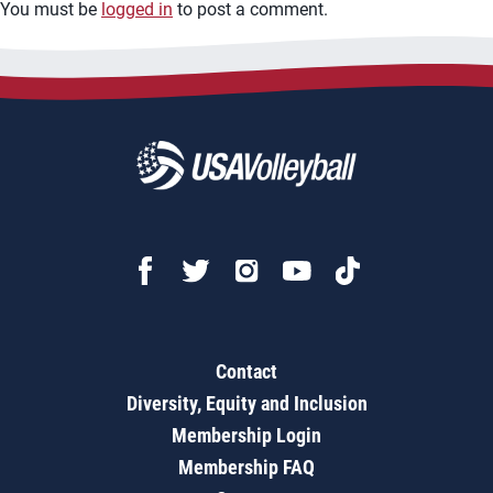
You must be
logged in
to post a comment.
Contact
Diversity, Equity and Inclusion
Membership Login
Membership FAQ