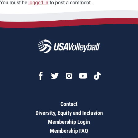
You must be
logged in
to post a comment.
Contact
Diversity, Equity and Inclusion
Membership Login
Membership FAQ