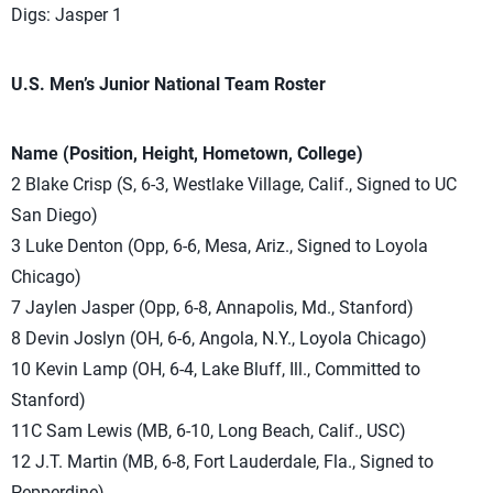
Digs: Jasper 1
U.S. Men’s Junior National Team Roster
Name (Position, Height, Hometown, College)
2 Blake Crisp (S, 6-3, Westlake Village, Calif., Signed to UC
San Diego)
3 Luke Denton (Opp, 6-6, Mesa, Ariz., Signed to Loyola
Chicago)
7 Jaylen Jasper (Opp, 6-8, Annapolis, Md., Stanford)
8 Devin Joslyn (OH, 6-6, Angola, N.Y., Loyola Chicago)
10 Kevin Lamp (OH, 6-4, Lake Bluff, Ill., Committed to
Stanford)
11C Sam Lewis (MB, 6-10, Long Beach, Calif., USC)
12 J.T. Martin (MB, 6-8, Fort Lauderdale, Fla., Signed to
Pepperdine)