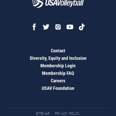
Contact
Diversity, Equity and Inclusion
Membership Login
Membership FAQ
Careers
USAV Foundation
SITEMAP
PRIVACY POLICY