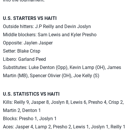
U.S. STARTERS VS HAITI
Outside hitters: J.P Reilly and Devin Joslyn
Middle blockers: Sam Lewis and Kyler Presho
Opposite: Jaylen Jasper
Setter: Blake Crisp
Libero: Garland Peed
Substitutes: Luke Denton (Opp), Kevin Lamp (OH), James
Martin (MB), Spencer Olivier (OH), Joe Kelly (S)
U.S. STATISTICS VS HAITI
Kills: Reilly 9, Jasper 8, Joslyn 8, Lewis 6, Presho 4, Crisp 2,
Martin 2, Denton 1
Blocks: Presho 1, Joslyn 1
Aces: Jasper 4, Lamp 2, Presho 2, Lewis 1, Joslyn 1, Reilly 1