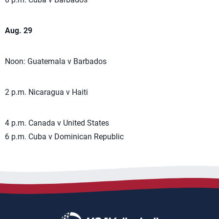
Aug. 29
Noon: Guatemala v Barbados
2 p.m. Nicaragua v Haiti
4 p.m. Canada v United States
6 p.m. Cuba v Dominican Republic