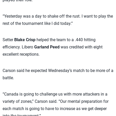
“Yesterday was a day to shake off the rust. I want to play the
rest of the tournament like I did today.”
Setter
Blake Crisp
helped the team to a .440 hitting
efficiency. Libero
Garland Peed
was credited with eight
excellent receptions.
Carson said he expected Wednesday’s match to be more of a
battle.
“Canada is going to challenge us with more attackers in a
variety of zones,” Carson said. “Our mental preparation for
each match is going to have to increase as we get deeper
into the tournament.”