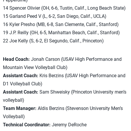
14 Spencer Olivier (OH, 6-6, Tustin, Calif., Long Beach State)
15 Garland Peed V (L, 6-2, San Diego, Calif., UCLA)
16 Kyler Presho (MB, 6-8, San Clemente, Calif., Stanford)
19 J.P. Reilly (OH, 6-5, Manhattan Beach, Calif., Stanford)
22 Joe Kelly (S, 6-2, El Segundo, Calif., Princeton)
Head Coach:
Jonah Carson (USAV High Performance and
Mountain View Volleyball Club)
Assistant Coach:
Kris Berzins (USAV High Performance and
D1 Volleyball Club)
Assistant Coach:
Sam Shweisky (Princeton University men’s
volleyball)
Team Manager:
Aldis Berzins (Stevenson University Men’s
Volleyball)
Technical Coordinator:
Jeremy DeRoche