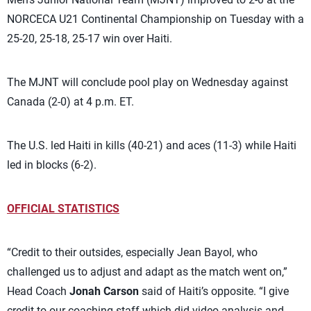
NORCECA U21 Continental Championship on Tuesday with a
25-20, 25-18, 25-17 win over Haiti.
The MJNT will conclude pool play on Wednesday against
Canada (2-0) at 4 p.m. ET.
The U.S. led Haiti in kills (40-21) and aces (11-3) while Haiti
led in blocks (6-2).
OFFICIAL STATISTICS
“Credit to their outsides, especially Jean Bayol, who
challenged us to adjust and adapt as the match went on,”
Head Coach
Jonah Carson
said of Haiti’s opposite. “I give
credit to our coaching staff which did video analysis and