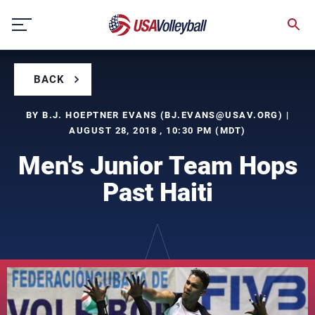
Skip
to
content
BACK
BY B.J. HOEPTNER EVANS (
BJ.EVANS@USAV.ORG
) |
AUGUST 28, 2018 , 10:30 PM (MDT)
Men's Junior Team Hops
Past Haiti