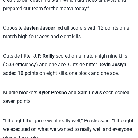
prepared our team for the match today.”
Opposite
Jaylen Jasper
led all scorers with 12 points on a
match-high four aces and eight kills.
Outside hitter
J.P. Reilly
scored on a match-high nine kills
(.533 efficiency) and one ace. Outside hitter
Devin Joslyn
added 10 points on eight kills, one block and one ace.
Middle blockers
Kyler Presho
and
Sam Lewis
each scored
seven points.
“I thought the game went really well,” Presho said. “I thought
we executed on what we wanted to really well and everyone
played their role.