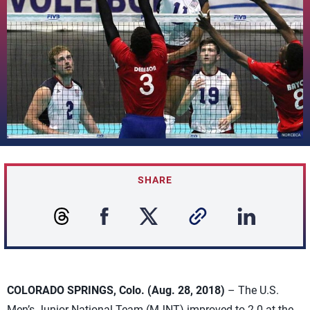
SHARE
COLORADO SPRINGS, Colo. (Aug. 28, 2018)
– The U.S.
Men’s Junior National Team (MJNT) improved to 2-0 at the