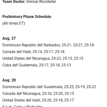
Team Doctor:
Denise Wunderler
Preliminary Phase Schedule:
(All times ET)
Aug. 27
Dominican Republic def Barbados, 25-21. 25-21, 25-18
Canada def Haiti, 25-14, 25-17, 25-18
United States def Nicaragua, 25-23, 25-15, 25-15
Cuba def Guatemala, 25-17, 25-18, 25-13
Aug. 28
Dominican Republic def Guatemala, 25-23, 25-19, 25-22
Canada def Nicaragua, 25-16, 25-20, 25-15
United States def Haiti, 25-20, 25-18, 25-17
6 p.m. Cuba v Barbados